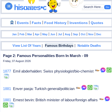
hisdates•com
|
|
|
|
|
Events
Facts
Food History
Inventions
Quotes
|
|
|
|
|
|
|
|
|
|
|
Jan
Feb
Mar
Apr
May
Jun
Jul
Aug
Sep
Oct
Nov
Dec
|
|
View List Of Years
Famous Birthdays
Notable Deaths
Page 2: Famous Personalities Born In March - 09
Friday, 07 August 2026
1877
Emil abderhalden: Swiss physiologist/bio-chemist
1881
Enver pasja: Turkish general/politician
1881
Ernest bevin: British minister of labour/foreign affairs