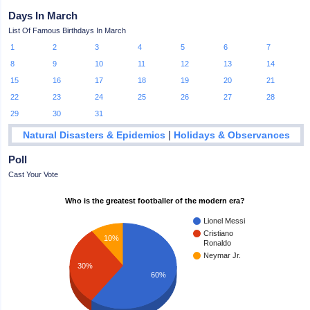
Days In March
List Of Famous Birthdays In March
1
2
3
4
5
6
7
8
9
10
11
12
13
14
15
16
17
18
19
20
21
22
23
24
25
26
27
28
29
30
31
|
Natural Disasters & Epidemics
Holidays & Observances
Poll
Cast Your Vote
Who is the greatest footballer of the modern era?
Lionel Messi
Cristiano
10%
Ronaldo
Neymar Jr.
30%
60%