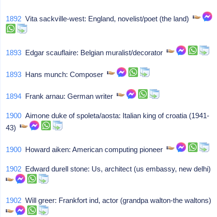
1892
Vita sackville-west: England, novelist/poet (the land)
1893
Edgar scauflaire: Belgian muralist/decorator
1893
Hans munch: Composer
1894
Frank arnau: German writer
1900
Aimone duke of spoleta/aosta: Italian king of croatia (1941-
43)
1900
Howard aiken: American computing pioneer
1902
Edward durell stone: Us, architect (us embassy, new delhi)
1902
Will greer: Frankfort ind, actor (grandpa walton-the waltons)