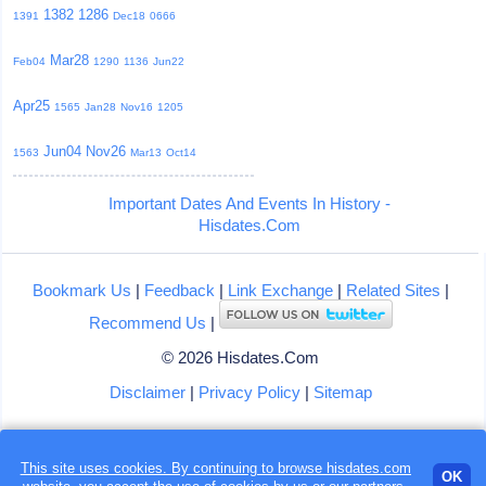
1382
1286
1391
Dec18
0666
Mar28
Feb04
1290
1136
Jun22
Apr25
1565
Jan28
Nov16
1205
Jun04
Nov26
1563
Mar13
Oct14
Important Dates And Events In History -
Hisdates.Com
Bookmark Us
|
Feedback
|
Link Exchange
|
Related Sites
|
Recommend Us
|
© 2026 Hisdates.Com
Disclaimer
|
Privacy Policy
|
Sitemap
This site uses cookies. By continuing to browse hisdates.com
OK