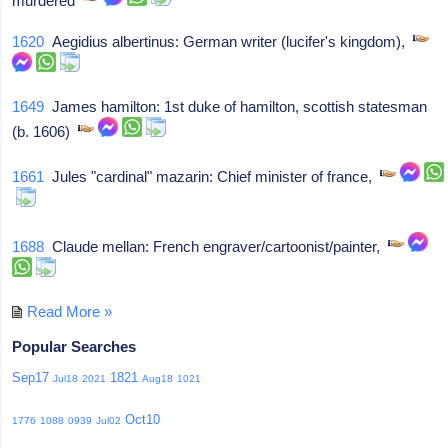
murdered
1620
Aegidius albertinus: German writer (lucifer's kingdom),
1649
James hamilton: 1st duke of hamilton, scottish statesman
(b. 1606)
1661
Jules "cardinal" mazarin: Chief minister of france,
1688
Claude mellan: French engraver/cartoonist/painter,
Read More »
Popular Searches
Sep17
1821
Jul18
2021
Aug18
1021
Oct10
1776
1088
0939
Jul02