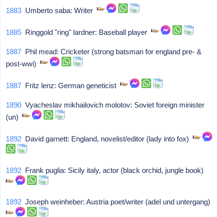
1883
Umberto saba: Writer
1885
Ringgold "ring" lardner: Baseball player
1887
Phil mead: Cricketer (strong batsman for england pre- &
post-wwi)
1887
Fritz lenz: German geneticist
1890
Vyacheslav mikhailovich molotov: Soviet foreign minister
(un)
1892
David garnett: England, novelist/editor (lady into fox)
1892
Frank puglia: Sicily italy, actor (black orchid, jungle book)
1892
Joseph weinheber: Austria poet/writer (adel und untergang)