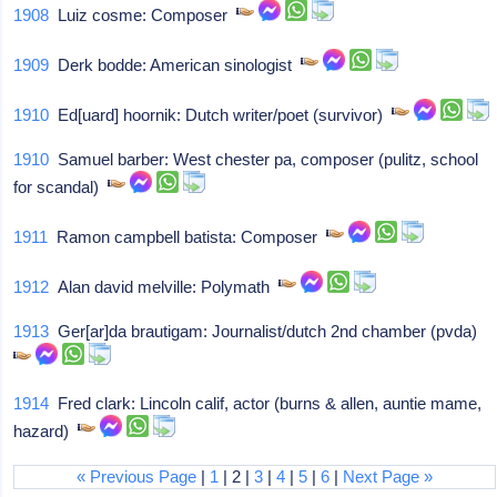
1908
Luiz cosme: Composer
1909
Derk bodde: American sinologist
1910
Ed[uard] hoornik: Dutch writer/poet (survivor)
1910
Samuel barber: West chester pa, composer (pulitz, school
for scandal)
1911
Ramon campbell batista: Composer
1912
Alan david melville: Polymath
1913
Ger[ar]da brautigam: Journalist/dutch 2nd chamber (pvda)
1914
Fred clark: Lincoln calif, actor (burns & allen, auntie mame,
hazard)
« Previous Page
|
1
| 2 |
3
|
4
|
5
|
6
|
Next Page »