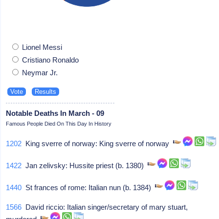
Lionel Messi
Cristiano Ronaldo
Neymar Jr.
Notable Deaths In March - 09
Famous People Died On This Day In History
1202
King sverre of norway: King sverre of norway
1422
Jan zelivsky: Hussite priest (b. 1380)
1440
St frances of rome: Italian nun (b. 1384)
1566
David riccio: Italian singer/secretary of mary stuart,