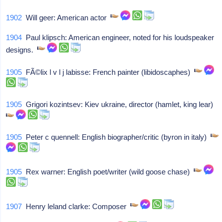
1902
Will geer: American actor
1904
Paul klipsch: American engineer, noted for his loudspeaker
designs.
1905
FÃ©lix l v l j labisse: French painter (libidoscaphes)
1905
Grigori kozintsev: Kiev ukraine, director (hamlet, king lear)
1905
Peter c quennell: English biographer/critic (byron in italy)
1905
Rex warner: English poet/writer (wild goose chase)
1907
Henry leland clarke: Composer