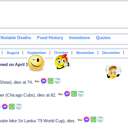
Notable Deaths
Food History
Inventions
Quotes
|
|
|
|
|
|
August
September
October
November
December
ned on April 12
 Show), dies at 74.
ner (Chicago Cubs), dies at 82.
motor bike Sri Lanka '79 World Cup), dies.