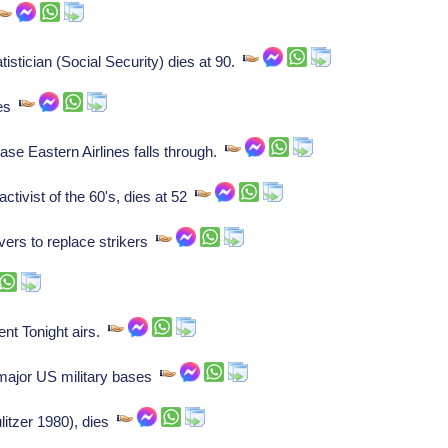
stician (Social Security) dies at 90.
ies
se Eastern Airlines falls through.
tivist of the 60's, dies at 52
ers to replace strikers
nt Tonight airs.
major US military bases
itzer 1980), dies