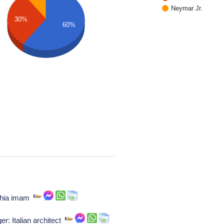
Neymar Jr.
30%
60%
shia imam
r: Italian architect