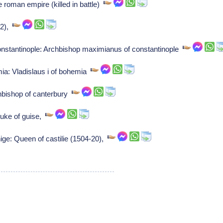
e roman empire (killed in battle)
52),
stantinople: Archbishop maximianus of constantinople
mia: Vladislaus i of bohemia
hbishop of canterbury
Duke of guise,
ge: Queen of castilie (1504-20),