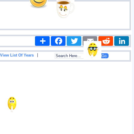
Share
Facebook
Twitter
Email
Reddit
|
View List Of Years