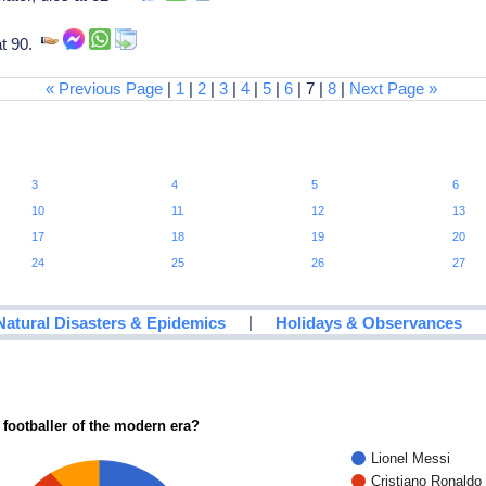
at 90.
« Previous Page
|
1
|
2
|
3
|
4
|
5
|
6
| 7 |
8
|
Next Page »
3
4
5
6
10
11
12
13
17
18
19
20
24
25
26
27
|
Natural Disasters & Epidemics
Holidays & Observances
 footballer of the modern era?
Lionel Messi
Cristiano Ronaldo