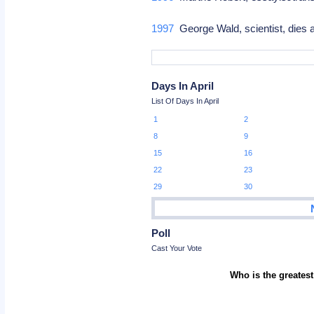
1997
George Wald, scientist, dies 
Days In April
List Of Days In April
1
2
8
9
15
16
22
23
29
30
Poll
Cast Your Vote
Who is the greatest