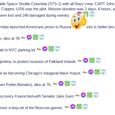
eable Space Shuttle Columbia (STS-1) with all Navy crew. CAPT John
ippen, USN was the pilot. Mission duration was 2 days, 6 hours, an
es were lost and 148 damaged during reentry.
bia) launched Americans prove to Russians that theirs is better bec
, dies at 78
th in NYC parking lot
ntina, to protest invasion of Falkland Islands
d as becoming Chicago's inaugural black mayor.
en Prefer Blondes), dies at 76.
iscovery 4 launched-with Senator Jake Garn
ses a boycott of the Moscow games.