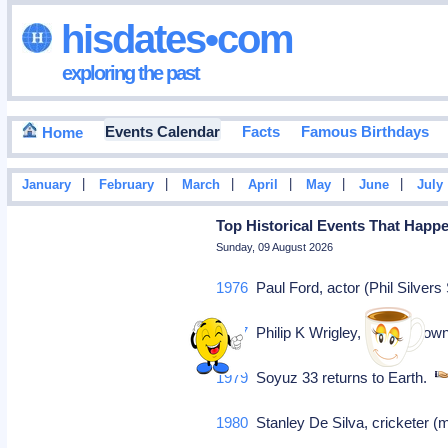
hisdates•com
exploring the past
Events Calendar
Facts
Famous Birthdays
Home
|
|
|
|
|
|
January
February
March
April
May
June
July
Top Historical Events That Happe
Sunday, 09 August 2026
1976
Paul Ford, actor (Phil Silvers
1977
Philip K Wrigley, baseball ow
1979
Soyuz 33 returns to Earth.
1980
Stanley De Silva, cricketer (