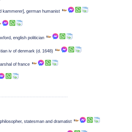
rd kammerer], german humanist
xford, english politician
stian iv of denmark (d. 1648)
arshal of france
hilosopher, statesman and dramatist