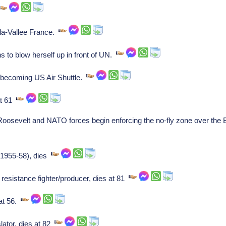
la-Vallee France.
s to blow herself up in front of UN.
 becoming US Air Shuttle.
at 61
osevelt and NATO forces begin enforcing the no-fly zone over the 
(1955-58), dies
resistance fighter/producer, dies at 81
at 56.
lator, dies at 82