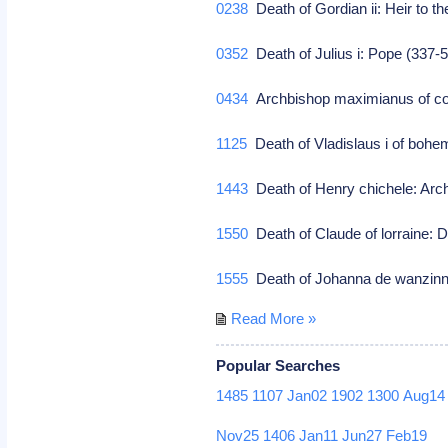
0238
Death of Gordian ii: Heir to th
0352
Death of Julius i: Pope (337-
0434
Archbishop maximianus of con
1125
Death of Vladislaus i of bohe
1443
Death of Henry chichele: Arc
1550
Death of Claude of lorraine: 
1555
Death of Johanna de wanzinni
Read More »
Popular Searches
1485
1107
Jan02
1902
1300
Aug14
Nov25
1406
Jan11
Jun27
Feb19