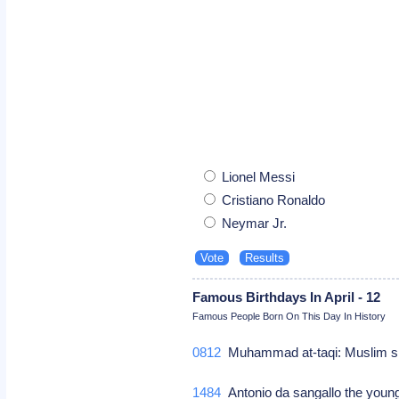
Lionel Messi
Cristiano Ronaldo
Neymar Jr.
Famous Birthdays In April - 12
Famous People Born On This Day In History
0812
Muhammad at-taqi: Muslim 
1484
Antonio da sangallo the younge