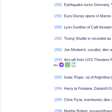
1992
Earthquake rocks Germany
1992
Euro Disney opens in Marne-
1992
Lynn Gunther of Calif threaten
1992
Trump Shuttle is recorded as
1992
Joe Medwick, vocalist, dies 
1993
Aircraft from USS Theodore Ro
1993
Isaac Rojas, vp of Argentina 
1994
Harry la Fontaine, Danish/US 
1995
Chris Pyne, trombonist, dies 
1996
Marthe Robert, essayist/trans