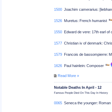
1500
Joachim camerarius: [liebha
1526
Muretus: French humanist
1550
Edward de vere: 17th earl of o
1577
Christian iv of denmark: Chri
1579
Francois de bassompierre: M
1626
Paul hainlein: Composer
Read More »
Notable Deaths In April - 12
Famous People Died On This Day In History
0065
Seneca the younger: Roman p