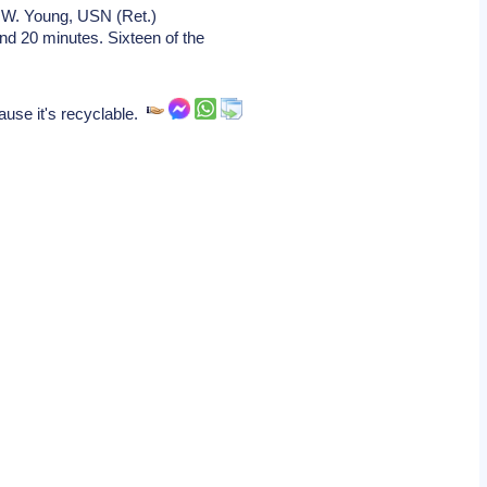
 W. Young, USN (Ret.)
d 20 minutes. Sixteen of the
ause it's recyclable.