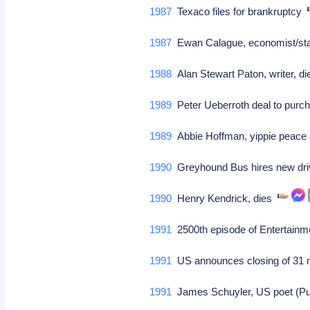
1987
Texaco files for brankruptcy
1987
Ewan Calague, economist/stati
1988
Alan Stewart Paton, writer, d
1989
Peter Ueberroth deal to purcha
1989
Abbie Hoffman, yippie peace ac
1990
Greyhound Bus hires new driv
1990
Henry Kendrick, dies
1991
2500th episode of Entertainme
1991
US announces closing of 31 
1991
James Schuyler, US poet (Pul