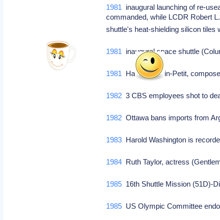
1981
inaugural launching of re-us
commanded, while LCDR Robert L. Cr
shuttle's heat-shielding silicon til
1981
inaugural space shuttle (Colum
1981
Hans Chemin-Petit, composer
1982
3 CBS employees shot to dea
1982
Ottawa bans imports from Arge
1983
Harold Washington is recorde
1984
Ruth Taylor, actress (Gentlem
1985
16th Shuttle Mission (51D)-D
1985
US Olympic Committee endor