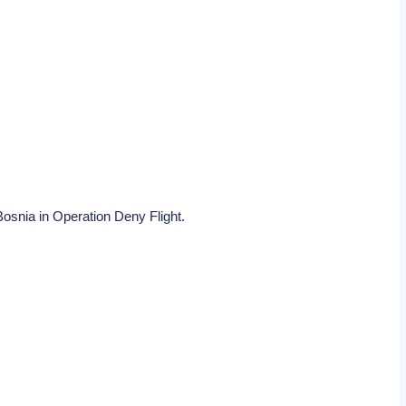
Bosnia in Operation Deny Flight.