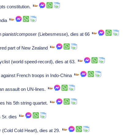
opts constitution.
India
 pianist/composer (Liebesmesse), dies at 66
ared part of New Zealand
list (world speed-record), dies at 63.
 against French troops in Indo-China
n assault on UN-lines.
s his 5th string quartet.
 Sr. dies
 (Cold Cold Heart), dies at 29.