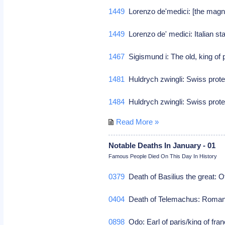
1449
Lorenzo de'medici: [the magni
1449
Lorenzo de' medici: Italian 
1467
Sigismund i: The old, king of
1481
Huldrych zwingli: Swiss prot
1484
Huldrych zwingli: Swiss prot
Read More »
Notable Deaths In January - 01
Famous People Died On This Day In History
0379
Death of Basilius the great: O
0404
Death of Telemachus: Roma
0898
Odo: Earl of paris/king of fra