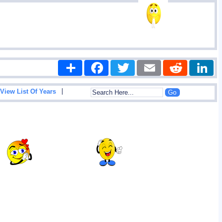
Share
Facebook
Twitter
Email
Reddit
|
View List Of Years