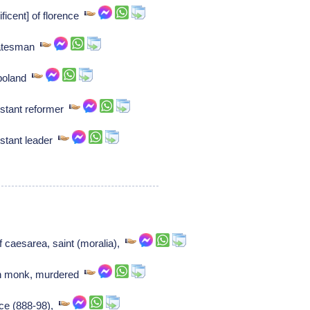
ficent] of florence
statesman
 poland
estant reformer
estant leader
f caesarea, saint (moralia),
n monk, murdered
nce (888-98),