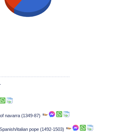
1
 of navarra (1349-87)
 Spanish/italian pope (1492-1503)