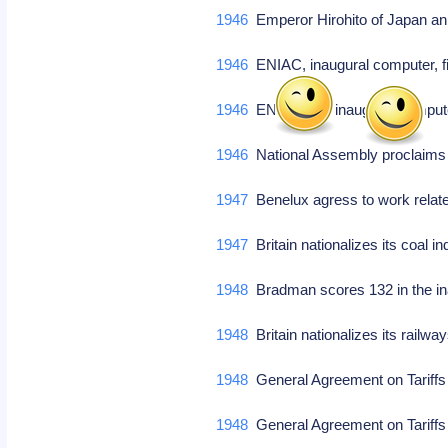
1946
Emperor Hirohito of Japan an
1946
ENIAC, inaugural computer, f
1946
ENIAC, US inaugural compute
1946
National Assembly proclaims
1947
Benelux agress to work relat
1947
Britain nationalizes its coal i
1948
Bradman scores 132 in the ina
1948
Britain nationalizes its railw
1948
General Agreement on Tariffs
1948
General Agreement on Tariffs