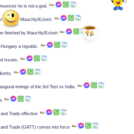
nounces he is not a god.
inished by Mauchly/Eckert.
r finished by Mauchly/Eckert
 Hungary a republic.
ed issues.
ndustry.
ugural innings of the 3rd Test vs India.
ays
 and Trade effective
 and Trade (GATT) comes into force