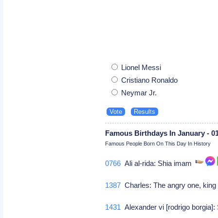
Lionel Messi
Cristiano Ronaldo
Neymar Jr.
Famous Birthdays In January - 0
Famous People Born On This Day In History
0766
Ali al-rida: Shia imam
1387
Charles: The angry one, king
1431
Alexander vi [rodrigo borgia]: