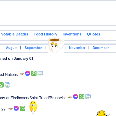
Notable Deaths
Food History
Inventions
Quotes
|
|
|
|
|
|
August
September
October
November
December
ened on January 01
ited Nations
ports at Eindhoven/Saint-Trond/Brussels.
t 33.