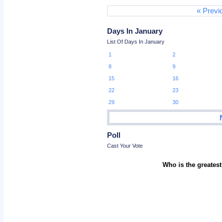
« Previ
Days In January
List Of Days In January
1
2
8
9
15
16
22
23
29
30
Poll
Cast Your Vote
Who is the greatest