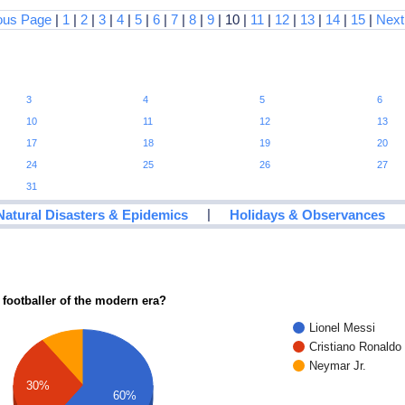
ous Page
|
1
|
2
|
3
|
4
|
5
|
6
|
7
|
8
|
9
| 10 |
11
|
12
|
13
|
14
|
15
|
Next
3
4
5
6
10
11
12
13
17
18
19
20
24
25
26
27
31
|
Natural Disasters & Epidemics
Holidays & Observances
 footballer of the modern era?
Lionel Messi
Cristiano Ronaldo
Neymar Jr.
30%
60%