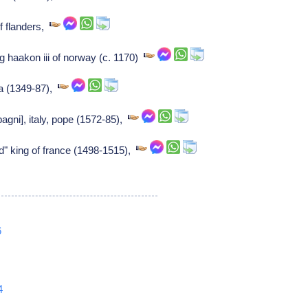
f flanders,
g haakon iii of norway (c. 1170)
ra (1349-87),
gni], italy, pope (1572-85),
ied" king of france (1498-1515),
6
4