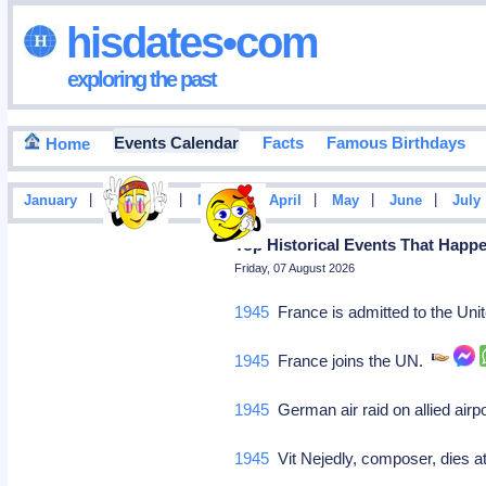
hisdates•com
exploring the past
Events Calendar
Facts
Famous Birthdays
Home
|
|
|
|
|
|
January
February
March
April
May
June
July
Top Historical Events That Happ
Friday, 07 August 2026
1945
France is admitted to the Un
1945
France joins the UN.
1945
German air raid on allied air
1945
Vit Nejedly, composer, dies a