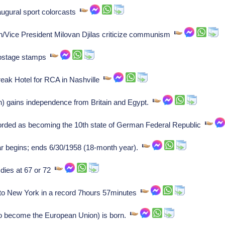
ugural sport colorcasts
/Vice President Milovan Djilas criticize communism
 postage stamps
eak Hotel for RCA in Nashville
 gains independence from Britain and Egypt.
corded as becoming the 10th state of German Federal Republic
ar begins; ends 6/30/1958 (18-month year).
 dies at 67 or 72
to New York in a record 7hours 57minutes
o become the European Union) is born.