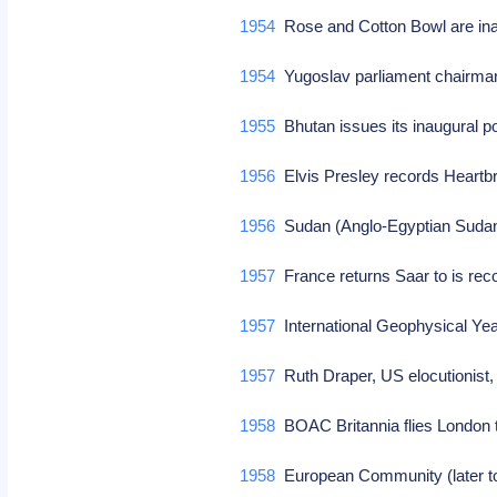
1954
Rose and Cotton Bowl are ina
1954
Yugoslav parliament chairman
1955
Bhutan issues its inaugural
1956
Elvis Presley records Heartbr
1956
Sudan (Anglo-Egyptian Sudan)
1957
France returns Saar to is re
1957
International Geophysical Ye
1957
Ruth Draper, US elocutionist,
1958
BOAC Britannia flies London 
1958
European Community (later t