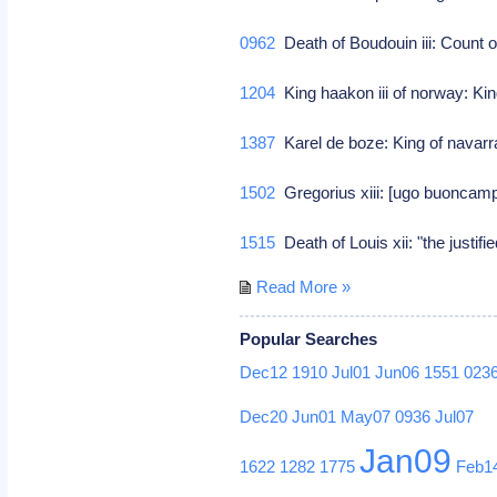
0962
Death of Boudouin iii: Count o
1204
King haakon iii of norway: Kin
1387
Karel de boze: King of navar
1502
Gregorius xiii: [ugo buoncampa
1515
Death of Louis xii: "the justif
Read More »
Popular Searches
Dec12
1910
Jul01
Jun06
1551
023
Dec20
Jun01
May07
0936
Jul07
Jan09
1622
1282
1775
Feb1