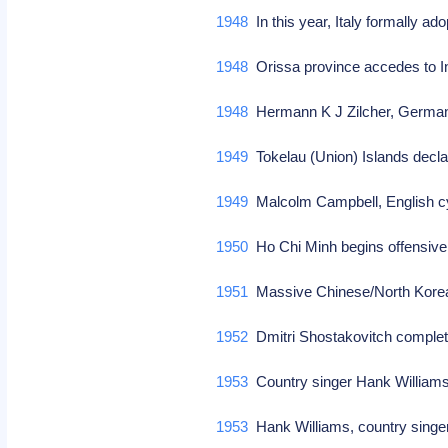
1948
In this year, Italy formally ad
1948
Orissa province accedes to 
1948
Hermann K J Zilcher, German
1949
Tokelau (Union) Islands decl
1949
Malcolm Campbell, English cyc
1950
Ho Chi Minh begins offensive
1951
Massive Chinese/North Korea
1952
Dmitri Shostakovitch complete
1953
Country singer Hank Williams
1953
Hank Williams, country singer