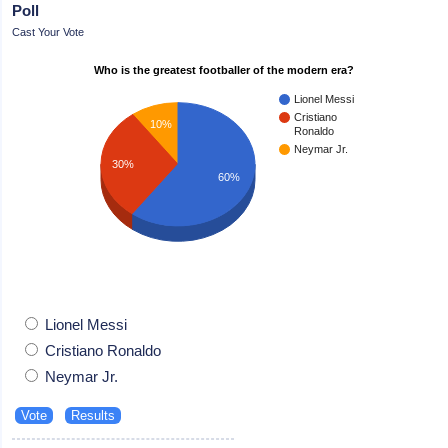
Poll
Cast Your Vote
Who is the greatest footballer of the modern era?
Lionel Messi
Cristiano
10%
Ronaldo
Neymar Jr.
30%
60%
Lionel Messi
Cristiano Ronaldo
Neymar Jr.