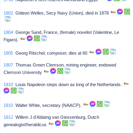
1802
Gideon Welles, Secy Navy (Union), died in 1878
1804
George Sand, France, (female) novelist (Valentine, Le
Figaro).
1805
Georg Ritschel, composer, dies at 60
1807
Thomas Green Clemson, mining engineer, endowed
Clemson University
1810
Louis Napoleon steps down as king of the Netherlands.
1810
Walter White, secretary (NAACP).
1812
Willem J d'Ablaing van Giessenburg, Dutch
genealogist/heraldicus