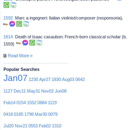
1592
Marc a ingegneri: Italian violinist/composer (responsoria),
1614
Death of Isaac casaubon: French-born classical scholar (b.
1559)
Read More »
Popular Searches
Jan07
1230
Apr27
1830
Aug03
0642
1127
Dec11
May31
Nov02
Jun08
Feb14
0154
1552
0884
1119
0418
0185
1798
Mar30
0079
Jul20
Nov21
0553
Feb02
1310