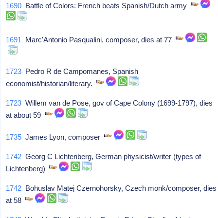
1690
Battle of Colors: French beats Spanish/Dutch army
1691
Marc'Antonio Pasqualini, composer, dies at 77
1723
Pedro R de Campomanes, Spanish
economist/historian/literary.
1723
Willem van de Pose, gov of Cape Colony (1699-1797), dies
at about 59
1735
James Lyon, composer
1742
Georg C Lichtenberg, German physicist/writer (types of
Lichtenberg)
1742
Bohuslav Matej Czernohorsky, Czech monk/composer, dies
at 58