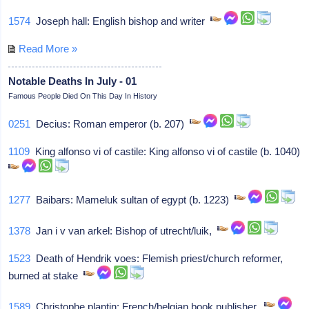
1574
Joseph hall: English bishop and writer
Read More »
Notable Deaths In July - 01
Famous People Died On This Day In History
0251
Decius: Roman emperor (b. 207)
1109
King alfonso vi of castile: King alfonso vi of castile (b. 1040)
1277
Baibars: Mameluk sultan of egypt (b. 1223)
1378
Jan i v van arkel: Bishop of utrecht/luik,
1523
Death of Hendrik voes: Flemish priest/church reformer,
burned at stake
1589
Christophe plantin: French/belgian book publisher,