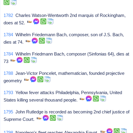
1782
Charles Watson-Wentworth 2nd marquis of Rockingham,
does at 52.
1784
Wilhelm Friedemann Bach, composer, son of J.S. Bach,
dies at 74.
1784
Wilhelm Friedmann Bach, composer (Sinfonias 64), dies at
73
1788
Jean-Victor Poncelet, mathematician, founded projective
geometry
1793
Yellow fever attacks Philadelphia, Pennsylvania, United
States killing several thousand people.
1795
John Rutledge is recorded as becoming 2nd chief justice of
Supreme Court.
1798
Napoleon's fleet reaches Alexandria Egypt.