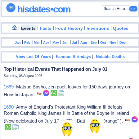
hisdates•com
|
|
|
|
|
Events
Facts
Food History
Inventions
Quotes
|
|
|
|
|
|
|
|
|
|
|
Jan
Feb
Mar
Apr
May
Jun
Jul
Aug
Sep
Oct
Nov
Dec
|
|
View List Of Years
Famous Birthdays
Notable Deaths
Top Historical Events That Happened on July 01
Saturday, 08 August 2026
1689
Matsuo Basho, zen poet, leaves for 150 days journey on
Honshu Japan.
1690
Army of England's Protestant King William III defeats
Roman Catholic King James II in Battle of the Boyne in Ireland
(Now celebrated on July 12 as "The Battle of the Orange" ).