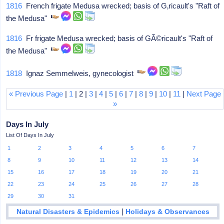
1816
French frigate Medusa wrecked; basis of G‚ricault's "Raft of
the Medusa"
1816
Fr frigate Medusa wrecked; basis of GÃ©ricault's "Raft of
the Medusa"
1818
Ignaz Semmelweis, gynecologist
« Previous Page
|
1
| 2 |
3
|
4
|
5
|
6
|
7
|
8
|
9
|
10
|
11
|
Next Page
»
Days In July
List Of Days In July
1
2
3
4
5
6
7
8
9
10
11
12
13
14
15
16
17
18
19
20
21
22
23
24
25
26
27
28
29
30
31
|
Natural Disasters & Epidemics
Holidays & Observances