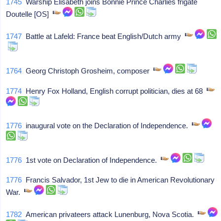
1745
Warship Elisabeth joins Bonnie Prince Charlies frigate
Doutelle [OS]
1747
Battle at Lafeld: France beat English/Dutch army
1764
Georg Christoph Grosheim, composer
1774
Henry Fox Holland, English corrupt politician, dies at 68
1776
inaugural vote on the Declaration of Independence.
1776
1st vote on Declaration of Independence.
1776
Francis Salvador, 1st Jew to die in American Revolutionary
War.
1782
American privateers attack Lunenburg, Nova Scotia.