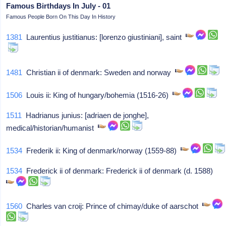
Famous Birthdays In July - 01
Famous People Born On This Day In History
1381
Laurentius justitianus: [lorenzo giustiniani], saint
1481
Christian ii of denmark: Sweden and norway
1506
Louis ii: King of hungary/bohemia (1516-26)
1511
Hadrianus junius: [adriaen de jonghe],
medical/historian/humanist
1534
Frederik ii: King of denmark/norway (1559-88)
1534
Frederick ii of denmark: Frederick ii of denmark (d. 1588)
1560
Charles van croij: Prince of chimay/duke of aarschot