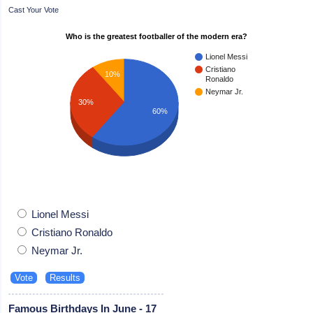
Cast Your Vote
Who is the greatest footballer of the modern era?
Lionel Messi
Cristiano
10%
Ronaldo
Neymar Jr.
30%
60%
Lionel Messi
Cristiano Ronaldo
Neymar Jr.
Famous Birthdays In June - 17