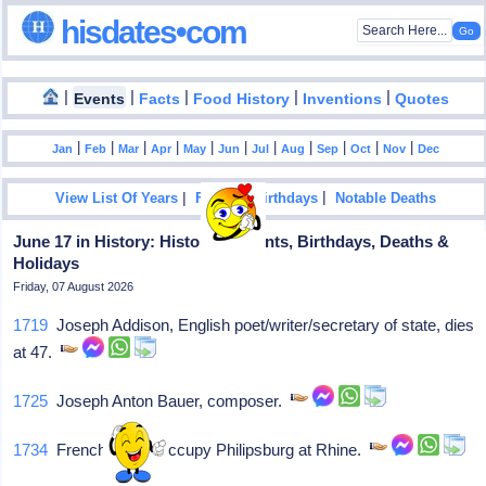
hisdates•com
|
|
|
|
|
Events
Facts
Food History
Inventions
Quotes
|
|
|
|
|
|
|
|
|
|
|
Jan
Feb
Mar
Apr
May
Jun
Jul
Aug
Sep
Oct
Nov
Dec
|
|
View List Of Years
Famous Birthdays
Notable Deaths
June 17 in History: Historical Events, Birthdays, Deaths &
Holidays
Friday, 07 August 2026
1719
Joseph Addison, English poet/writer/secretary of state, dies
at 47.
1725
Joseph Anton Bauer, composer.
1734
French troops occupy Philipsburg at Rhine.