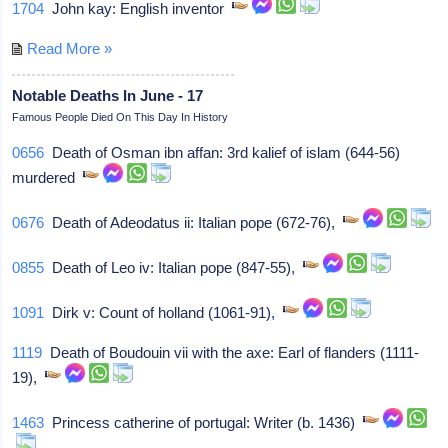
1704
John kay: English inventor
Read More »
Notable Deaths In June - 17
Famous People Died On This Day In History
0656
Death of Osman ibn affan: 3rd kalief of islam (644-56)
murdered
0676
Death of Adeodatus ii: Italian pope (672-76),
0855
Death of Leo iv: Italian pope (847-55),
1091
Dirk v: Count of holland (1061-91),
1119
Death of Boudouin vii with the axe: Earl of flanders (1111-
19),
1463
Princess catherine of portugal: Writer (b. 1436)