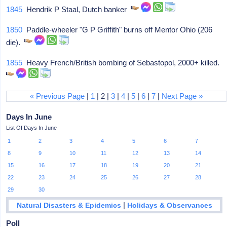
1845
Hendrik P Staal, Dutch banker
1850
Paddle-wheeler "G P Griffith" burns off Mentor Ohio (206
die).
1855
Heavy French/British bombing of Sebastopol, 2000+ killed.
« Previous Page
|
1
| 2 |
3
|
4
|
5
|
6
|
7
|
Next Page »
Days In June
List Of Days In June
1
2
3
4
5
6
7
8
9
10
11
12
13
14
15
16
17
18
19
20
21
22
23
24
25
26
27
28
29
30
|
Natural Disasters & Epidemics
Holidays & Observances
Poll