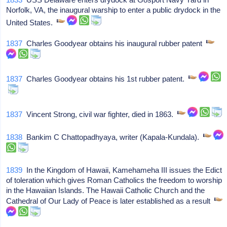
Norfolk, VA, the inaugural warship to enter a public drydock in the
United States.
1837
Charles Goodyear obtains his inaugural rubber patent
1837
Charles Goodyear obtains his 1st rubber patent.
1837
Vincent Strong, civil war fighter, died in 1863.
1838
Bankim C Chattopadhyaya, writer (Kapala-Kundala).
1839
In the Kingdom of Hawaii, Kamehameha III issues the Edict
of toleration which gives Roman Catholics the freedom to worship
in the Hawaiian Islands. The Hawaii Catholic Church and the
Cathedral of Our Lady of Peace is later established as a result