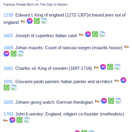
Famous People Born On This Day In History
1239
Edward i: King of england (1272-1307)/chased jews out of
england
1603
Joseph of cupertino: Italian saint
1604
Johan maurits: Count of nassau-siegen (maurits house)
1682
Charles xii: King of sweden (1697-1718)
1691
Giovanni paolo pannini: Italian painter and architect
1693
Johann georg walch: German theologian
1703
John b wesley: England, religion co-founder (methodists)