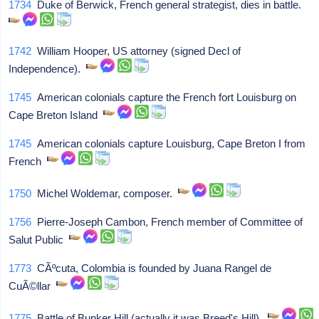
1734
Duke of Berwick, French general strategist, dies in battle.
1742
William Hooper, US attorney (signed Decl of
Independence).
1745
American colonials capture the French fort Louisburg on
Cape Breton Island
1745
American colonials capture Louisburg, Cape Breton I from
French
1750
Michel Woldemar, composer.
1756
Pierre-Joseph Cambon, French member of Committee of
Salut Public
1773
CÃºcuta, Colombia is founded by Juana Rangel de
CuÃ©llar
1775
Battle of Bunker Hill (actually it was Breed's Hill).