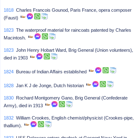
1818
Charles Francois Gounod, Paris France, opera composer
(Faust)
1823
The waterproof material for raincoats patented by Charles
Macintosh.
1823
John Henry Hobart Ward, Brig General (Union volunteers),
died in 1903
1824
Bureau of Indian Affairs established
1828
Jan K J de Jonge, Dutch historian
1830
Rochard Montgomery Gano, Brig General (Confederate
Army), died in 1913
1832
William Crookes, English chemist/physicist (Crookes-pipe,
thallium).
1833
USS Delaware enters drydock at Gosport Navy Yard in