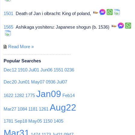
1501
Death of Jan i olbracht: King of poland,
1565
Ashikaga yoshiteru: Japanese shogun (b. 1536)
Read More »
Popular Searches
Dec12
1910
Jul01
Jun06
1551
0236
Dec20
Jun01
May07
0936
Jul07
Jan09
1622
1282
1775
Feb14
Aug22
Mar27
1084
1181
1261
1781
Sep18
May05
1150
1405
Mar31
1474
1173
Jul21
0947