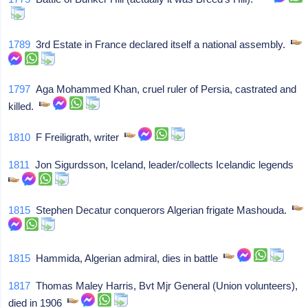
1789
3rd Estate in France declared itself a national assembly.
1797
Aga Mohammed Khan, cruel ruler of Persia, castrated and
killed.
1810
F Freiligrath, writer
1811
Jon Sigurdsson, Iceland, leader/collects Icelandic legends
1815
Stephen Decatur conquerors Algerian frigate Mashouda.
1815
Hammida, Algerian admiral, dies in battle
1817
Thomas Maley Harris, Bvt Mjr General (Union volunteers),
died in 1906