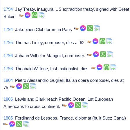
1794
Jay Treaty, inaugural US extradition treaty, signed with Great
Britain.
1794
Jakobinen Club forms in Paris
1795
Thomas Linley, composer, dies at 62
1796
Johann Wilhelm Mangold, composer.
1798
Theobald W Tone, Irish nationalist, dies
1804
Pietro Alessandro Guglieli, Italian opera composer, dies at
75
1805
Lewis and Clark reach Pacific Ocean, 1st European
Americans to cross continent.
1805
Ferdinand de Lesseps, France, diplomat (built Suez Canal)