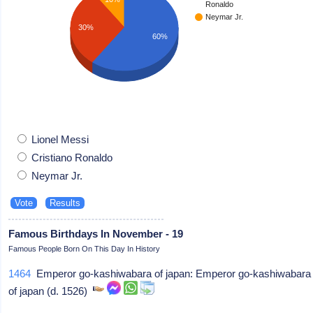
Ronaldo
Neymar Jr.
30%
60%
Lionel Messi
Cristiano Ronaldo
Neymar Jr.
Famous Birthdays In November - 19
Famous People Born On This Day In History
1464
Emperor go-kashiwabara of japan: Emperor go-kashiwabara
of japan (d. 1526)