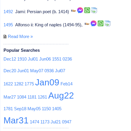
1492
Jami: Persian poet (b. 1414)
1495
Alfonso ii: King of naples (1494-95),
Read More »
Popular Searches
Dec12
1910
Jul01
Jun06
1551
0236
Dec20
Jun01
May07
0936
Jul07
Jan09
1622
1282
1775
Feb14
Aug22
Mar27
1084
1181
1261
1781
Sep18
May05
1150
1405
Mar31
1474
1173
Jul21
0947