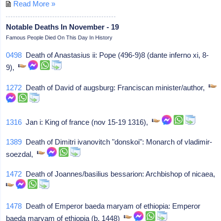
Read More »
Notable Deaths In November - 19
Famous People Died On This Day In History
0498
Death of Anastasius ii: Pope (496-9)8 (dante inferno xi, 8-
9),
1272
Death of David of augsburg: Franciscan minister/author,
1316
Jan i: King of france (nov 15-19 1316),
1389
Death of Dimitri ivanovitch "donskoi": Monarch of vladimir-
soezdal,
1472
Death of Joannes/basilius bessarion: Archbishop of nicaea,
1478
Death of Emperor baeda maryam of ethiopia: Emperor
baeda maryam of ethiopia (b. 1448)