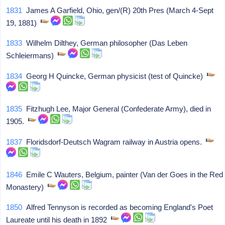
1831
James A Garfield, Ohio, gen/(R) 20th Pres (March 4-Sept
19, 1881)
1833
Wilhelm Dilthey, German philosopher (Das Leben
Schleiermans)
1834
Georg H Quincke, German physicist (test of Quincke)
1835
Fitzhugh Lee, Major General (Confederate Army), died in
1905.
1837
Floridsdorf-Deutsch Wagram railway in Austria opens.
1846
Emile C Wauters, Belgium, painter (Van der Goes in the Red
Monastery)
1850
Alfred Tennyson is recorded as becoming England's Poet
Laureate until his death in 1892