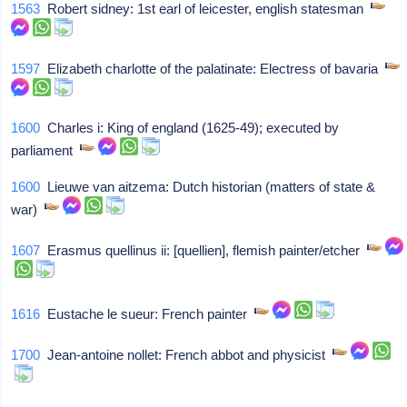
1563
Robert sidney: 1st earl of leicester, english statesman
1597
Elizabeth charlotte of the palatinate: Electress of bavaria
1600
Charles i: King of england (1625-49); executed by
parliament
1600
Lieuwe van aitzema: Dutch historian (matters of state &
war)
1607
Erasmus quellinus ii: [quellien], flemish painter/etcher
1616
Eustache le sueur: French painter
1700
Jean-antoine nollet: French abbot and physicist