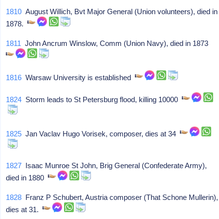
1810
August Willich, Bvt Major General (Union volunteers), died in
1878.
1811
John Ancrum Winslow, Comm (Union Navy), died in 1873
1816
Warsaw University is established
1824
Storm leads to St Petersburg flood, killing 10000
1825
Jan Vaclav Hugo Vorisek, composer, dies at 34
1827
Isaac Munroe St John, Brig General (Confederate Army),
died in 1880
1828
Franz P Schubert, Austria composer (That Schone Mullerin),
dies at 31.