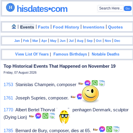
hisdates•com
|
|
|
|
|
Events
Facts
Food History
Inventions
Quotes
|
|
|
|
|
|
|
|
|
|
|
Jan
Feb
Mar
Apr
May
Jun
Jul
Aug
Sep
Oct
Nov
Dec
|
|
View List Of Years
Famous Birthdays
Notable Deaths
Top Historical Events That Happened on November 19
Friday, 07 August 2026
1753
Stanislas Champein, composer
1761
Joseph Supries, composer.
1770
Albert Bertel Thorvaldsen, Copenhagen Denmark, sculptor
(Dying Lion)
1785
Bernard de Bury, composer, dies at 65.