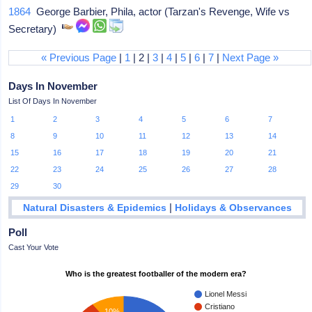
1864
George Barbier, Phila, actor (Tarzan's Revenge, Wife vs
Secretary)
« Previous Page
|
1
| 2 |
3
|
4
|
5
|
6
|
7
|
Next Page »
Days In November
List Of Days In November
1
2
3
4
5
6
7
8
9
10
11
12
13
14
15
16
17
18
19
20
21
22
23
24
25
26
27
28
29
30
|
Natural Disasters & Epidemics
Holidays & Observances
Poll
Cast Your Vote
Who is the greatest footballer of the modern era?
Lionel Messi
Cristiano
10%