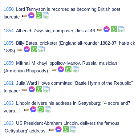
1850
Lord Tennyson is recorded as becoming British poet
laureate
1854
Alberich Zwyssig, composer, dies at 46
1855
Billy Bates, cricketer (England all-rounder 1882-87, hat-trick
1883)
1859
Mikhail Mikhayl Ippolitov-Ivanov, Russia, musician
(Armenian Rhapsody).
1861
Julia Ward Howe committed "Battle Hymn of the Republic"
to paper
1863
Lincoln delivers his address in Gettysburg; "4 score and7
years...".
1863
US President Abraham Lincoln, delivers the famous
'Gettysburg' address.