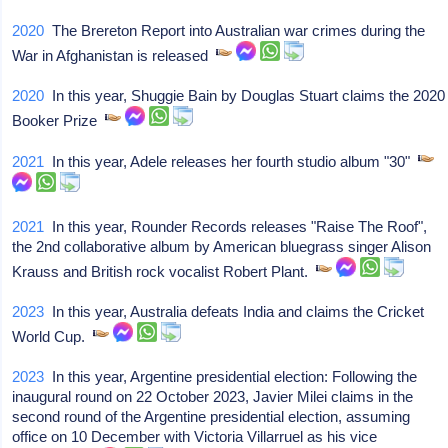
2020
The Brereton Report into Australian war crimes during the
War in Afghanistan is released
2020
In this year, Shuggie Bain by Douglas Stuart claims the 2020
Booker Prize
2021
In this year, Adele releases her fourth studio album "30"
2021
In this year, Rounder Records releases "Raise The Roof",
the 2nd collaborative album by American bluegrass singer Alison
Krauss and British rock vocalist Robert Plant.
2023
In this year, Australia defeats India and claims the Cricket
World Cup.
2023
In this year, Argentine presidential election: Following the
inaugural round on 22 October 2023, Javier Milei claims in the
second round of the Argentine presidential election, assuming
office on 10 December with Victoria Villarruel as his vice