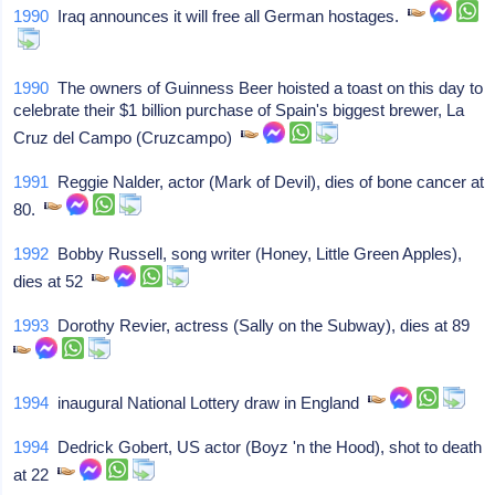
1990
Iraq announces it will free all German hostages.
1990
The owners of Guinness Beer hoisted a toast on this day to
celebrate their $1 billion purchase of Spain's biggest brewer, La
Cruz del Campo (Cruzcampo)
1991
Reggie Nalder, actor (Mark of Devil), dies of bone cancer at
80.
1992
Bobby Russell, song writer (Honey, Little Green Apples),
dies at 52
1993
Dorothy Revier, actress (Sally on the Subway), dies at 89
1994
inaugural National Lottery draw in England
1994
Dedrick Gobert, US actor (Boyz 'n the Hood), shot to death
at 22