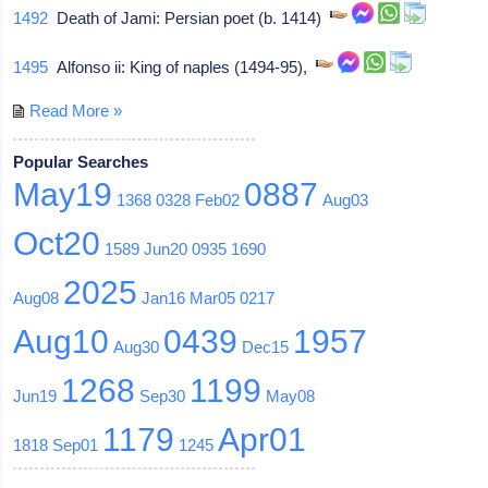
1492
Death of Jami: Persian poet (b. 1414)
1495
Alfonso ii: King of naples (1494-95),
Read More »
Popular Searches
May19
0887
1368
0328
Feb02
Aug03
Oct20
1589
Jun20
0935
1690
2025
Aug08
Jan16
Mar05
0217
Aug10
0439
1957
Aug30
Dec15
1268
1199
Jun19
Sep30
May08
1179
Apr01
1818
Sep01
1245