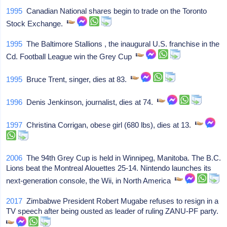
1995
Canadian National shares begin to trade on the Toronto
Stock Exchange.
1995
The Baltimore Stallions , the inaugural U.S. franchise in the
Cd. Football League win the Grey Cup
1995
Bruce Trent, singer, dies at 83.
1996
Denis Jenkinson, journalist, dies at 74.
1997
Christina Corrigan, obese girl (680 lbs), dies at 13.
2006
The 94th Grey Cup is held in Winnipeg, Manitoba. The B.C.
Lions beat the Montreal Alouettes 25-14. Nintendo launches its
next-generation console, the Wii, in North America
2017
Zimbabwe President Robert Mugabe refuses to resign in a
TV speech after being ousted as leader of ruling ZANU-PF party.