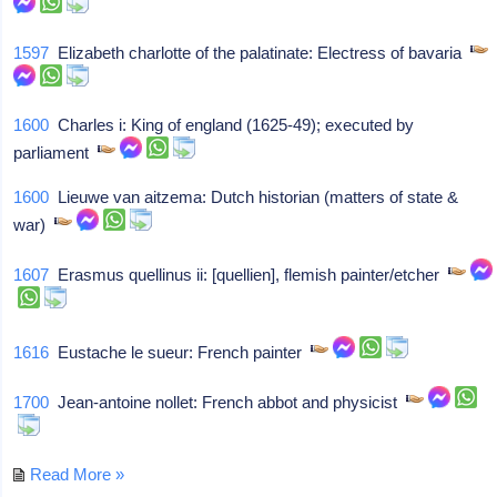
1597
Elizabeth charlotte of the palatinate: Electress of bavaria
1600
Charles i: King of england (1625-49); executed by
parliament
1600
Lieuwe van aitzema: Dutch historian (matters of state &
war)
1607
Erasmus quellinus ii: [quellien], flemish painter/etcher
1616
Eustache le sueur: French painter
1700
Jean-antoine nollet: French abbot and physicist
Read More »