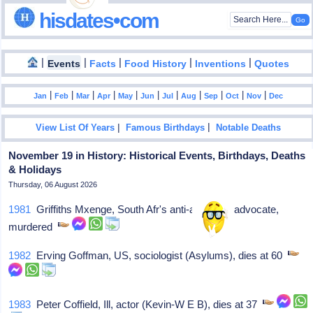
hisdates•com
|
|
|
|
|
Events
Facts
Food History
Inventions
Quotes
|
|
|
|
|
|
|
|
|
|
|
Jan
Feb
Mar
Apr
May
Jun
Jul
Aug
Sep
Oct
Nov
Dec
|
|
View List Of Years
Famous Birthdays
Notable Deaths
November 19 in History: Historical Events, Birthdays, Deaths
& Holidays
Thursday, 06 August 2026
1981
Griffiths Mxenge, South Afr's anti-apartheid advocate,
murdered
1982
Erving Goffman, US, sociologist (Asylums), dies at 60
1983
Peter Coffield, Ill, actor (Kevin-W E B), dies at 37