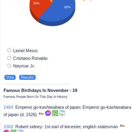
30%
60%
Lionel Messi
Cristiano Ronaldo
Neymar Jr.
Famous Birthdays In November - 19
Famous People Born On This Day In History
1464
Emperor go-kashiwabara of japan: Emperor go-kashiwabara
of japan (d. 1526)
1563
Robert sidney: 1st earl of leicester, english statesman