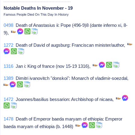
Notable Deaths In November - 19
Famous People Died On This Day In History
0498
Death of Anastasius ii: Pope (496-9)8 (dante inferno xi, 8-
9),
1272
Death of David of augsburg: Franciscan minister/author,
1316
Jan i: King of france (nov 15-19 1316),
1389
Dimitri ivanovitch "donskoi": Monarch of vladimir-soezdal,
1472
Joannes/basilius bessarion: Archbishop of nicaea,
1478
Death of Emperor baeda maryam of ethiopia: Emperor
baeda maryam of ethiopia (b. 1448)