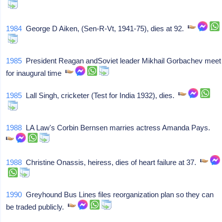
1984
George D Aiken, (Sen-R-Vt, 1941-75), dies at 92.
1985
President Reagan andSoviet leader Mikhail Gorbachev meet
for inaugural time
1985
Lall Singh, cricketer (Test for India 1932), dies.
1988
LA Law's Corbin Bernsen marries actress Amanda Pays.
1988
Christine Onassis, heiress, dies of heart failure at 37.
1990
Greyhound Bus Lines files reorganization plan so they can
be traded publicly.