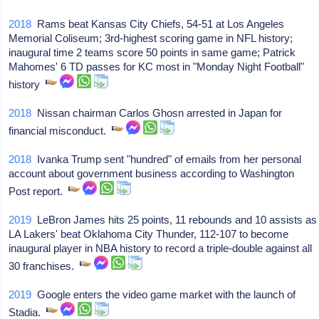
2018
Rams beat Kansas City Chiefs, 54-51 at Los Angeles
Memorial Coliseum; 3rd-highest scoring game in NFL history;
inaugural time 2 teams score 50 points in same game; Patrick
Mahomes' 6 TD passes for KC most in "Monday Night Football"
history
2018
Nissan chairman Carlos Ghosn arrested in Japan for
financial misconduct.
2018
Ivanka Trump sent "hundred" of emails from her personal
account about government business according to Washington
Post report.
2019
LeBron James hits 25 points, 11 rebounds and 10 assists as
LA Lakers' beat Oklahoma City Thunder, 112-107 to become
inaugural player in NBA history to record a triple-double against all
30 franchises.
2019
Google enters the video game market with the launch of
Stadia.