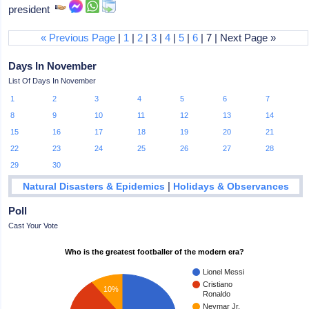
president
« Previous Page
|
1
|
2
|
3
|
4
|
5
|
6
| 7 | Next Page »
Days In November
List Of Days In November
1
2
3
4
5
6
7
8
9
10
11
12
13
14
15
16
17
18
19
20
21
22
23
24
25
26
27
28
29
30
|
Natural Disasters & Epidemics
Holidays & Observances
Poll
Cast Your Vote
Who is the greatest footballer of the modern era?
Lionel Messi
Cristiano
10%
Ronaldo
Neymar Jr.