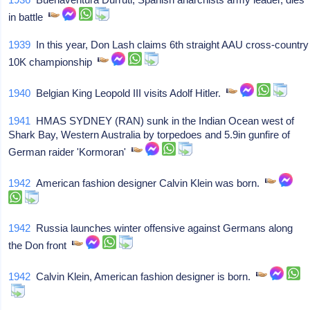
in battle
1939
In this year, Don Lash claims 6th straight AAU cross-country
10K championship
1940
Belgian King Leopold III visits Adolf Hitler.
1941
HMAS SYDNEY (RAN) sunk in the Indian Ocean west of
Shark Bay, Western Australia by torpedoes and 5.9in gunfire of
German raider 'Kormoran'
1942
American fashion designer Calvin Klein was born.
1942
Russia launches winter offensive against Germans along
the Don front
1942
Calvin Klein, American fashion designer is born.