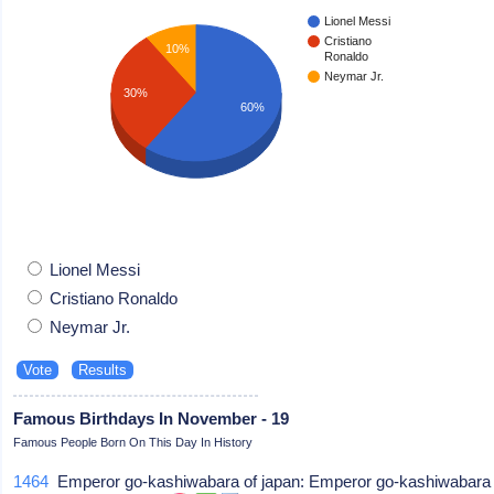
Lionel Messi
Cristiano
10%
Ronaldo
Neymar Jr.
30%
60%
Lionel Messi
Cristiano Ronaldo
Neymar Jr.
Famous Birthdays In November - 19
Famous People Born On This Day In History
1464
Emperor go-kashiwabara of japan: Emperor go-kashiwabara