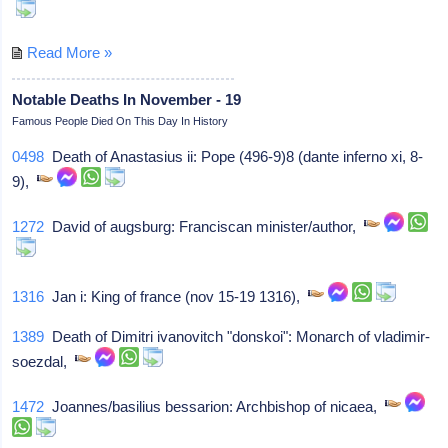
Read More »
Notable Deaths In November - 19
Famous People Died On This Day In History
0498
Death of Anastasius ii: Pope (496-9)8 (dante inferno xi, 8-
9),
1272
David of augsburg: Franciscan minister/author,
1316
Jan i: King of france (nov 15-19 1316),
1389
Death of Dimitri ivanovitch "donskoi": Monarch of vladimir-
soezdal,
1472
Joannes/basilius bessarion: Archbishop of nicaea,