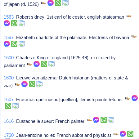
of japan (d. 1526)
1563
Robert sidney: 1st earl of leicester, english statesman
1597
Elizabeth charlotte of the palatinate: Electress of bavaria
1600
Charles i: King of england (1625-49); executed by
parliament
1600
Lieuwe van aitzema: Dutch historian (matters of state &
war)
1607
Erasmus quellinus ii: [quellien], flemish painter/etcher
1616
Eustache le sueur: French painter
1700
Jean-antoine nollet: French abbot and physicist