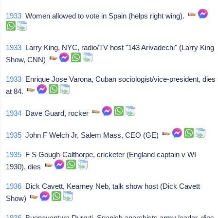
1933
Women allowed to vote in Spain (helps right wing).
1933
Larry King, NYC, radio/TV host "143 Arivadechi" (Larry King
Show, CNN)
1933
Enrique Jose Varona, Cuban sociologist/vice-president, dies
at 84.
1934
Dave Guard, rocker
1935
John F Welch Jr, Salem Mass, CEO (GE)
1935
F S Gough-Calthorpe, cricketer (England captain v WI
1930), dies
1936
Dick Cavett, Kearney Neb, talk show host (Dick Cavett
Show)
1936
Buenaventura Durruti, Spanish anarchists army leader, dies