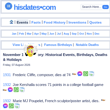
hisdates•com
|
|
|
|
|
Events
Facts
Food History
Inventions
Quotes
|
|
|
|
|
|
|
|
|
|
|
Jan
Feb
Mar
Apr
May
Jun
Jul
Aug
Sep
Oct
Nov
Dec
|
|
View List Of Years
Famous Birthdays
Notable Deaths
November 19 in History: Historical Events, Birthdays, Deaths
& Holidays
Friday, 07 August 2026
1931
Frederic Cliffe, composer, dies at 74
1932
Joe Kershalla scores 71 points in a college football game
1932
Marie MJ Poupelet, French sculptor/poster artist, dies.