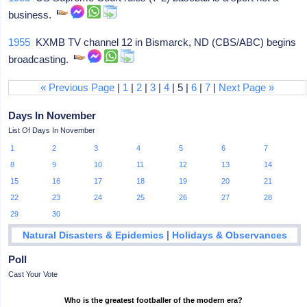
business.
1955
KXMB TV channel 12 in Bismarck, ND (CBS/ABC) begins
broadcasting.
« Previous Page
|
1
|
2
|
3
|
4
| 5 |
6
|
7
|
Next Page »
Days In November
List Of Days In November
1
2
3
4
5
6
7
8
9
10
11
12
13
14
15
16
17
18
19
20
21
22
23
24
25
26
27
28
29
30
|
Natural Disasters & Epidemics
Holidays & Observances
Poll
Cast Your Vote
Who is the greatest footballer of the modern era?