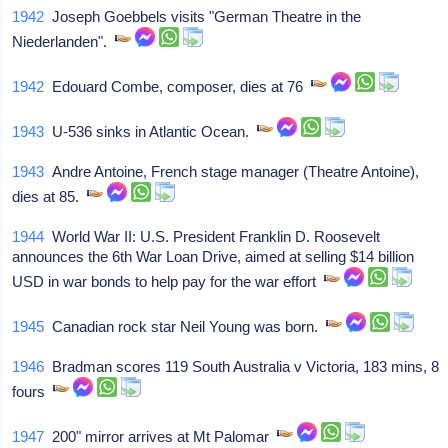
1942
Joseph Goebbels visits "German Theatre in the
Niederlanden".
1942
Edouard Combe, composer, dies at 76
1943
U-536 sinks in Atlantic Ocean.
1943
Andre Antoine, French stage manager (Theatre Antoine),
dies at 85.
1944
World War II: U.S. President Franklin D. Roosevelt
announces the 6th War Loan Drive, aimed at selling $14 billion
USD in war bonds to help pay for the war effort
1945
Canadian rock star Neil Young was born.
1946
Bradman scores 119 South Australia v Victoria, 183 mins, 8
fours
1947
200" mirror arrives at Mt Palomar