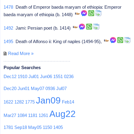
1478
Death of Emperor baeda maryam of ethiopia: Emperor
baeda maryam of ethiopia (b. 1448)
1492
Jami: Persian poet (b. 1414)
1495
Death of Alfonso ii: King of naples (1494-95),
Read More »
Popular Searches
Dec12
1910
Jul01
Jun06
1551
0236
Dec20
Jun01
May07
0936
Jul07
Jan09
1622
1282
1775
Feb14
Aug22
Mar27
1084
1181
1261
1781
Sep18
May05
1150
1405