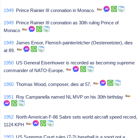
1949
Prince Rainier III coronation in Monaco.
1949
Prince Rainier III coronation as 30th ruling Prince of
Monaco
1949
James Ensor, Flemish painter/etcher (Oestereetster), dies
at 89.
1950
US General Eisenhower is recorded as becoming supreme
commander of NATO-Europe.
1950
Thomas Wood, composer, dies at 57.
1951
Roy Campanella named NL MVP on his 30th birthday
1952
North American F-86 Sabre sets world aircraft speed record,
1124 KPH
1953
US Supreme Court rules (7-2) baseball is a sport not a