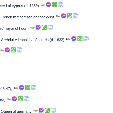
eter i of cyprus (d. 1369)
 French mathematician/theologist
oet/mayor of hoorn
 Archduke leopold v of austria (d. 1632)
1046-47),
lar,
a: Queen of germany