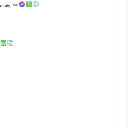
versity.