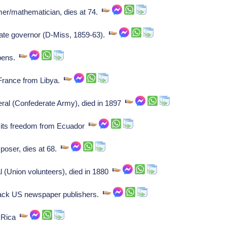
er/mathematician, dies at 74.
ate governor (D-Miss, 1859-63).
opens.
France from Libya.
l (Confederate Army), died in 1897
 its freedom from Ecuador
oser, dies at 68.
(Union volunteers), died in 1880
ack US newspaper publishers.
a Rica