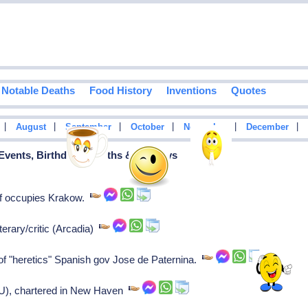
Notable Deaths
Food History
Inventions
Quotes
|
|
|
|
|
|
August
September
October
November
December
 Events, Birthdays, Deaths & Holidays
f occupies Krakow.
terary/critic (Arcadia)
f "heretics" Spanish gov Jose de Paternina.
e U), chartered in New Haven