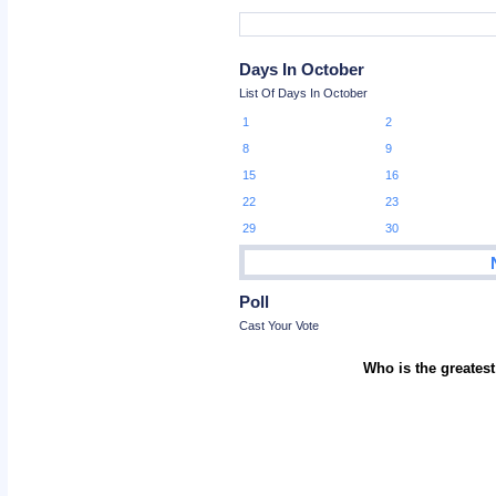
Days In October
List Of Days In October
1
2
8
9
15
16
22
23
29
30
Poll
Cast Your Vote
Who is the greatest