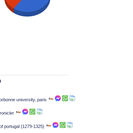
9
rbonne university, paris
hronicler
 of portugal (1279-1325)