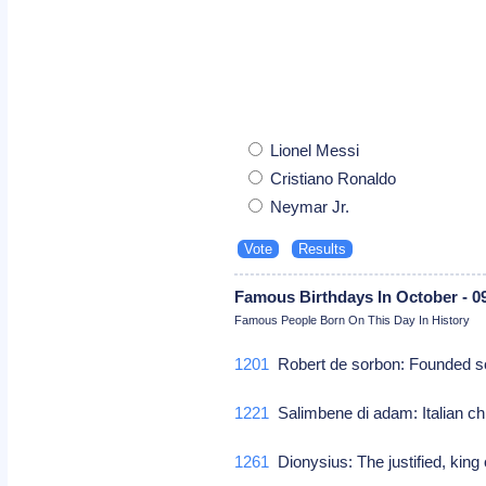
Lionel Messi
Cristiano Ronaldo
Neymar Jr.
Famous Birthdays In October - 0
Famous People Born On This Day In History
1201
Robert de sorbon: Founded so
1221
Salimbene di adam: Italian c
1261
Dionysius: The justified, king