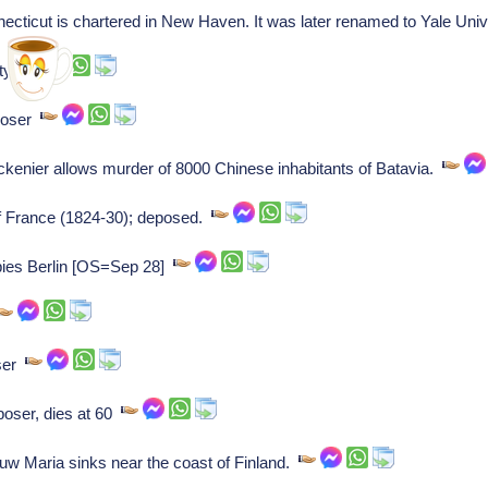
ecticut is chartered in New Haven. It was later renamed to Yale Uni
aty
poser
kenier allows murder of 8000 Chinese inhabitants of Batavia.
of France (1824-30); deposed.
ies Berlin [OS=Sep 28]
oser
oser, dies at 60
w Maria sinks near the coast of Finland.