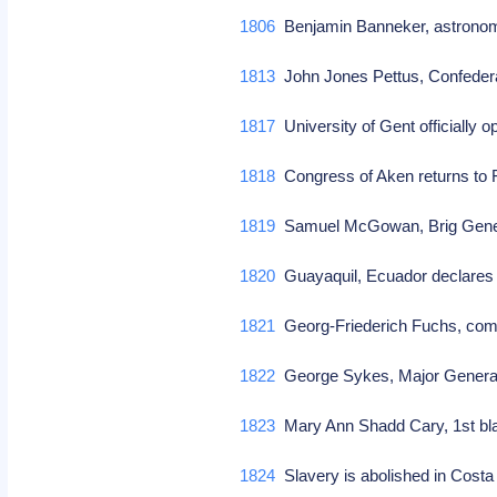
1806
Benjamin Banneker, astronom
1813
John Jones Pettus, Confeder
1817
University of Gent officially 
1818
Congress of Aken returns to 
1819
Samuel McGowan, Brig Genera
1820
Guayaquil, Ecuador declares
1821
Georg-Friederich Fuchs, comp
1822
George Sykes, Major General 
1823
Mary Ann Shadd Cary, 1st bl
1824
Slavery is abolished in Cost