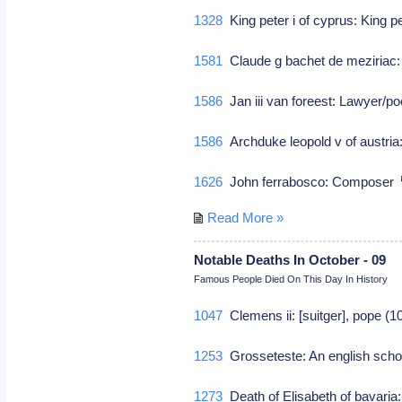
1328
King peter i of cyprus: King p
1581
Claude g bachet de meziriac:
1586
Jan iii van foreest: Lawyer/p
1586
Archduke leopold v of austria:
1626
John ferrabosco: Composer
Read More »
Notable Deaths In October - 09
Famous People Died On This Day In History
1047
Clemens ii: [suitger], pope (
1253
Grosseteste: An english scho
1273
Death of Elisabeth of bavari