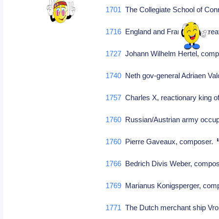
1701
The Collegiate School of Conn
1716
England and France sign tre
1727
Johann Wilhelm Hertel, com
1740
Neth gov-general Adriaen Valc
1757
Charles X, reactionary king 
1760
Russian/Austrian army occup
1760
Pierre Gaveaux, composer.
1766
Bedrich Divis Weber, comp
1769
Marianus Konigsperger, comp
1771
The Dutch merchant ship Vrou