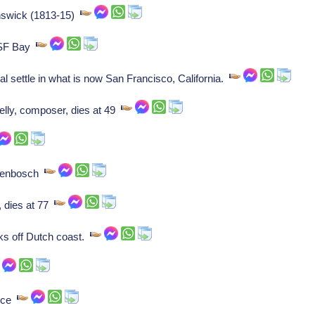
unswick (1813-15)
 SF Bay
l settle in what is now San Francisco, California.
lly, composer, dies at 49
ogenbosch
, dies at 77
nks off Dutch coast.
ance