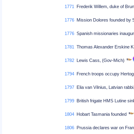
1771
Frederik Willem, duke of Br
1776
Mission Dolores founded by
1776
Spanish missionaries inaugura
1781
Thomas Alexander Erskine Ke
1782
Lewis Cass, (Gov-Mich)
1794
French troops occupy Hert
1797
Elia van Vilnius, Latvian rabbi
1799
British frigate HMS Lutine si
1804
Hobart Tasmania founded
1806
Prussia declares war on Fr