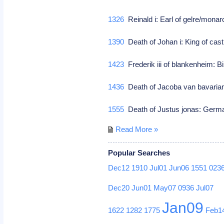
1326
Reinald i: Earl of gelre/mona
1390
Death of Johan i: King of cast
1423
Frederik iii of blankenheim: B
1436
Death of Jacoba van bavarian
1555
Death of Justus jonas: Germa
Read More »
Popular Searches
Dec12
1910
Jul01
Jun06
1551
023
Dec20
Jun01
May07
0936
Jul07
Jan09
1622
1282
1775
Feb1