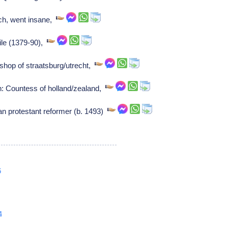
rch, went insane,
ile (1379-90),
ishop of straatsburg/utrecht,
: Countess of holland/zealand,
n protestant reformer (b. 1493)
6
4