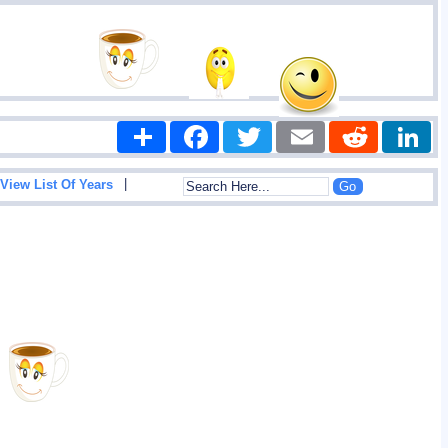
Share
Facebook
Twitter
Email
Reddit
|
View List Of Years