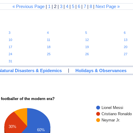
« Previous Page
|
1
| 2 |
3
|
4
|
5
|
6
|
7
|
8
|
Next Page »
3
4
5
6
10
11
12
13
17
18
19
20
24
25
26
27
31
|
Natural Disasters & Epidemics
Holidays & Observances
 footballer of the modern era?
Lionel Messi
Cristiano Ronaldo
Neymar Jr.
30%
60%