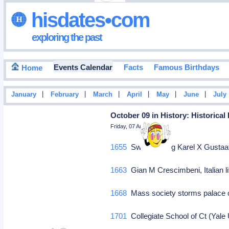
hisdates•com
exploring the past
Events Calendar
Facts
Famous Birthdays
Home
|
|
|
|
|
|
January
February
March
April
May
June
July
October 09 in History: Historical
Friday, 07 August 2026
1655
Swedish king Karel X Gustaa
1663
Gian M Crescimbeni, Italian li
1668
Mass society storms palace o
1701
Collegiate School of Ct (Yal