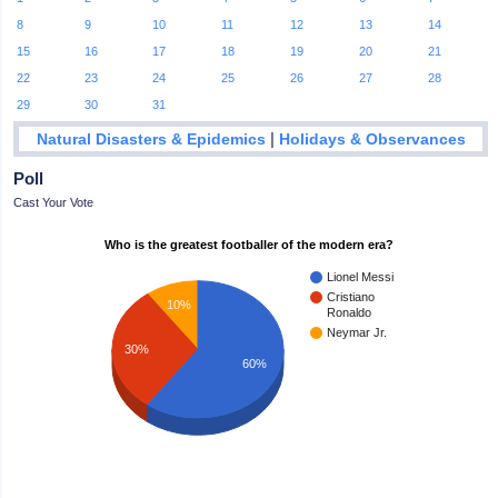
8
9
10
11
12
13
14
15
16
17
18
19
20
21
22
23
24
25
26
27
28
29
30
31
|
Natural Disasters & Epidemics
Holidays & Observances
Poll
Cast Your Vote
Who is the greatest footballer of the modern era?
Lionel Messi
Cristiano
10%
Ronaldo
Neymar Jr.
30%
60%