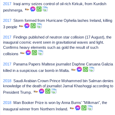
2017
Iraqi army seizes control of oil-rich Kirkuk, from Kurdish
peshmerga.
2017
Storm formed from Hurricane Ophelia lashes Ireland, killing
3 people
2017
Findings published of neutron star collision (17 August), the
inaugural cosmic event seen in gravitational waves and light.
Confirms heavy elements such as gold the result of such
collisions
2017
Panama Papers Maltese journalist Daphne Caruana Galizia
killed in a suspicious car bomb in Malta.
2018
Saudi Arabian Crown Prince Mohammed bin Salman denies
knowledge of the death of journalist Jamal Khashoggi according to
President Trump.
2018
Man Booker Prize is won by Anna Burns' "Milkman", the
inaugural winner from Northern Ireland.