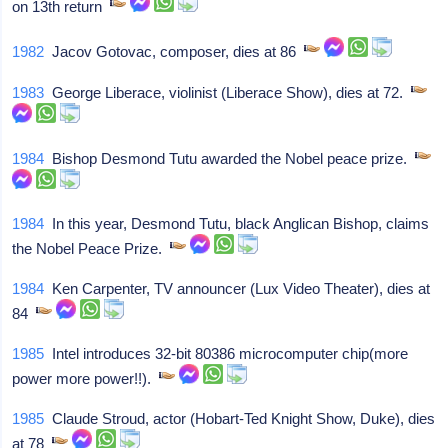
on 13th return
1982
Jacov Gotovac, composer, dies at 86
1983
George Liberace, violinist (Liberace Show), dies at 72.
1984
Bishop Desmond Tutu awarded the Nobel peace prize.
1984
In this year, Desmond Tutu, black Anglican Bishop, claims
the Nobel Peace Prize.
1984
Ken Carpenter, TV announcer (Lux Video Theater), dies at
84
1985
Intel introduces 32-bit 80386 microcomputer chip(more
power more power!!).
1985
Claude Stroud, actor (Hobart-Ted Knight Show, Duke), dies
at 78