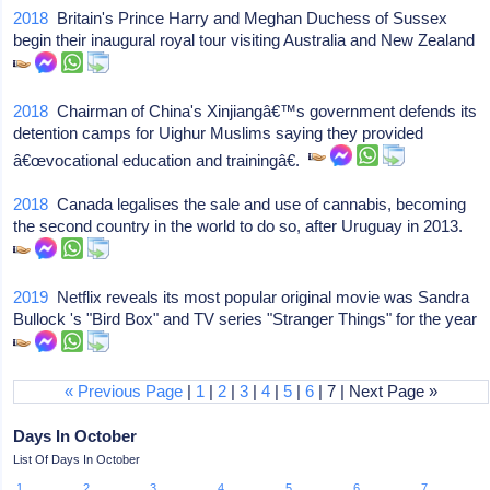
2018
Britain's Prince Harry and Meghan Duchess of Sussex
begin their inaugural royal tour visiting Australia and New Zealand
2018
Chairman of China's Xinjiangâ€™s government defends its
detention camps for Uighur Muslims saying they provided
â€œvocational education and trainingâ€.
2018
Canada legalises the sale and use of cannabis, becoming
the second country in the world to do so, after Uruguay in 2013.
2019
Netflix reveals its most popular original movie was Sandra
Bullock 's "Bird Box" and TV series "Stranger Things" for the year
« Previous Page
|
1
|
2
|
3
|
4
|
5
|
6
| 7 | Next Page »
Days In October
List Of Days In October
1
2
3
4
5
6
7