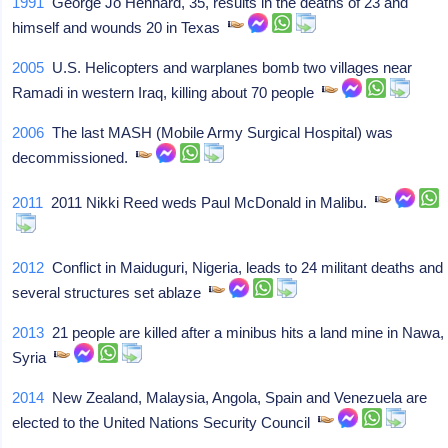
1991
George Jo Hennard, 35, results in the deaths of 23 and
himself and wounds 20 in Texas
2005
U.S. Helicopters and warplanes bomb two villages near
Ramadi in western Iraq, killing about 70 people
2006
The last MASH (Mobile Army Surgical Hospital) was
decommissioned.
2011
2011 Nikki Reed weds Paul McDonald in Malibu.
2012
Conflict in Maiduguri, Nigeria, leads to 24 militant deaths and
several structures set ablaze
2013
21 people are killed after a minibus hits a land mine in Nawa,
Syria
2014
New Zealand, Malaysia, Angola, Spain and Venezuela are
elected to the United Nations Security Council