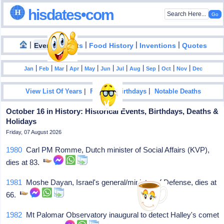
hisdates•com
|
|
|
|
|
Events
Facts
Food History
Inventions
Quotes
|
|
|
|
|
|
|
|
|
|
|
Jan
Feb
Mar
Apr
May
Jun
Jul
Aug
Sep
Oct
Nov
Dec
|
|
View List Of Years
Famous Birthdays
Notable Deaths
October 16 in History: Historical Events, Birthdays, Deaths &
Holidays
Friday, 07 August 2026
1980
Carl PM Romme, Dutch minister of Social Affairs (KVP),
dies at 83.
1981
Moshe Dayan, Israel's general/minister of Defense, dies at
66.
1982
Mt Palomar Observatory inaugural to detect Halley's comet