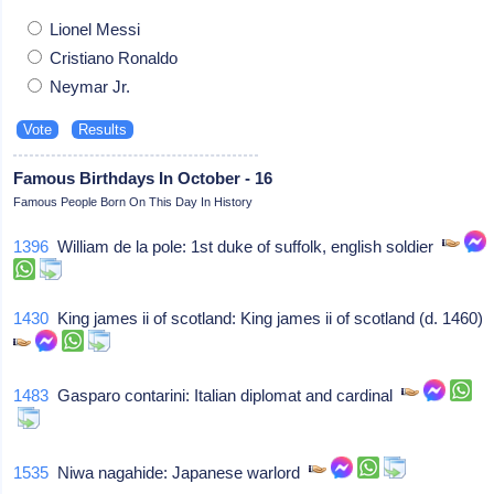
Lionel Messi
Cristiano Ronaldo
Neymar Jr.
Famous Birthdays In October - 16
Famous People Born On This Day In History
1396
William de la pole: 1st duke of suffolk, english soldier
1430
King james ii of scotland: King james ii of scotland (d. 1460)
1483
Gasparo contarini: Italian diplomat and cardinal
1535
Niwa nagahide: Japanese warlord