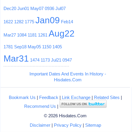
Dec20
Jun01
May07
0936
Jul07
Jan09
1622
1282
1775
Feb14
Aug22
Mar27
1084
1181
1261
1781
Sep18
May05
1150
1405
Mar31
1474
1173
Jul21
0947
Important Dates And Events In History -
Hisdates.Com
Bookmark Us
|
Feedback
|
Link Exchange
|
Related Sites
|
Recommend Us
|
© 2026 Hisdates.Com
Disclaimer
|
Privacy Policy
|
Sitemap