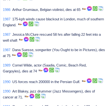
1986
Arthur Grumiaux, Belgian violinist, dies at 65
1987
175-kph winds cause blackout in London, much of southern
England.
1987
Jessica McClure rescued 58 hrs after falling 22 feet into a
well shaft
1987
Dana Suesse, songwriter (You Ought to be in Pictures), dies
at 75
1989
Cornel Wilde, actor (Saadia, Comic, Beach Red,
Gargoyles), dies at 74
1990
US forces reach 200000 in the Persian Gulf.
1990
Art Blakey, jazz drummer (Jazz Messengers), dies of
cancer at 71.