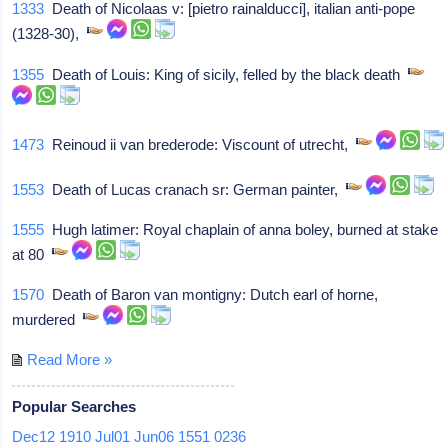
1333
Death of Nicolaas v: [pietro rainalducci], italian anti-pope
(1328-30),
1355
Death of Louis: King of sicily, felled by the black death
1473
Reinoud ii van brederode: Viscount of utrecht,
1553
Death of Lucas cranach sr: German painter,
1555
Hugh latimer: Royal chaplain of anna boley, burned at stake
at 80
1570
Death of Baron van montigny: Dutch earl of horne,
murdered
Read More »
Popular Searches
Dec12
1910
Jul01
Jun06
1551
0236