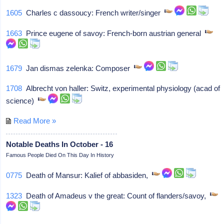
1605
Charles c dassoucy: French writer/singer
1663
Prince eugene of savoy: French-born austrian general
1679
Jan dismas zelenka: Composer
1708
Albrecht von haller: Switz, experimental physiology (acad of
science)
Read More »
Notable Deaths In October - 16
Famous People Died On This Day In History
0775
Death of Mansur: Kalief of abbasiden,
1323
Death of Amadeus v the great: Count of flanders/savoy,