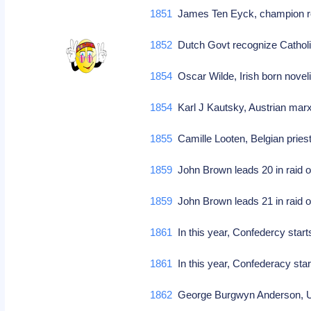
1851
James Ten Eyck, champion r
1852
Dutch Govt recognize Catholi
1854
Oscar Wilde, Irish born noveli
1854
Karl J Kautsky, Austrian marx
1855
Camille Looten, Belgian priest/
1859
John Brown leads 20 in raid o
1859
John Brown leads 21 in raid o
1861
In this year, Confedercy star
1861
In this year, Confederacy sta
1862
George Burgwyn Anderson, US 