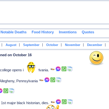
Notable Deaths
Food History
Inventions
Quotes
|
|
|
|
|
|
August
September
October
November
December
ened on October 16
college opens in Pennsylvania.
 Allegheny, Pennsylvania
st major black historian, dies.