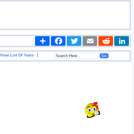
Share
Facebook
Twitter
Email
Reddit
|
View List Of Years