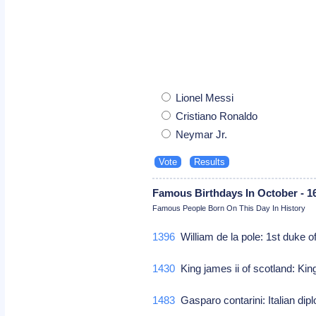
Lionel Messi
Cristiano Ronaldo
Neymar Jr.
Famous Birthdays In October - 1
Famous People Born On This Day In History
1396
William de la pole: 1st duke of
1430
King james ii of scotland: Kin
1483
Gasparo contarini: Italian di