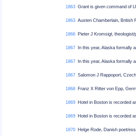
1863
Grant is given command of U
1863
Austen Chamberlain, British 
1866
Pieter J Kromsigt, theologist/
1867
In this year, Alaska formally 
1867
In this year, Alaska formally 
1867
Salomon J Rappoport, Czech 
1868
Franz X Ritter von Epp, Ger
1869
Hotel in Boston is recorded a
1869
Hotel in Boston is recorded 
1870
Helge Rode, Danish poet/es