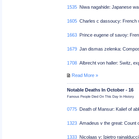
1535
Niwa nagahide: Japanese wa
1605
Charles c dassoucy: French w
1663
Prince eugene of savoy: Fren
1679
Jan dismas zelenka: Comp
1708
Albrecht von haller: Switz, e
Read More »
Notable Deaths In October - 16
Famous People Died On This Day In History
0775
Death of Mansur: Kalief of a
1323
Amadeus v the great: Count o
1333
Nicolaas v: [pietro rainalducci