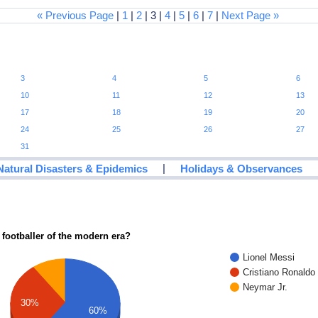
« Previous Page
|
1
|
2
| 3 |
4
|
5
|
6
|
7
|
Next Page »
3
4
5
6
10
11
12
13
17
18
19
20
24
25
26
27
31
|
Natural Disasters & Epidemics
Holidays & Observances
 footballer of the modern era?
Lionel Messi
Cristiano Ronaldo
Neymar Jr.
30%
60%