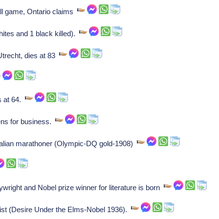
ll game, Ontario claims
ites and 1 black killed).
trecht, dies at 83
s at 64.
ens for business.
Italian marathoner (Olympic-DQ gold-1908)
right and Nobel prize winner for literature is born
st (Desire Under the Elms-Nobel 1936).