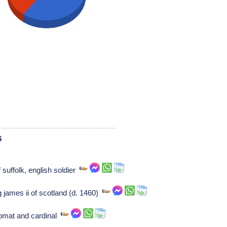
6
 suffolk, english soldier
g james ii of scotland (d. 1460)
plomat and cardinal