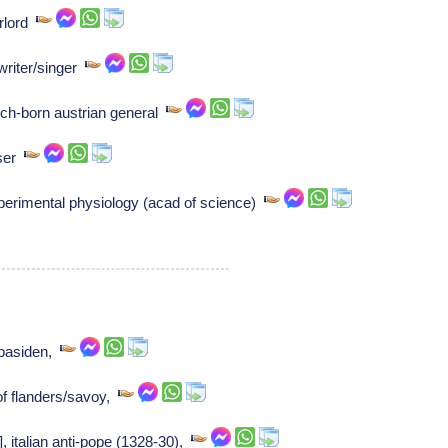
rlord
riter/singer
ch-born austrian general
oser
xperimental physiology (acad of science)
bbasiden,
f flanders/savoy,
], italian anti-pope (1328-30),