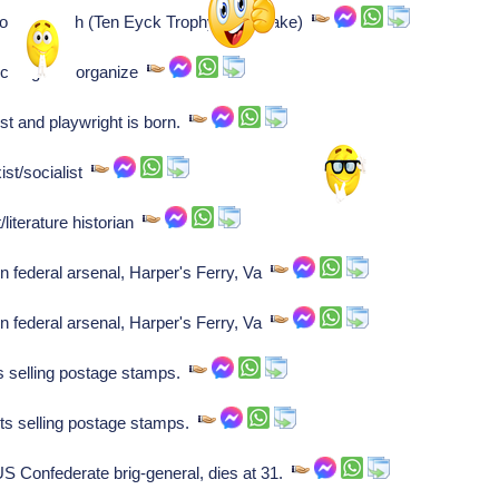
ower/coach (Ten Eyck Trophy namesake)
cs right to organize
st and playwright is born.
ist/socialist
literature historian
n federal arsenal, Harper's Ferry, Va
n federal arsenal, Harper's Ferry, Va
ts selling postage stamps.
rts selling postage stamps.
Confederate brig-general, dies at 31.