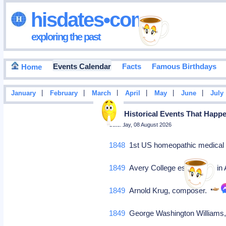
hisdates•com
exploring the past
Events Calendar
Facts
Famous Birthdays
Home
|
|
|
|
|
|
January
February
March
April
May
June
July
Top Historical Events That Happ
Saturday, 08 August 2026
1848
1st US homeopathic medical 
1849
Avery College establishes in
1849
Arnold Krug, composer.
1849
George Washington Williams, 1