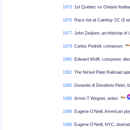
1875
1st Quebec vs Ontario footba
1876
Race riot at Cainhoy SC (5 wh
1877
John Zwijsen, archbishop of U
1878
Carlos Pedrell, composer.
1880
Edward Wolff, composer, die
1882
The Nickel Plate Railroad op
1885
Dorando di Desiderio Pietri, 
1886
Armin T Wegner, writer.
1888
Eugene O'Neill, American playw
1888
Eugene O'Neill, NYC, dramati