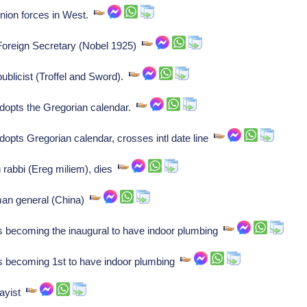
nion forces in West.
Foreign Secretary (Nobel 1925)
publicist (Troffel and Sword).
adopts the Gregorian calendar.
adopts Gregorian calendar, crosses intl date line
rabbi (Ereg miliem), dies
man general (China)
s becoming the inaugural to have indoor plumbing
as becoming 1st to have indoor plumbing
sayist