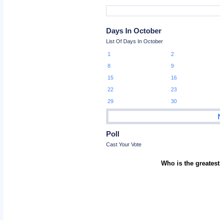
Days In October
List Of Days In October
1
2
8
9
15
16
22
23
29
30
Poll
Cast Your Vote
Who is the greatest