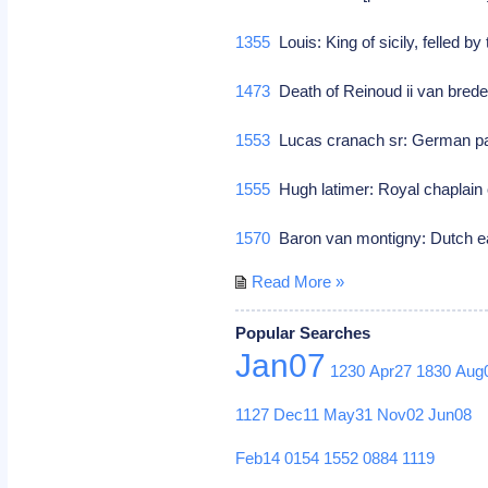
1355
Louis: King of sicily, felled b
1473
Death of Reinoud ii van brede
1553
Lucas cranach sr: German pa
1555
Hugh latimer: Royal chaplain 
1570
Baron van montigny: Dutch e
Read More »
Popular Searches
Jan07
1230
Apr27
1830
Aug
1127
Dec11
May31
Nov02
Jun08
Feb14
0154
1552
0884
1119