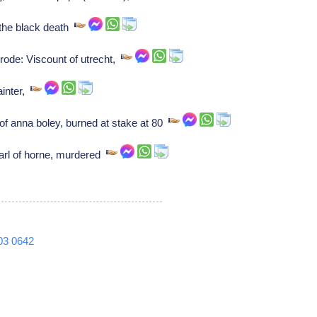
y the black death
rode: Viscount of utrecht,
inter,
of anna boley, burned at stake at 80
arl of horne, murdered
03
0642