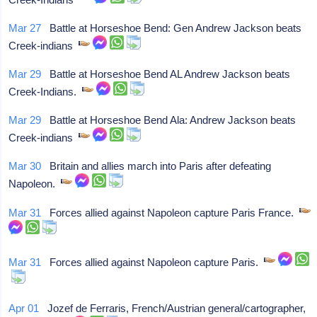
Mar 27
Battle at Horseshoe Bend: Gen Andrew Jackson beats
Creek-indians
Mar 29
Battle at Horseshoe Bend AL Andrew Jackson beats
Creek-Indians.
Mar 29
Battle at Horseshoe Bend Ala: Andrew Jackson beats
Creek-indians
Mar 30
Britain and allies march into Paris after defeating
Napoleon.
Mar 31
Forces allied against Napoleon capture Paris France.
Mar 31
Forces allied against Napoleon capture Paris.
Apr 01
Jozef de Ferraris, French/Austrian general/cartographer,