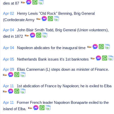
dies at 87
Apr 02
Henry Lewis "Old Rock" Benning, Brig General
(Confederate Army
Apr 04
John Blair Smith Todd, Brig General (Union volunteers),
died in 1872
Apr 04
Napoleon abdicates for the inaugural time
Apr 05
Netherlands Bank issues it's 1st banknotes
Apr 09
Elias Canneman (L) steps down as minister of Finance.
Apr 11
1st abdication of France by Napoleon; he is exiled to Elba
Apr 11
Former French leader Napoleon Bonaparte exiled to the
island of Elba.