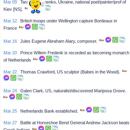
Mar 09
Taras Shevchenko, Ukraine, national poet/painter/prof of
Kiev [NS].
Mar 12
British troops under Wellington capture Bordeaux in
France
Mar 16
Jules Eugene Abraham Alary, composer.
Mar 20
Prince Willem Frederik is recorded as becoming monarch
of Netherlands
Mar 22
Thomas Crawford, US sculptor (Babes in the Wood).
Mar 24
Galen Clark, US, naturalist/discovered Mariposa Grove.
Mar 25
Netherlands Bank established.
Mar 27
Battle at Horseshoe Bend General Andrew Jackson beats
Creek-Indians