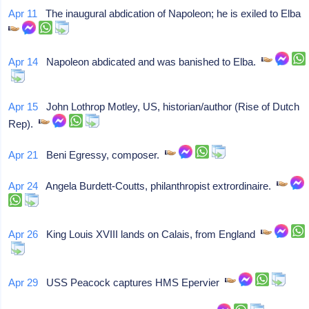
Apr 11
The inaugural abdication of Napoleon; he is exiled to Elba
Apr 14
Napoleon abdicated and was banished to Elba.
Apr 15
John Lothrop Motley, US, historian/author (Rise of Dutch
Rep).
Apr 21
Beni Egressy, composer.
Apr 24
Angela Burdett-Coutts, philanthropist extrordinaire.
Apr 26
King Louis XVIII lands on Calais, from England
Apr 29
USS Peacock captures HMS Epervier