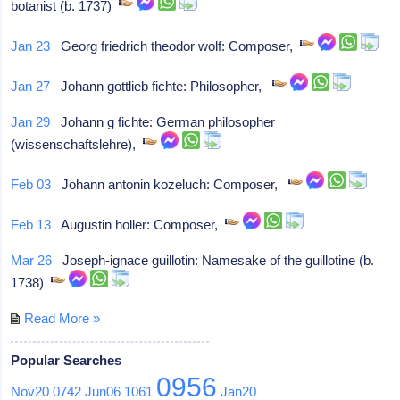
botanist (b. 1737)
Jan 23
Georg friedrich theodor wolf: Composer,
Jan 27
Johann gottlieb fichte: Philosopher,
Jan 29
Johann g fichte: German philosopher
(wissenschaftslehre),
Feb 03
Johann antonin kozeluch: Composer,
Feb 13
Augustin holler: Composer,
Mar 26
Joseph-ignace guillotin: Namesake of the guillotine (b.
1738)
Read More »
Popular Searches
0956
Nov20
0742
Jun06
1061
Jan20