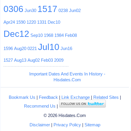
0306
1517
Jun30
0238
Jun02
Apr24
1590
1220
1331
Dec10
Dec12
Sep10
1968
1984
Feb08
Jul10
1596
Aug20
0221
Jun16
1527
Aug13
Aug02
Feb03
2009
Important Dates And Events In History -
Hisdates.Com
Bookmark Us
|
Feedback
|
Link Exchange
|
Related Sites
|
Recommend Us
|
© 2026 Hisdates.Com
Disclaimer
|
Privacy Policy
|
Sitemap