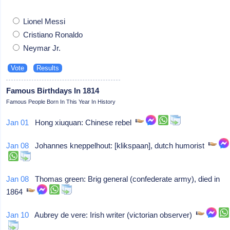
Lionel Messi
Cristiano Ronaldo
Neymar Jr.
Famous Birthdays In 1814
Famous People Born In This Year In History
Jan 01
Hong xiuquan: Chinese rebel
Jan 08
Johannes kneppelhout: [klikspaan], dutch humorist
Jan 08
Thomas green: Brig general (confederate army), died in
1864
Jan 10
Aubrey de vere: Irish writer (victorian observer)