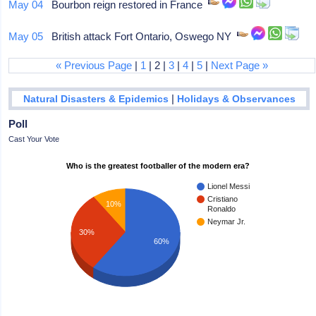
May 04
Bourbon reign restored in France
May 05
British attack Fort Ontario, Oswego NY
« Previous Page
|
1
| 2 |
3
|
4
|
5
|
Next Page »
|
Natural Disasters & Epidemics
Holidays & Observances
Poll
Cast Your Vote
Who is the greatest footballer of the modern era?
Lionel Messi
Cristiano
10%
Ronaldo
Neymar Jr.
30%
60%