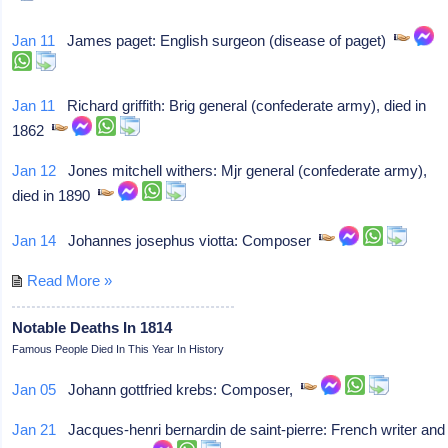
Jan 11
James paget: English surgeon (disease of paget)
Jan 11
Richard griffith: Brig general (confederate army), died in
1862
Jan 12
Jones mitchell withers: Mjr general (confederate army),
died in 1890
Jan 14
Johannes josephus viotta: Composer
Read More »
Notable Deaths In 1814
Famous People Died In This Year In History
Jan 05
Johann gottfried krebs: Composer,
Jan 21
Jacques-henri bernardin de saint-pierre: French writer and