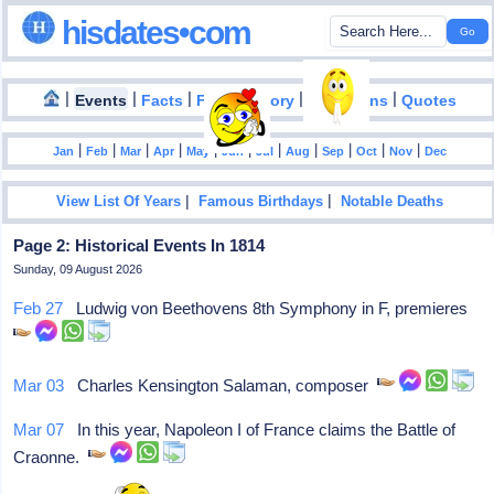
hisdates•com
|
|
|
|
|
Events
Facts
Food History
Inventions
Quotes
|
|
|
|
|
|
|
|
|
|
|
Jan
Feb
Mar
Apr
May
Jun
Jul
Aug
Sep
Oct
Nov
Dec
|
|
View List Of Years
Famous Birthdays
Notable Deaths
Page 2: Historical Events In 1814
Sunday, 09 August 2026
Feb 27
Ludwig von Beethovens 8th Symphony in F, premieres
Mar 03
Charles Kensington Salaman, composer
Mar 07
In this year, Napoleon I of France claims the Battle of
Craonne.