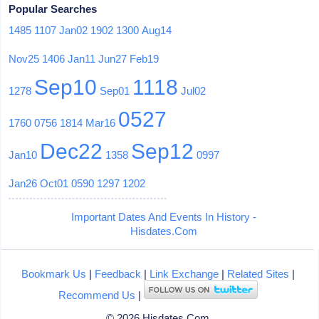
Popular Searches
1485
1107
Jan02
1902
1300
Aug14
Nov25
1406
Jan11
Jun27
Feb19
Sep10
1118
1278
Sep01
Jul02
0527
1760
0756
1814
Mar16
Dec22
Sep12
Jan10
1358
0997
Jan26
Oct01
0590
1297
1202
Important Dates And Events In History -
Hisdates.Com
Bookmark Us
|
Feedback
|
Link Exchange
|
Related Sites
|
Recommend Us
|
© 2026 Hisdates.Com