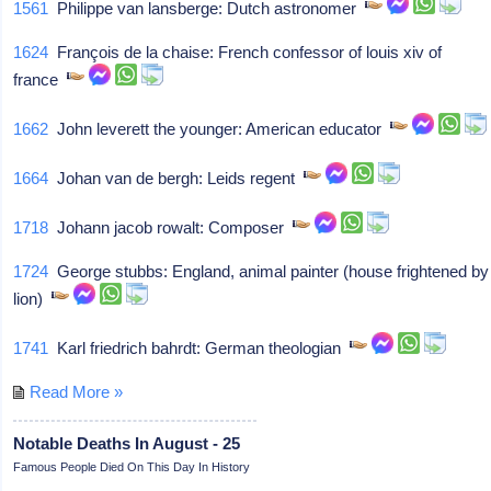
1561
Philippe van lansberge: Dutch astronomer
1624
François de la chaise: French confessor of louis xiv of
france
1662
John leverett the younger: American educator
1664
Johan van de bergh: Leids regent
1718
Johann jacob rowalt: Composer
1724
George stubbs: England, animal painter (house frightened by
lion)
1741
Karl friedrich bahrdt: German theologian
Read More »
Notable Deaths In August - 25
Famous People Died On This Day In History