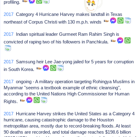
profiling.
2017
Category 4 Hurricane Harvey makes landfall in Texas
northeast of Corpus Christi with 130 m.p.h. winds
2017
Indian spiritual leader Gurmeet Ram Rahim Singh is
convicted of raping two of his followers in Panchkula.
2017
Samsung heir Lee Jae-yong jailed for 5 years for corruption
in South Korea.
2017
ongoing - A military operation targeting Rohingya Muslims in
Myanmar "seems a textbook example of ethnic cleansing",
according to the United Nations High Commissioner for Human
Rights.
2017
Hurricane Harvey strikes the United States as a Category 4
hurricane, causing catastrophic damage to the Houston
metropolitan area, mostly due to record-breaking floods. At least
90 deaths are recorded, and total damage reaches $198.6 billion