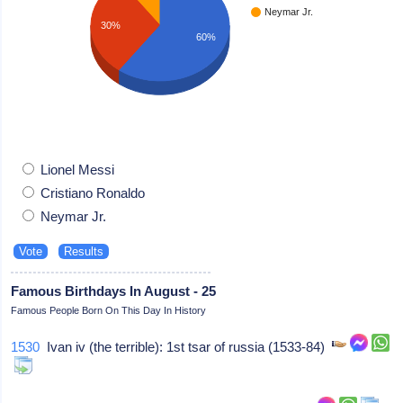
Neymar Jr.
30%
60%
Lionel Messi
Cristiano Ronaldo
Neymar Jr.
Famous Birthdays In August - 25
Famous People Born On This Day In History
1530
Ivan iv (the terrible): 1st tsar of russia (1533-84)