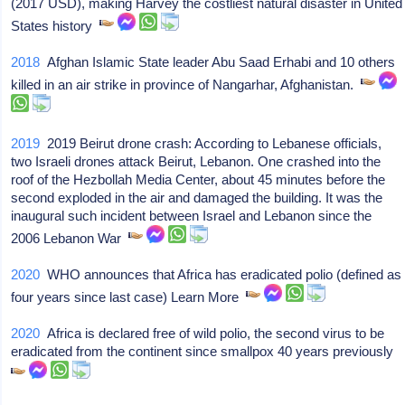
(2017 USD), making Harvey the costliest natural disaster in United
States history
2018
Afghan Islamic State leader Abu Saad Erhabi and 10 others
killed in an air strike in province of Nangarhar, Afghanistan.
2019
2019 Beirut drone crash: According to Lebanese officials,
two Israeli drones attack Beirut, Lebanon. One crashed into the
roof of the Hezbollah Media Center, about 45 minutes before the
second exploded in the air and damaged the building. It was the
inaugural such incident between Israel and Lebanon since the
2006 Lebanon War
2020
WHO announces that Africa has eradicated polio (defined as
four years since last case) Learn More
2020
Africa is declared free of wild polio, the second virus to be
eradicated from the continent since smallpox 40 years previously