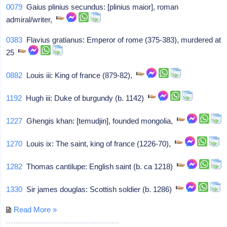
0079
Gaius plinius secundus: [plinius maior], roman
admiral/writer,
0383
Flavius gratianus: Emperor of rome (375-383), murdered at
25
0882
Louis iii: King of france (879-82),
1192
Hugh iii: Duke of burgundy (b. 1142)
1227
Ghengis khan: [temudjin], founded mongolia,
1270
Louis ix: The saint, king of france (1226-70),
1282
Thomas cantilupe: English saint (b. ca 1218)
1330
Sir james douglas: Scottish soldier (b. 1286)
Read More »