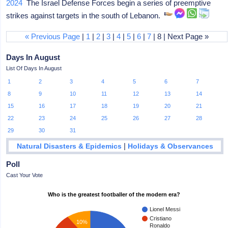
2024
The Israel Defense Forces begin a series of preemptive
strikes against targets in the south of Lebanon.
« Previous Page
|
1
|
2
|
3
|
4
|
5
|
6
|
7
| 8 | Next Page »
Days In August
List Of Days In August
1
2
3
4
5
6
7
8
9
10
11
12
13
14
15
16
17
18
19
20
21
22
23
24
25
26
27
28
29
30
31
|
Natural Disasters & Epidemics
Holidays & Observances
Poll
Cast Your Vote
Who is the greatest footballer of the modern era?
Lionel Messi
Cristiano
10%
Ronaldo