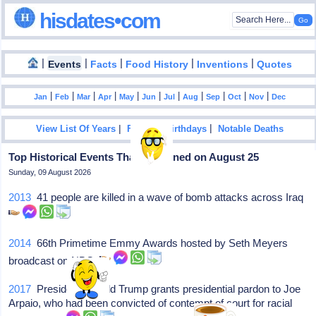
hisdates•com
|
|
|
|
|
Events
Facts
Food History
Inventions
Quotes
|
|
|
|
|
|
|
|
|
|
|
Jan
Feb
Mar
Apr
May
Jun
Jul
Aug
Sep
Oct
Nov
Dec
|
|
View List Of Years
Famous Birthdays
Notable Deaths
Top Historical Events That Happened on August 25
Sunday, 09 August 2026
2013
41 people are killed in a wave of bomb attacks across Iraq
2014
66th Primetime Emmy Awards hosted by Seth Meyers
broadcast on NBC
2017
President Donald Trump grants presidential pardon to Joe
Arpaio, who had been convicted of contempt of court for racial