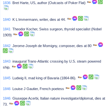
1836
Bret Harte, US, author (Outcasts of Poker Flat)
1840
K L Immermann, writer, dies at 44.
1841
Theodor Kocher, Swiss surgeon, thyroid specialist (Nobel
1909)
1842
Jerome-Joseph de Momigny, composer, dies at 80
1843
inaugural Trans-Atlantic crossing by U.S. steam powered
ship.
1845
Ludwig II, mad king of Bavaria (1864-86).
1846
Louise J Gautier, French poetess
1846
Giuseppe Acerbi, Italian nature investigator/diplomat, dies at
73.