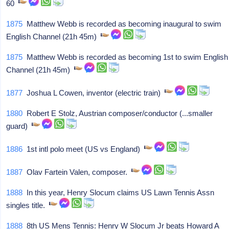
60
1875
Matthew Webb is recorded as becoming inaugural to swim
English Channel (21h 45m)
1875
Matthew Webb is recorded as becoming 1st to swim English
Channel (21h 45m)
1877
Joshua L Cowen, inventor (electric train)
1880
Robert E Stolz, Austrian composer/conductor (...smaller
guard)
1886
1st intl polo meet (US vs England)
1887
Olav Fartein Valen, composer.
1888
In this year, Henry Slocum claims US Lawn Tennis Assn
singles title.
1888
8th US Mens Tennis: Henry W Slocum Jr beats Howard A