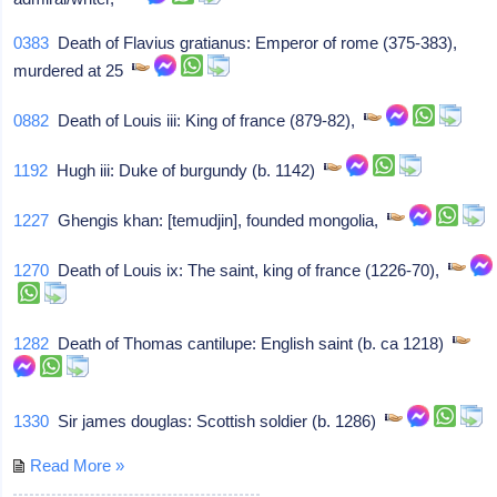
0383
Death of Flavius gratianus: Emperor of rome (375-383),
murdered at 25
0882
Death of Louis iii: King of france (879-82),
1192
Hugh iii: Duke of burgundy (b. 1142)
1227
Ghengis khan: [temudjin], founded mongolia,
1270
Death of Louis ix: The saint, king of france (1226-70),
1282
Death of Thomas cantilupe: English saint (b. ca 1218)
1330
Sir james douglas: Scottish soldier (b. 1286)
Read More »