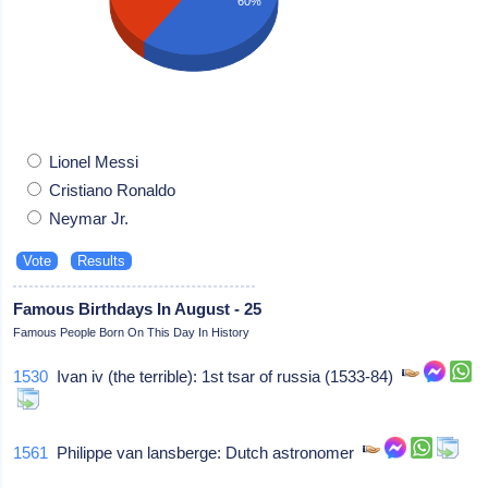
60%
Lionel Messi
Cristiano Ronaldo
Neymar Jr.
Famous Birthdays In August - 25
Famous People Born On This Day In History
1530
Ivan iv (the terrible): 1st tsar of russia (1533-84)
1561
Philippe van lansberge: Dutch astronomer