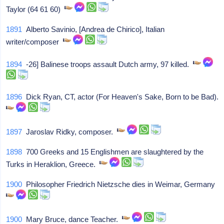
Taylor (64 61 60)
1891
Alberto Savinio, [Andrea de Chirico], Italian
writer/composer
1894
-26] Balinese troops assault Dutch army, 97 killed.
1896
Dick Ryan, CT, actor (For Heaven's Sake, Born to be Bad).
1897
Jaroslav Ridky, composer.
1898
700 Greeks and 15 Englishmen are slaughtered by the
Turks in Heraklion, Greece.
1900
Philosopher Friedrich Nietzsche dies in Weimar, Germany
1900
Mary Bruce, dance Teacher.