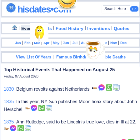
hisdates•com
|
|
|
|
|
Events
Facts
Food History
Inventions
Quotes
|
|
|
|
|
|
|
|
|
|
|
Jan
Feb
Mar
Apr
May
Jun
Jul
Aug
Sep
Oct
Nov
Dec
|
|
View List Of Years
Famous Birthdays
Notable Deaths
Top Historical Events That Happened on August 25
Friday, 07 August 2026
1830
Belgium revolts against Netherlands
1835
In this year, NY Sun publishes Moon hoax story about John
Herschel
1835
Ann Rutledge, said to be Lincoln's true love, dies in Ill at 22.