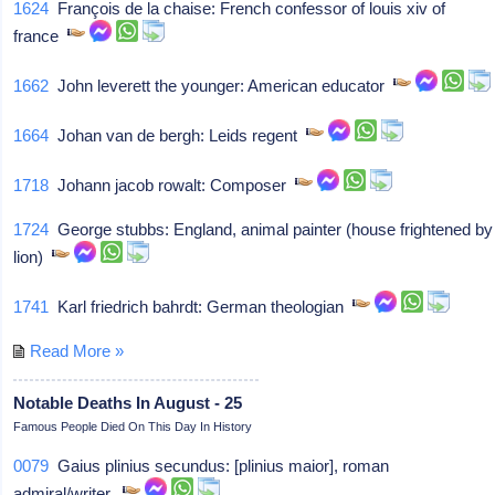
1624
François de la chaise: French confessor of louis xiv of
france
1662
John leverett the younger: American educator
1664
Johan van de bergh: Leids regent
1718
Johann jacob rowalt: Composer
1724
George stubbs: England, animal painter (house frightened by
lion)
1741
Karl friedrich bahrdt: German theologian
Read More »
Notable Deaths In August - 25
Famous People Died On This Day In History
0079
Gaius plinius secundus: [plinius maior], roman
admiral/writer,