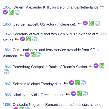
1851
[Willem] Alexander KHF, prince of Orange/Netherlands
1860
George Fawcett, US actor (Intolerance).
1862
Secretary of War authorizes Gen Rufus Saxton to arm 5000
slaves
1864
Combination rail and ferry service available from SF to
Alameda.
1864
Petersburg Campaign-Battle of Ream's Station
1867
Scientist Michael Faraday dies.
1868
Nikolaos Levidis, Greek shooter.
1868
Costache Negruzzi, Romanian author/poet, dies at about