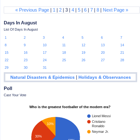
« Previous Page
|
1
|
2
| 3 |
4
|
5
|
6
|
7
|
8
|
Next Page »
Days In August
List Of Days In August
1
2
3
4
5
6
7
8
9
10
11
12
13
14
15
16
17
18
19
20
21
22
23
24
25
26
27
28
29
30
31
|
Natural Disasters & Epidemics
Holidays & Observances
Poll
Cast Your Vote
Who is the greatest footballer of the modern era?
Lionel Messi
Cristiano
10%
Ronaldo
Neymar Jr.
30%