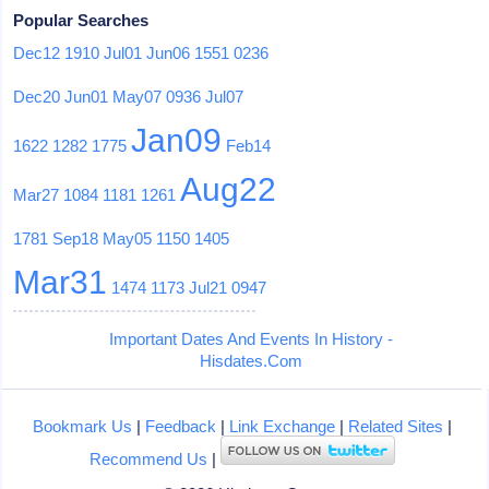
Popular Searches
Dec12
1910
Jul01
Jun06
1551
0236
Dec20
Jun01
May07
0936
Jul07
Jan09
1622
1282
1775
Feb14
Aug22
Mar27
1084
1181
1261
1781
Sep18
May05
1150
1405
Mar31
1474
1173
Jul21
0947
Important Dates And Events In History -
Hisdates.Com
Bookmark Us
|
Feedback
|
Link Exchange
|
Related Sites
|
Recommend Us
|