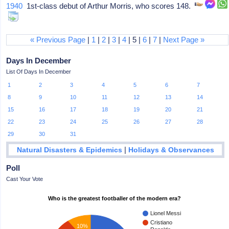
1940
1st-class debut of Arthur Morris, who scores 148.
« Previous Page
|
1
|
2
|
3
|
4
| 5 |
6
|
7
|
Next Page »
Days In December
List Of Days In December
1
2
3
4
5
6
7
8
9
10
11
12
13
14
15
16
17
18
19
20
21
22
23
24
25
26
27
28
29
30
31
|
Natural Disasters & Epidemics
Holidays & Observances
Poll
Cast Your Vote
Who is the greatest footballer of the modern era?
Lionel Messi
Cristiano
10%