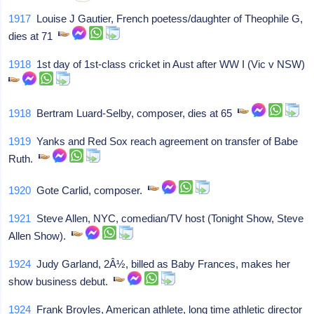
1917
Louise J Gautier, French poetess/daughter of Theophile G,
dies at 71
1918
1st day of 1st-class cricket in Aust after WW I (Vic v NSW)
1918
Bertram Luard-Selby, composer, dies at 65
1919
Yanks and Red Sox reach agreement on transfer of Babe
Ruth.
1920
Gote Carlid, composer.
1921
Steve Allen, NYC, comedian/TV host (Tonight Show, Steve
Allen Show).
1924
Judy Garland, 2Â½, billed as Baby Frances, makes her
show business debut.
1924
Frank Broyles, American athlete, long time athletic director