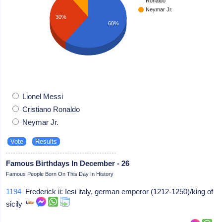
Ronaldo
Neymar Jr.
30%
60%
Lionel Messi
Cristiano Ronaldo
Neymar Jr.
Famous Birthdays In December - 26
Famous People Born On This Day In History
1194
Frederick ii: Iesi italy, german emperor (1212-1250)/king of
sicily