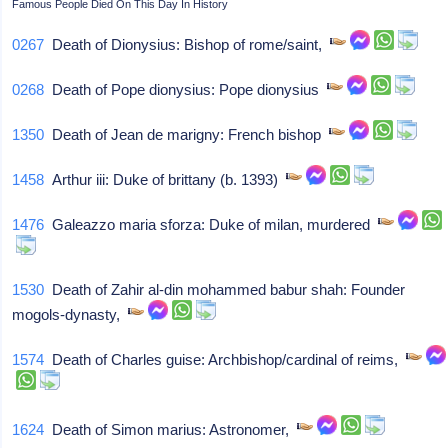
Famous People Died On This Day In History
0267
Death of Dionysius: Bishop of rome/saint,
0268
Death of Pope dionysius: Pope dionysius
1350
Death of Jean de marigny: French bishop
1458
Arthur iii: Duke of brittany (b. 1393)
1476
Galeazzo maria sforza: Duke of milan, murdered
1530
Death of Zahir al-din mohammed babur shah: Founder
mogols-dynasty,
1574
Death of Charles guise: Archbishop/cardinal of reims,
1624
Death of Simon marius: Astronomer,