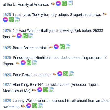
of the University of Arkansas
1925
In this year, Turkey formally adopts Gregorian calendar.
1925
1st East West football game at Ewing Park before 25000
fans
1925
Baron Baker, activist.
1926
Prince-regent Hirohito is recorded as becoming emperor of
Japan.
1926
Earle Brown, composer
1927
Alan King, Bkln NY, comedian/actor (Anderson Tapes,
Memories of Me)
1928
Johnny Weissmuller announces his retirement from amateur
swimming