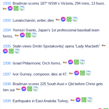
1933
Bradman scores 187* NSW v Victoria, 294 mins, 13 fours.
1933
Lunatscharski, writer, dies
1934
Yomiuri Giants, Japan's 1st professional baseball team
forms.
1935
Stalin views Dmitri Sjostakovitsj' opera "Lady Macbeth"
1936
Israel Philarmonic Orch forms.
1937
Ivor Gurney, composer, dies at 47.
1938
Bradman scores 225 South Aust v Qld before Christ gets
him out
1939
Earthquake in East Anatolia Turkey.