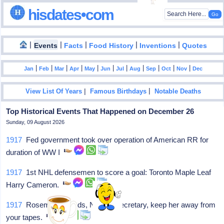
hisdates•com
|
|
|
|
|
Events
Facts
Food History
Inventions
Quotes
|
|
|
|
|
|
|
|
|
|
|
Jan
Feb
Mar
Apr
May
Jun
Jul
Aug
Sep
Oct
Nov
Dec
|
|
View List Of Years
Famous Birthdays
Notable Deaths
Top Historical Events That Happened on December 26
Sunday, 09 August 2026
1917
Fed government took over operation of American RR for
duration of WW I
1917
1st NHL defensemen to score a goal: Toronto Maple Leaf
Harry Cameron.
1917
Rosemary Woods, Nixon's secretary, keep her away from
your tapes.