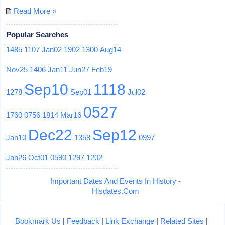
Read More »
Popular Searches
1485
1107
Jan02
1902
1300
Aug14
Nov25
1406
Jan11
Jun27
Feb19
Sep10
1118
1278
Sep01
Jul02
0527
1760
0756
1814
Mar16
Dec22
Sep12
Jan10
1358
0997
Jan26
Oct01
0590
1297
1202
Important Dates And Events In History -
Hisdates.Com
Bookmark Us
|
Feedback
|
Link Exchange
|
Related Sites
|