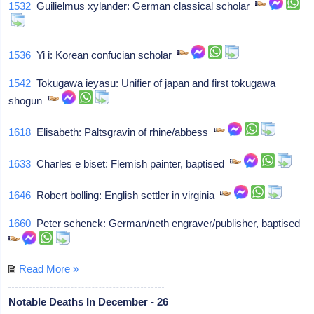
1532
Guilielmus xylander: German classical scholar
1536
Yi i: Korean confucian scholar
1542
Tokugawa ieyasu: Unifier of japan and first tokugawa
shogun
1618
Elisabeth: Paltsgravin of rhine/abbess
1633
Charles e biset: Flemish painter, baptised
1646
Robert bolling: English settler in virginia
1660
Peter schenck: German/neth engraver/publisher, baptised
Read More »
Notable Deaths In December - 26