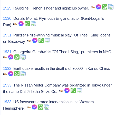
1929
RÃ©gine, French singer and nightclub owner.
1930
Donald Moffat, Plymouth England, actor (Kent-Logan's
Run)
1931
Pulitzer Prize-winning musical play "Of Thee I Sing" opens
on Broadway
1931
George/Ira Gershwin's "Of Thee I Sing," premieres in NYC.
1932
Earthquake results in the deaths of 70000 in Kansu China.
1933
The Nissan Motor Company was organized in Tokyo under
the name Dat Jidosha Seizo Co.
1933
US forswears armed intervention in the Western
Hemisphere.