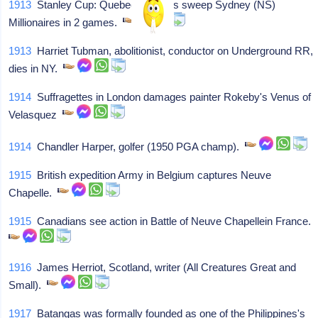
1913
Stanley Cup: Quebec Bulldogs sweep Sydney (NS)
Millionaires in 2 games.
1913
Harriet Tubman, abolitionist, conductor on Underground RR,
dies in NY.
1914
Suffragettes in London damages painter Rokeby's Venus of
Velasquez
1914
Chandler Harper, golfer (1950 PGA champ).
1915
British expedition Army in Belgium captures Neuve
Chapelle.
1915
Canadians see action in Battle of Neuve Chapellein France.
1916
James Herriot, Scotland, writer (All Creatures Great and
Small).
1917
Batangas was formally founded as one of the Philippines's