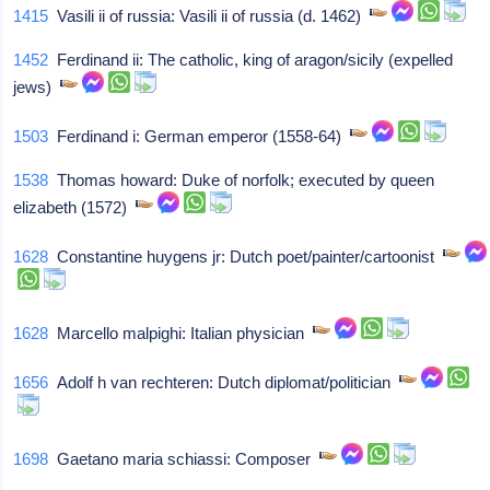
1415
Vasili ii of russia: Vasili ii of russia (d. 1462)
1452
Ferdinand ii: The catholic, king of aragon/sicily (expelled
jews)
1503
Ferdinand i: German emperor (1558-64)
1538
Thomas howard: Duke of norfolk; executed by queen
elizabeth (1572)
1628
Constantine huygens jr: Dutch poet/painter/cartoonist
1628
Marcello malpighi: Italian physician
1656
Adolf h van rechteren: Dutch diplomat/politician
1698
Gaetano maria schiassi: Composer