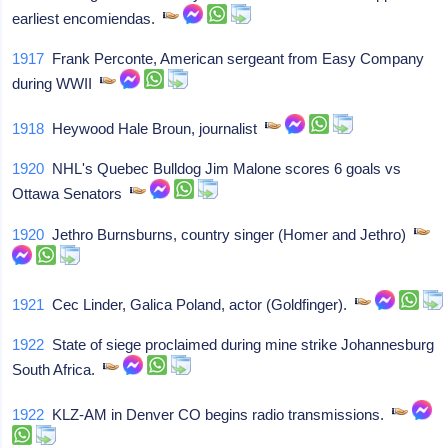
earliest encomiendas.
1917
Frank Perconte, American sergeant from Easy Company
during WWII
1918
Heywood Hale Broun, journalist
1920
NHL's Quebec Bulldog Jim Malone scores 6 goals vs
Ottawa Senators
1920
Jethro Burnsburns, country singer (Homer and Jethro)
1921
Cec Linder, Galica Poland, actor (Goldfinger).
1922
State of siege proclaimed during mine strike Johannesburg
South Africa.
1922
KLZ-AM in Denver CO begins radio transmissions.