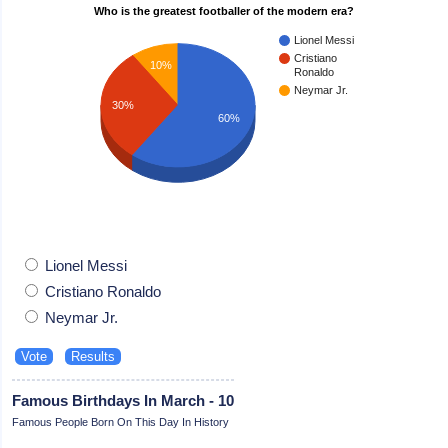
Who is the greatest footballer of the modern era?
Lionel Messi
Cristiano
10%
Ronaldo
Neymar Jr.
30%
60%
Lionel Messi
Cristiano Ronaldo
Neymar Jr.
Famous Birthdays In March - 10
Famous People Born On This Day In History