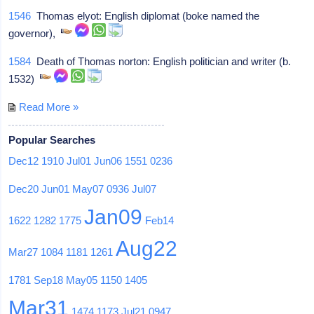
1546
Thomas elyot: English diplomat (boke named the
governor),
1584
Death of Thomas norton: English politician and writer (b.
1532)
Read More »
Popular Searches
Dec12
1910
Jul01
Jun06
1551
0236
Dec20
Jun01
May07
0936
Jul07
Jan09
1622
1282
1775
Feb14
Aug22
Mar27
1084
1181
1261
1781
Sep18
May05
1150
1405
Mar31
1474
1173
Jul21
0947