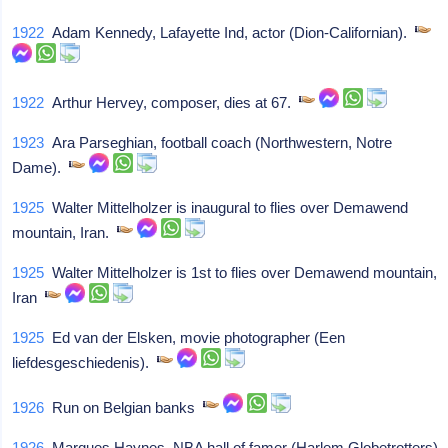
1922
Adam Kennedy, Lafayette Ind, actor (Dion-Californian).
1922
Arthur Hervey, composer, dies at 67.
1923
Ara Parseghian, football coach (Northwestern, Notre
Dame).
1925
Walter Mittelholzer is inaugural to flies over Demawend
mountain, Iran.
1925
Walter Mittelholzer is 1st to flies over Demawend mountain,
Iran
1925
Ed van der Elsken, movie photographer (Een
liefdesgeschiedenis).
1926
Run on Belgian banks
1926
Marques Haynes, NBA hall of famer (Harlem Globetrotters)