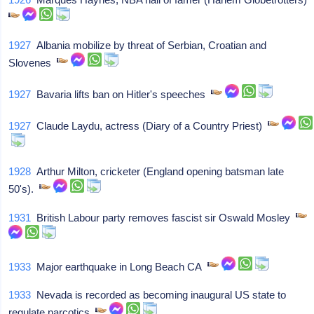
1927
Albania mobilize by threat of Serbian, Croatian and
Slovenes
1927
Bavaria lifts ban on Hitler's speeches
1927
Claude Laydu, actress (Diary of a Country Priest)
1928
Arthur Milton, cricketer (England opening batsman late
50's).
1931
British Labour party removes fascist sir Oswald Mosley
1933
Major earthquake in Long Beach CA
1933
Nevada is recorded as becoming inaugural US state to
regulate narcotics