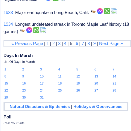
1933
Major earthquake in Long Beach, Calif.
1934
Longest undefeated streak in Toronto Maple Leaf history (18
games)
« Previous Page
|
1
|
2
|
3
|
4
| 5 |
6
|
7
|
8
|
9
|
Next Page »
Days In March
List Of Days In March
1
2
3
4
5
6
7
8
9
10
11
12
13
14
15
16
17
18
19
20
21
22
23
24
25
26
27
28
29
30
31
|
Natural Disasters & Epidemics
Holidays & Observances
Poll
Cast Your Vote