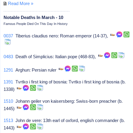
Read More »
Notable Deaths In March - 10
Famous People Died On This Day In History
0037
Tiberius claudius nero: Roman emperor (14-37),
0483
Death of Simplicius: Italian pope (468-83),
1291
Arghun: Persian ruler
1391
Tvrtko i first king of bosnia: Tvrtko i first king of bosnia (b.
1338)
1510
Johann geiler von kaisersberg: Swiss-born preacher (b.
1445)
1513
John de vere: 13th earl of oxford, english commander (b.
1443)