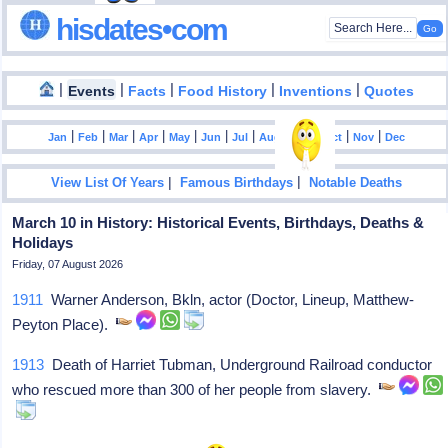
hisdates•com
|
|
|
|
|
Events
Facts
Food History
Inventions
Quotes
|
|
|
|
|
|
|
|
|
|
|
Jan
Feb
Mar
Apr
May
Jun
Jul
Aug
Sep
Oct
Nov
Dec
|
|
View List Of Years
Famous Birthdays
Notable Deaths
March 10 in History: Historical Events, Birthdays, Deaths &
Holidays
Friday, 07 August 2026
1911
Warner Anderson, Bkln, actor (Doctor, Lineup, Matthew-
Peyton Place).
1913
Death of Harriet Tubman, Underground Railroad conductor
who rescued more than 300 of her people from slavery.