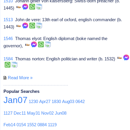
1510
Johann geiler von kaisersberg: Swiss-born preacher (b.
1445)
1513
John de vere: 13th earl of oxford, english commander (b.
1443)
1546
Thomas elyot: English diplomat (boke named the
governor),
1584
Thomas norton: English politician and writer (b. 1532)
Read More »
Popular Searches
Jan07
1230
Apr27
1830
Aug03
0642
1127
Dec11
May31
Nov02
Jun08
Feb14
0154
1552
0884
1119