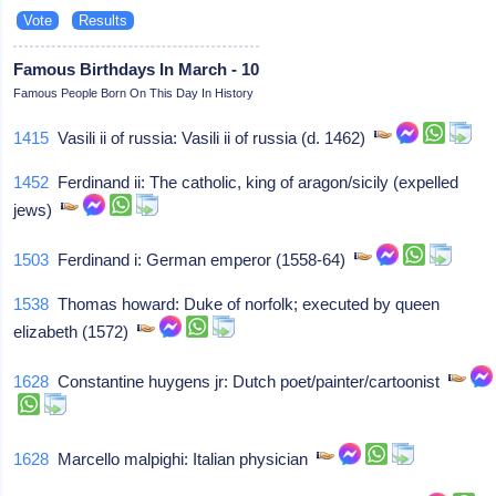
Famous Birthdays In March - 10
Famous People Born On This Day In History
1415
Vasili ii of russia: Vasili ii of russia (d. 1462)
1452
Ferdinand ii: The catholic, king of aragon/sicily (expelled
jews)
1503
Ferdinand i: German emperor (1558-64)
1538
Thomas howard: Duke of norfolk; executed by queen
elizabeth (1572)
1628
Constantine huygens jr: Dutch poet/painter/cartoonist
1628
Marcello malpighi: Italian physician