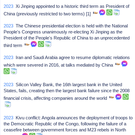
2023
Xi Jinping appointed to a historic third term as President of
China (previously restricted to two terms) [1]
2023
The Chinese presidential election is held with the National
People's Congress unanimously re-electing Xi Jinping as the
President of the People's Republic of China to an unprecedented
third term
2023
Iran and Saudi Arabia agree to resume diplomatic relations
which were severed in 2016, at talks mediated by China
2023
Silicon Valley Bank, the 16th largest bank in the United
States, fails, creating then the largest bank failure since the 2008
financial crisis, affecting companies around the world
2023
Kivu conflict: Angola announces the deployment of troops to
the Democratic Republic of the Congo, following the failure of a
ceasefire between government forces and M23 rebels in North