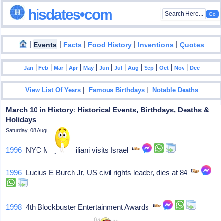
hisdates•com
|
|
|
|
|
Events
Facts
Food History
Inventions
Quotes
|
|
|
|
|
|
|
|
|
|
|
Jan
Feb
Mar
Apr
May
Jun
Jul
Aug
Sep
Oct
Nov
Dec
|
|
View List Of Years
Famous Birthdays
Notable Deaths
March 10 in History: Historical Events, Birthdays, Deaths &
Holidays
Saturday, 08 August 2026
1996
NYC Mayor Guiliani visits Israel
1996
Lucius E Burch Jr, US civil rights leader, dies at 84
1998
4th Blockbuster Entertainment Awards