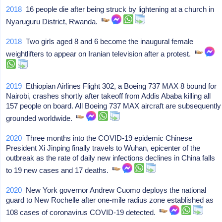
2018
16 people die after being struck by lightening at a church in
Nyaruguru District, Rwanda.
2018
Two girls aged 8 and 6 become the inaugural female
weightlifters to appear on Iranian television after a protest.
2019
Ethiopian Airlines Flight 302, a Boeing 737 MAX 8 bound for
Nairobi, crashes shortly after takeoff from Addis Ababa killing all
157 people on board. All Boeing 737 MAX aircraft are subsequently
grounded worldwide.
2020
Three months into the COVID-19 epidemic Chinese
President Xi Jinping finally travels to Wuhan, epicenter of the
outbreak as the rate of daily new infections declines in China falls
to 19 new cases and 17 deaths.
2020
New York governor Andrew Cuomo deploys the national
guard to New Rochelle after one-mile radius zone established as
108 cases of coronavirus COVID-19 detected.