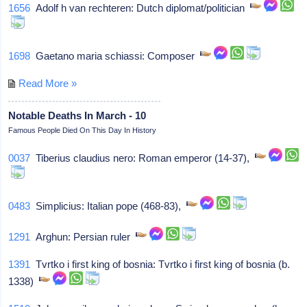
1656
Adolf h van rechteren: Dutch diplomat/politician
1698
Gaetano maria schiassi: Composer
Read More »
Notable Deaths In March - 10
Famous People Died On This Day In History
0037
Tiberius claudius nero: Roman emperor (14-37),
0483
Simplicius: Italian pope (468-83),
1291
Arghun: Persian ruler
1391
Tvrtko i first king of bosnia: Tvrtko i first king of bosnia (b.
1338)