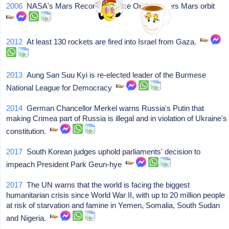
2006
NASA's Mars Reconnaissance Orbiter enters Mars orbit
2012
At least 130 rockets are fired into Israel from Gaza.
2013
Aung San Suu Kyi is re-elected leader of the Burmese
National League for Democracy
2014
German Chancellor Merkel warns Russia's Putin that
making Crimea part of Russia is illegal and in violation of Ukraine's
constitution.
2017
South Korean judges uphold parliaments' decision to
impeach President Park Geun-hye
2017
The UN warns that the world is facing the biggest
humanitarian crisis since World War II, with up to 20 million people
at risk of starvation and famine in Yemen, Somalia, South Sudan
and Nigeria.