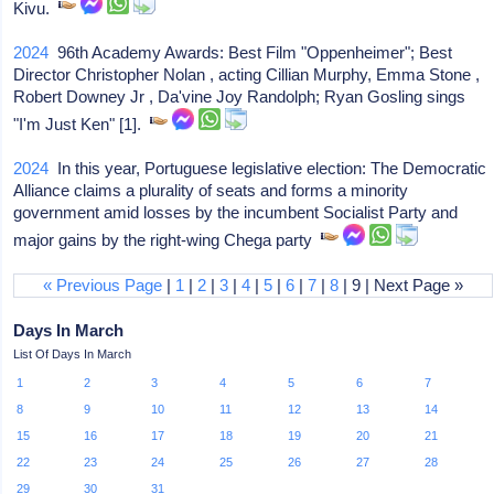
Kivu.
2024
96th Academy Awards: Best Film "Oppenheimer"; Best
Director Christopher Nolan , acting Cillian Murphy, Emma Stone ,
Robert Downey Jr , Da'vine Joy Randolph; Ryan Gosling sings
"I'm Just Ken" [1].
2024
In this year, Portuguese legislative election: The Democratic
Alliance claims a plurality of seats and forms a minority
government amid losses by the incumbent Socialist Party and
major gains by the right-wing Chega party
« Previous Page
|
1
|
2
|
3
|
4
|
5
|
6
|
7
|
8
| 9 | Next Page »
Days In March
List Of Days In March
1
2
3
4
5
6
7
8
9
10
11
12
13
14
15
16
17
18
19
20
21
22
23
24
25
26
27
28
29
30
31