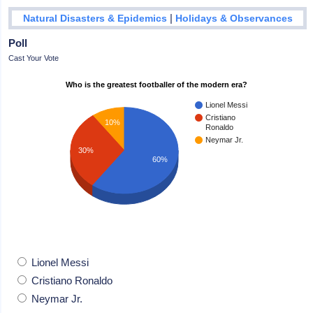
|
Natural Disasters & Epidemics
Holidays & Observances
Poll
Cast Your Vote
Who is the greatest footballer of the modern era?
Lionel Messi
Cristiano
10%
Ronaldo
Neymar Jr.
30%
60%
Lionel Messi
Cristiano Ronaldo
Neymar Jr.