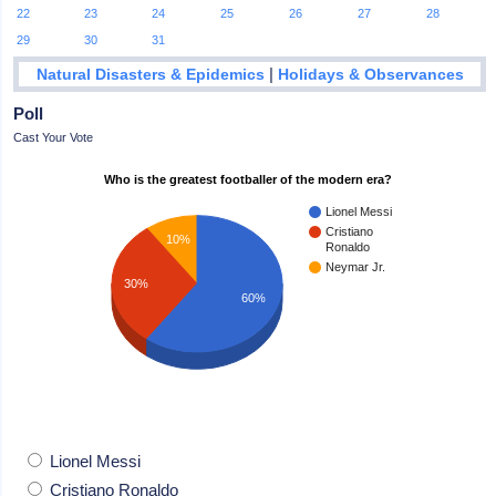
22
23
24
25
26
27
28
29
30
31
|
Natural Disasters & Epidemics
Holidays & Observances
Poll
Cast Your Vote
Who is the greatest footballer of the modern era?
Lionel Messi
Cristiano
10%
Ronaldo
Neymar Jr.
30%
60%
Lionel Messi
Cristiano Ronaldo