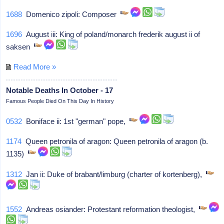
1688
Domenico zipoli: Composer
1696
August iii: King of poland/monarch frederik august ii of
saksen
Read More »
Notable Deaths In October - 17
Famous People Died On This Day In History
0532
Boniface ii: 1st "german" pope,
1174
Queen petronila of aragon: Queen petronila of aragon (b.
1135)
1312
Jan ii: Duke of brabant/limburg (charter of kortenberg),
1552
Andreas osiander: Protestant reformation theologist,