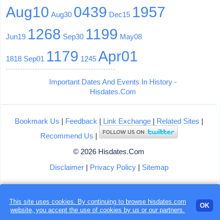
Aug10
0439
1957
Aug30
Dec15
1268
1199
Jun19
Sep30
May08
1179
Apr01
1818
Sep01
1245
Important Dates And Events In History -
Hisdates.Com
Bookmark Us
|
Feedback
|
Link Exchange
|
Related Sites
|
Recommend Us
|
© 2026 Hisdates.Com
Disclaimer
|
Privacy Policy
|
Sitemap
This site uses cookies. By continuing to browse hisdates.com
OK
website, you accept the use of
cookies
by us or our partners.