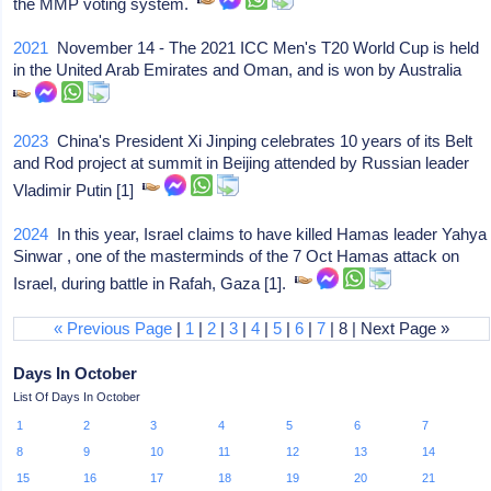
the MMP voting system.
2021
November 14 - The 2021 ICC Men's T20 World Cup is held
in the United Arab Emirates and Oman, and is won by Australia
2023
China's President Xi Jinping celebrates 10 years of its Belt
and Rod project at summit in Beijing attended by Russian leader
Vladimir Putin [1]
2024
In this year, Israel claims to have killed Hamas leader Yahya
Sinwar , one of the masterminds of the 7 Oct Hamas attack on
Israel, during battle in Rafah, Gaza [1].
« Previous Page
|
1
|
2
|
3
|
4
|
5
|
6
|
7
| 8 | Next Page »
Days In October
List Of Days In October
1
2
3
4
5
6
7
8
9
10
11
12
13
14
15
16
17
18
19
20
21