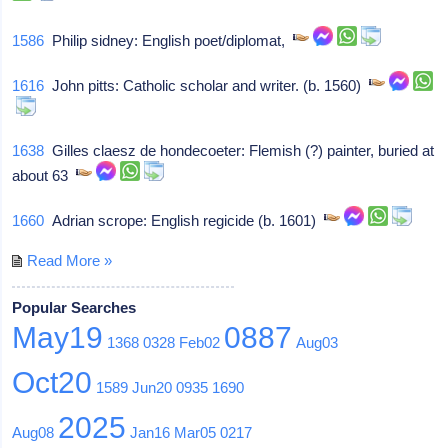
1586
Philip sidney: English poet/diplomat,
1616
John pitts: Catholic scholar and writer. (b. 1560)
1638
Gilles claesz de hondecoeter: Flemish (?) painter, buried at
about 63
1660
Adrian scrope: English regicide (b. 1601)
Read More »
Popular Searches
May19
0887
1368
0328
Feb02
Aug03
Oct20
1589
Jun20
0935
1690
2025
Aug08
Jan16
Mar05
0217