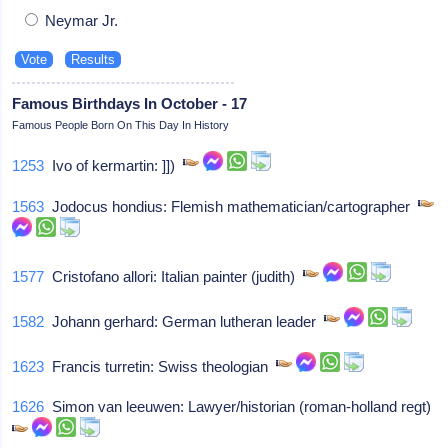
Neymar Jr.
Famous Birthdays In October - 17
Famous People Born On This Day In History
1253
Ivo of kermartin: ]])
1563
Jodocus hondius: Flemish mathematician/cartographer
1577
Cristofano allori: Italian painter (judith)
1582
Johann gerhard: German lutheran leader
1623
Francis turretin: Swiss theologian
1626
Simon van leeuwen: Lawyer/historian (roman-holland regt)