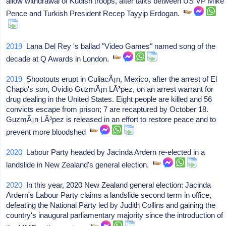
allow withdrawal of Kudish troops, after talks between US VP Mike
Pence and Turkish President Recep Tayyip Erdogan.
2019
Lana Del Rey 's ballad "Video Games" named song of the
decade at Q Awards in London.
2019
Shootouts erupt in CuliacÃ¡n, Mexico, after the arrest of El
Chapo's son, Ovidio GuzmÃ¡n LÃ³pez, on an arrest warrant for
drug dealing in the United States. Eight people are killed and 56
convicts escape from prison; 7 are recaptured by October 18.
GuzmÃ¡n LÃ³pez is released in an effort to restore peace and to
prevent more bloodshed
2020
Labour Party headed by Jacinda Ardern re-elected in a
landslide in New Zealand's general election.
2020
In this year, 2020 New Zealand general election: Jacinda
Ardern's Labour Party claims a landslide second term in office,
defeating the National Party led by Judith Collins and gaining the
country's inaugural parliamentary majority since the introduction of