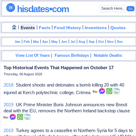
hisdates•com
|
|
|
|
|
Events
Facts
Food History
Inventions
Quotes
|
|
|
|
|
|
|
|
|
|
|
Jan
Feb
Mar
Apr
May
Jun
Jul
Aug
Sep
Oct
Nov
Dec
|
|
View List Of Years
Famous Birthdays
Notable Deaths
Top Historical Events That Happened on October 17
Thursday, 06 August 2026
2018
Student shoots and detonates a bomb killing 20 with 40
injured at Kerch polytechnic college, Crimea
2019
UK Prime Minister Boris Johnson announces new Brexit
deal with the EU, removes the Northern Ireland backstop clause
2019
Turkey agrees to a ceasefire in Northern Syria for 5 days to