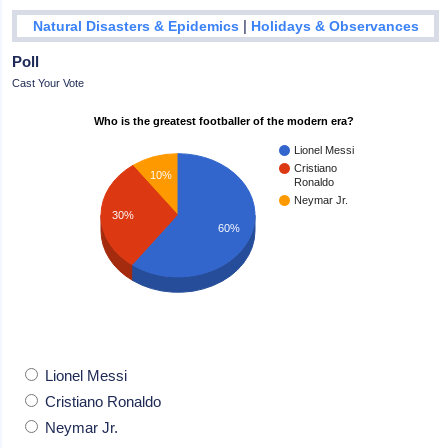
|
Natural Disasters & Epidemics
Holidays & Observances
Poll
Cast Your Vote
Who is the greatest footballer of the modern era?
Lionel Messi
Cristiano
10%
Ronaldo
Neymar Jr.
30%
60%
Lionel Messi
Cristiano Ronaldo
Neymar Jr.