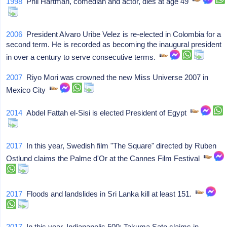
1998
Phil Hartman, comedian and actor, dies at age 49
2006
President Alvaro Uribe Velez is re-elected in Colombia for a
second term. He is recorded as becoming the inaugural president
in over a century to serve consecutive terms.
2007
Riyo Mori was crowned the new Miss Universe 2007 in
Mexico City
2014
Abdel Fattah el-Sisi is elected President of Egypt
2017
In this year, Swedish film "The Square" directed by Ruben
Ostlund claims the Palme d'Or at the Cannes Film Festival
2017
Floods and landslides in Sri Lanka kill at least 151.
2017
In this year, Indianapolis 500: Takuma Sato claims in