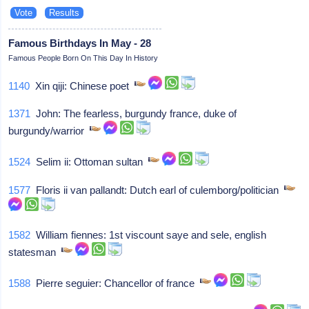
Famous Birthdays In May - 28
Famous People Born On This Day In History
1140
Xin qiji: Chinese poet
1371
John: The fearless, burgundy france, duke of
burgundy/warrior
1524
Selim ii: Ottoman sultan
1577
Floris ii van pallandt: Dutch earl of culemborg/politician
1582
William fiennes: 1st viscount saye and sele, english
statesman
1588
Pierre seguier: Chancellor of france