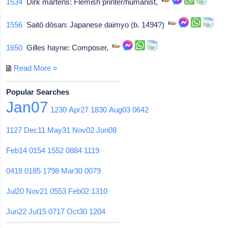
1534
Dirk martens: Flemish printer/humanist,
1556
Saitō dōsan: Japanese daimyo (b. 1494?)
1650
Gilles hayne: Composer,
Read More »
Popular Searches
Jan07
1230
Apr27
1830
Aug03
0642
1127
Dec11
May31
Nov02
Jun08
Feb14
0154
1552
0884
1119
0418
0185
1798
Mar30
0079
Jul20
Nov21
0553
Feb02
1310
Jun22
Jul15
0717
Oct30
1204