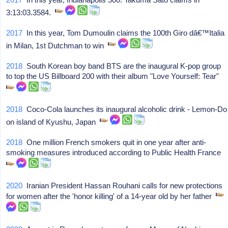
3:13:03.3584.
2017
In this year, Tom Dumoulin claims the 100th Giro dâ€™Italia
in Milan, 1st Dutchman to win
2018
South Korean boy band BTS are the inaugural K-pop group
to top the US Billboard 200 with their album "Love Yourself: Tear"
2018
Coco-Cola launches its inaugural alcoholic drink - Lemon-Do
on island of Kyushu, Japan
2018
One million French smokers quit in one year after anti-
smoking measures introduced according to Public Health France
2020
Iranian President Hassan Rouhani calls for new protections
for women after the 'honor killing' of a 14-year old by her father