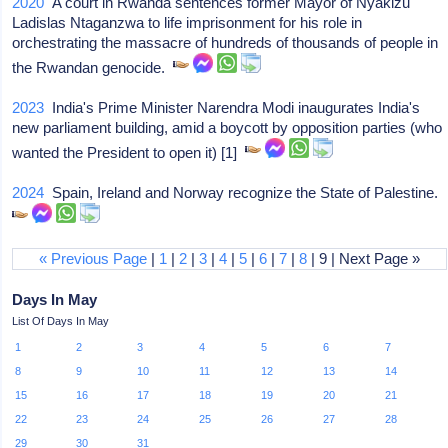
2020
A court in Rwanda sentences former Mayor of Nyakizu
Ladislas Ntaganzwa to life imprisonment for his role in
orchestrating the massacre of hundreds of thousands of people in
the Rwandan genocide.
2023
India's Prime Minister Narendra Modi inaugurates India's
new parliament building, amid a boycott by opposition parties (who
wanted the President to open it) [1]
2024
Spain, Ireland and Norway recognize the State of Palestine.
« Previous Page
|
1
|
2
|
3
|
4
|
5
|
6
|
7
|
8
| 9 | Next Page »
Days In May
List Of Days In May
1
2
3
4
5
6
7
8
9
10
11
12
13
14
15
16
17
18
19
20
21
22
23
24
25
26
27
28
29
30
31