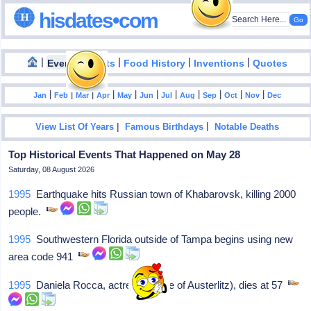
hisdates•com
|
|
|
|
|
Events
Facts
Food History
Inventions
Quotes
|
|
|
|
|
|
|
|
|
|
|
Jan
Feb
Mar
Apr
May
Jun
Jul
Aug
Sep
Oct
Nov
Dec
|
|
View List Of Years
Famous Birthdays
Notable Deaths
Top Historical Events That Happened on May 28
Saturday, 08 August 2026
1995
Earthquake hits Russian town of Khabarovsk, killing 2000
people.
1995
Southwestern Florida outside of Tampa begins using new
area code 941
1995
Daniela Rocca, actress (Battle of Austerlitz), dies at 57