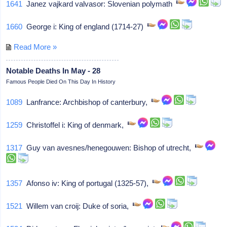
1641
Janez vajkard valvasor: Slovenian polymath
1660
George i: King of england (1714-27)
Read More »
Notable Deaths In May - 28
Famous People Died On This Day In History
1089
Lanfrance: Archbishop of canterbury,
1259
Christoffel i: King of denmark,
1317
Guy van avesnes/henegouwen: Bishop of utrecht,
1357
Afonso iv: King of portugal (1325-57),
1521
Willem van croij: Duke of soria,