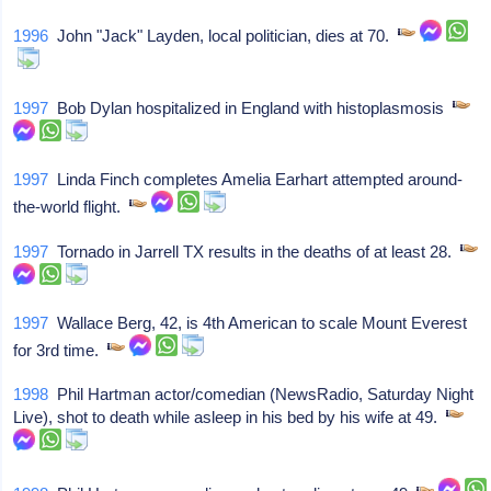
1996
John "Jack" Layden, local politician, dies at 70.
1997
Bob Dylan hospitalized in England with histoplasmosis
1997
Linda Finch completes Amelia Earhart attempted around-
the-world flight.
1997
Tornado in Jarrell TX results in the deaths of at least 28.
1997
Wallace Berg, 42, is 4th American to scale Mount Everest
for 3rd time.
1998
Phil Hartman actor/comedian (NewsRadio, Saturday Night
Live), shot to death while asleep in his bed by his wife at 49.