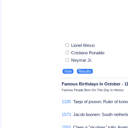
Lionel Messi
Cristiano Ronaldo
Neymar Jr.
Famous Birthdays In October - 1
Famous People Born On This Day In History
1335
Taejo of joseon: Ruler of kor
1573
Jacob boonen: South netherl
1593
Claes p "nicolaas" tulip: An