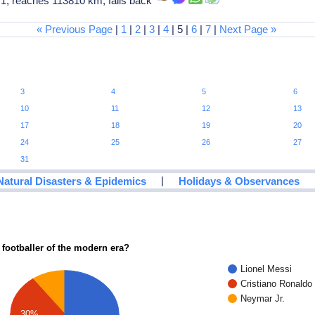
1, reaches 113810 km, falls back
« Previous Page
|
1
|
2
|
3
|
4
| 5 |
6
|
7
|
Next Page »
3
4
5
6
10
11
12
13
17
18
19
20
24
25
26
27
31
|
Natural Disasters & Epidemics
Holidays & Observances
 footballer of the modern era?
Lionel Messi
Cristiano Ronaldo
Neymar Jr.
30%