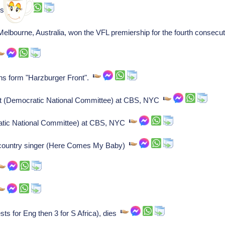
ss.
elbourne, Australia, won the VFL premiership for the fourth consecu
s form "Harzburger Front".
cast (Democratic National Committee) at CBS, NYC
cratic National Committee) at CBS, NYC
, country singer (Here Comes My Baby)
sts for Eng then 3 for S Africa), dies