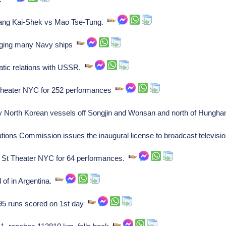
iang Kai-Shek vs Mao Tse-Tung.
ging many Navy ships
atic relations with USSR.
 Theater NYC for 252 performances
oy North Korean vessels off Songjin and Wonsan and north of Hung
ns Commission issues the inaugural license to broadcast televisio
 St Theater NYC for 64 performances.
 of in Argentina.
 95 runs scored on 1st day