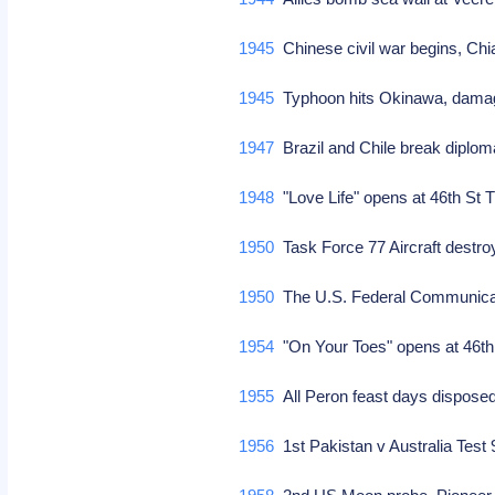
1945
Chinese civil war begins, Ch
1945
Typhoon hits Okinawa, dama
1947
Brazil and Chile break diplom
1948
"Love Life" opens at 46th St
1950
Task Force 77 Aircraft destr
1950
The U.S. Federal Communicatio
1954
"On Your Toes" opens at 46th
1955
All Peron feast days disposed
1956
1st Pakistan v Australia Test