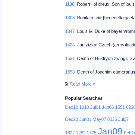
1188
Robert i of dreux: Son of louis
1303
Boniface viii: [benedetto gaet
1347
Louis iv: Duke of bayern/ro
1424
Jan zizka: Czech (army)leade
1531
Death of Huldrych zwingli: Sw
1598
Death of Joachim camerarius: 
Read More »
Popular Searches
Dec12
1910
Jul01
Jun06
1551
023
Dec20
Jun01
May07
0936
Jul07
Jan09
1622
1282
1775
Feb1