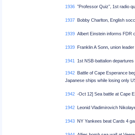
1936
"Professor Quiz", 1st radio 
1937
Bobby Charlton, English socc
1939
Albert Einstein informs FDR o
1939
Franklin A Sonn, union leader
1941
1st NSB-battalion departures 
1942
Battle of Cape Esperance begi
Japanese ships while losing only
1942
-Oct 12] Sea battle at Cape
1942
Leonid Vladimirovich Nikolay
1943
NY Yankees beat Cards 4 game
1944
Allies bomb sea wall at Veer