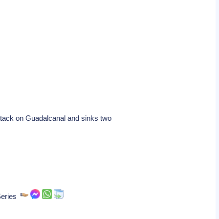
ttack on Guadalcanal and sinks two
 Series