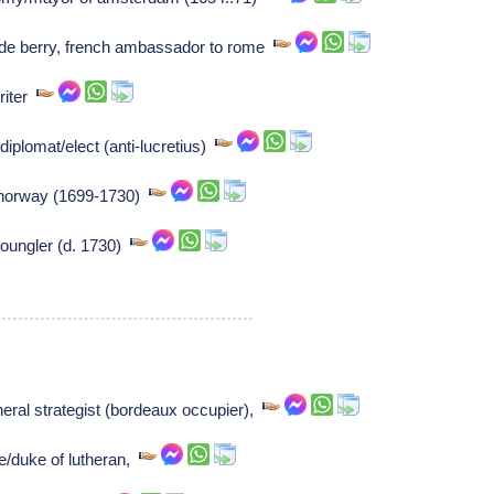
de berry, french ambassador to rome
riter
iplomat/elect (anti-lucretius)
/norway (1699-1730)
oungler (d. 1730)
ral strategist (bordeaux occupier),
e/duke of lutheran,