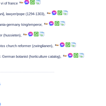
 vi of france
ani], lawyer/pope (1294-1303),
mania-germany king/emperor,
r (hussieten),
iss church reformer (zwinglianen),
German botanist (horticulture catalog),
6
4