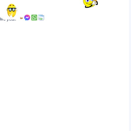
tive year.