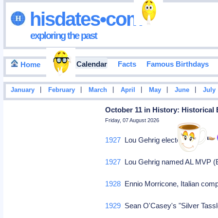
hisdates•com
exploring the past
Events Calendar
Facts
Famous Birthdays
Home
|
|
|
|
|
|
January
February
March
April
May
June
July
October 11 in History: Historical
Friday, 07 August 2026
1927
Lou Gehrig elected MVP.
1927
Lou Gehrig named AL MVP (Bab
1928
Ennio Morricone, Italian comp
1929
Sean O'Casey's "Silver Tassl