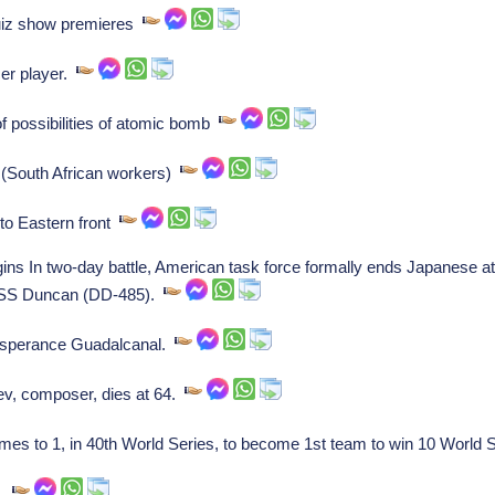
quiz show premieres
er player.
f possibilities of atomic bomb
 (South African workers)
to Eastern front
ns In two-day battle, American task force formally ends Japanese a
 USS Duncan (DD-485).
 Esperance Guadalcanal.
ev, composer, dies at 64.
s to 1, in 40th World Series, to become 1st team to win 10 World
e.