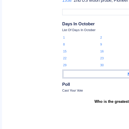
1958
2nd US Moon probe, Pioneer 
Days In October
List Of Days In October
1
2
8
9
15
16
22
23
29
30
Poll
Cast Your Vote
Who is the greatest