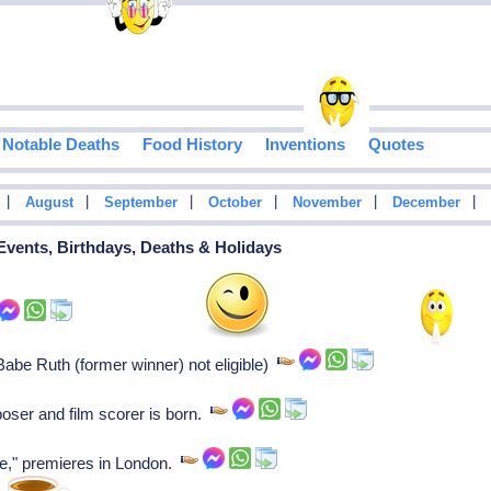
Notable Deaths
Food History
Inventions
Quotes
|
|
|
|
|
|
August
September
October
November
December
 Events, Birthdays, Deaths & Holidays
e Ruth (former winner) not eligible)
oser and film scorer is born.
e," premieres in London.