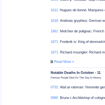
1611
Hugues de lionne: Marquess 
1616
Andreas gryphius: German w
1661
Melchior de polignac: French d
1671
Frederik iv: King of denmark
1671
Richard moungler: Richard m
Read More »
Notable Deaths In October - 11
Famous People Died On This Day In History
0732
Abd ar-rahman: Yemenite gene
0965
Bruno i: Archbishop of cologn