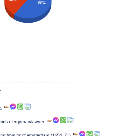
60%
1
ea
ands clergyman/lawyer
atomy/mayor of amsterdam (1654..71)