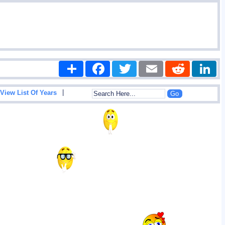
Share
Facebook
Twitter
Email
Reddit
|
View List Of Years