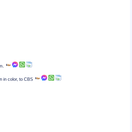
ham.
n in color, to CBS