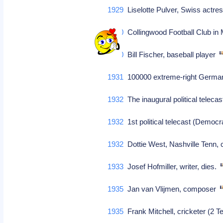
1929
Liselotte Pulver, Swiss actre
1930
Collingwood Football Club in M
1930
Bill Fischer, baseball player
1931
100000 extreme-right German
1932
The inaugural political tele
1932
1st political telecast (Demo
1932
Dottie West, Nashville Tenn
1933
Josef Hofmiller, writer, dies.
1935
Jan van Vlijmen, composer
1935
Frank Mitchell, cricketer (2 Te