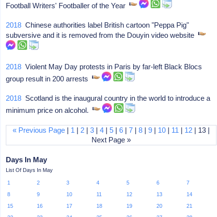
Football Writers' Footballer of the Year
2018
Chinese authorities label British cartoon "Peppa Pig"
subversive and it is removed from the Douyin video website
2018
Violent May Day protests in Paris by far-left Black Blocs
group result in 200 arrests
2018
Scotland is the inaugural country in the world to introduce a
minimum price on alcohol.
« Previous Page
|
1
|
2
|
3
|
4
|
5
|
6
|
7
|
8
|
9
|
10
|
11
|
12
| 13 |
Next Page »
Days In May
List Of Days In May
1
2
3
4
5
6
7
8
9
10
11
12
13
14
15
16
17
18
19
20
21