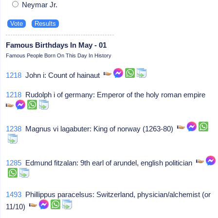
Neymar Jr.
Famous Birthdays In May - 01
Famous People Born On This Day In History
1218
John i: Count of hainaut
1218
Rudolph i of germany: Emperor of the holy roman empire
1238
Magnus vi lagabuter: King of norway (1263-80)
1285
Edmund fitzalan: 9th earl of arundel, english politician
1493
Phillippus paracelsus: Switzerland, physician/alchemist (or
11/10)