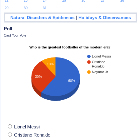
22
23
24
25
26
27
28
29
30
31
|
Natural Disasters & Epidemics
Holidays & Observances
Poll
Cast Your Vote
Who is the greatest footballer of the modern era?
Lionel Messi
Cristiano
10%
Ronaldo
Neymar Jr.
30%
60%
Lionel Messi
Cristiano Ronaldo