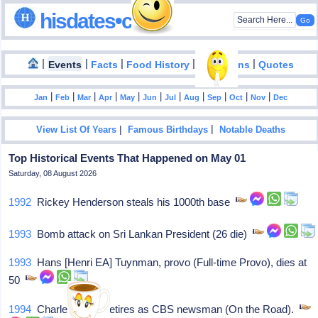
hisdates•com
|
|
|
|
|
Events
Facts
Food History
Inventions
Quotes
|
|
|
|
|
|
|
|
|
|
|
Jan
Feb
Mar
Apr
May
Jun
Jul
Aug
Sep
Oct
Nov
Dec
|
|
View List Of Years
Famous Birthdays
Notable Deaths
Top Historical Events That Happened on May 01
Saturday, 08 August 2026
1992
Rickey Henderson steals his 1000th base
1993
Bomb attack on Sri Lankan President (26 die)
1993
Hans [Henri EA] Tuynman, provo (Full-time Provo), dies at
50
1994
Charles Kuralt retires as CBS newsman (On the Road).