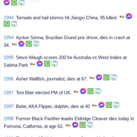
1994
Tornado and hail storms hit Jiangxi China, 95 killed.
1994
Ayrton Senna, Brazilian Grand prix driver, dies in crash at
34.
1995
Steve Waugh scores 200 for Australia vs West Indies at
Sabina Park
1996
Asher Wallfish, journalist, dies at 67.
1997
Toni Blair elected PM of UK.
1997
Bebe, AKA Flipper, dolphin, dies at 40
1998
Former Black Panther leader Eldridge Cleaver dies today in
Pomona, California, at age 62.