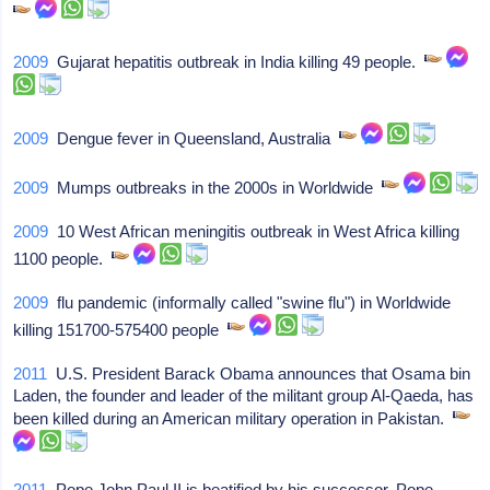
2009
Gujarat hepatitis outbreak in India killing 49 people.
2009
Dengue fever in Queensland, Australia
2009
Mumps outbreaks in the 2000s in Worldwide
2009
10 West African meningitis outbreak in West Africa killing
1100 people.
2009
flu pandemic (informally called "swine flu") in Worldwide
killing 151700-575400 people
2011
U.S. President Barack Obama announces that Osama bin
Laden, the founder and leader of the militant group Al-Qaeda, has
been killed during an American military operation in Pakistan.
2011
Pope John Paul II is beatified by his successor, Pope