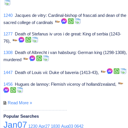
1240
Jacques de vitry: Cardinal-bishop of frascati and dean of the
sacred college of cardinals
1277
Death of Stefanus iv uros i de great: King of serbia (1243-
76),
1308
Death of Albrecht i van habsburg: German king (1298-1308),
murdered
1447
Death of Louis vii: Duke of baveria (1413-43),
1456
Hugues de lannoy: Flemish viceroy of holland/zealand,
Read More »
Popular Searches
Jan07
1230
Apr27
1830
Aug03
0642