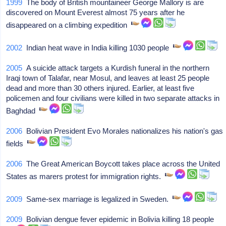
1999
The body of British mountaineer George Mallory is are
discovered on Mount Everest almost 75 years after he
disappeared on a climbing expedition
2002
Indian heat wave in India killing 1030 people
2005
A suicide attack targets a Kurdish funeral in the northern
Iraqi town of Talafar, near Mosul, and leaves at least 25 people
dead and more than 30 others injured. Earlier, at least five
policemen and four civilians were killed in two separate attacks in
Baghdad
2006
Bolivian President Evo Morales nationalizes his nation's gas
fields
2006
The Great American Boycott takes place across the United
States as marers protest for immigration rights.
2009
Same-sex marriage is legalized in Sweden.
2009
Bolivian dengue fever epidemic in Bolivia killing 18 people