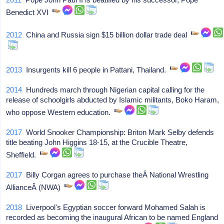
Benedict XVI
2012
China and Russia sign $15 billion dollar trade deal
2013
Insurgents kill 6 people in Pattani, Thailand.
2014
Hundreds march through Nigerian capital calling for the
release of schoolgirls abducted by Islamic militants, Boko Haram,
who oppose Western education.
2017
World Snooker Championship: Briton Mark Selby defends
title beating John Higgins 18-15, at the Crucible Theatre,
Sheffield.
2017
Billy Corgan agrees to purchase theÂ National Wrestling
AllianceÂ (NWA)
2018
Liverpool's Egyptian soccer forward Mohamed Salah is
recorded as becoming the inaugural African to be named England