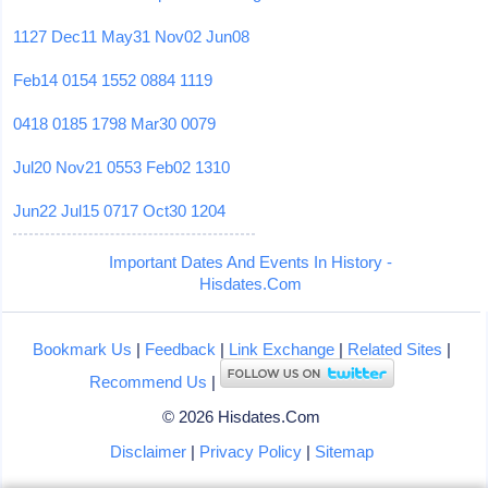
1127
Dec11
May31
Nov02
Jun08
Feb14
0154
1552
0884
1119
0418
0185
1798
Mar30
0079
Jul20
Nov21
0553
Feb02
1310
Jun22
Jul15
0717
Oct30
1204
Important Dates And Events In History -
Hisdates.Com
Bookmark Us
|
Feedback
|
Link Exchange
|
Related Sites
|
Recommend Us
|
© 2026 Hisdates.Com
Disclaimer
|
Privacy Policy
|
Sitemap