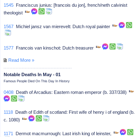
1545
Franciscus junius: [francois du jon], french/neth calvinist
theologist
1567
Michiel jansz van mierevelt: Dutch royal painter
1577
Francois van kinschot: Dutch treasurer
Read More »
Notable Deaths In May - 01
Famous People Died On This Day In History
0408
Death of Arcadius: Eastern roman emperor (b. 337/338)
1118
Death of Edith of scotland: First wife of henry i of england (b.
c. 1080)
1171
Dermot macmurrough: Last irish king of leinster,