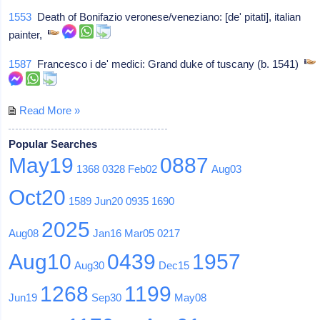
1553
Death of Bonifazio veronese/veneziano: [de' pitati], italian
painter,
1587
Francesco i de' medici: Grand duke of tuscany (b. 1541)
Read More »
Popular Searches
May19
0887
1368
0328
Feb02
Aug03
Oct20
1589
Jun20
0935
1690
2025
Aug08
Jan16
Mar05
0217
Aug10
0439
1957
Aug30
Dec15
1268
1199
Jun19
Sep30
May08