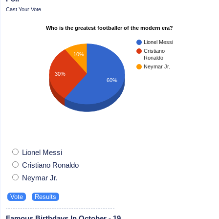
Cast Your Vote
Who is the greatest footballer of the modern era?
Lionel Messi
Cristiano
10%
Ronaldo
Neymar Jr.
30%
60%
Lionel Messi
Cristiano Ronaldo
Neymar Jr.
Famous Birthdays In October - 19