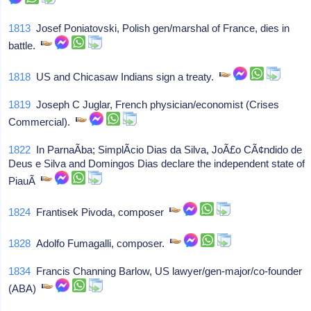
1813
Josef Poniatovski, Polish gen/marshal of France, dies in
battle.
1818
US and Chicasaw Indians sign a treaty.
1819
Joseph C Juglar, French physician/economist (Crises
Commercial).
1822
In ParnaÃ­ba; SimplÃ­cio Dias da Silva, JoÃ£o CÃ¢ndido de
Deus e Silva and Domingos Dias declare the independent state of
PiauÃ­
1824
Frantisek Pivoda, composer
1828
Adolfo Fumagalli, composer.
1834
Francis Channing Barlow, US lawyer/gen-major/co-founder
(ABA)