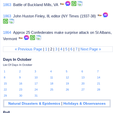
1863
Battle of Buckland Mills, VA
1863
John Huston Finley, Ill, editor (NY Times (1937-38)
1864
Approx 25 Confederates make surprise attack on St Albans,
Vermont
« Previous Page
|
1
| 2 |
3
|
4
|
5
|
6
|
7
|
Next Page »
Days In October
List Of Days In October
1
2
3
4
5
6
7
8
9
10
11
12
13
14
15
16
17
18
19
20
21
22
23
24
25
26
27
28
29
30
31
|
Natural Disasters & Epidemics
Holidays & Observances
Poll