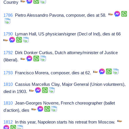
Country
1786
Pietro Alessandro Pavona, composer, dies at 58.
1790
Lyman Hall, US physician/signer (Decl of Ind), dies at 66
1792
Dirk Donker Curtius, Dutch attorney/minister of Justice
(liberal).
1793
Francisco Morera, composer, dies at 62.
1810
Cassius Marcellus Clay, Major General (Union volunteers),
died in 1903.
1810
Jean-Georges Noverre, French choreographer (ballet
d'action), dies
1812
In this year, Napoleon starts his retreat from Moscow.