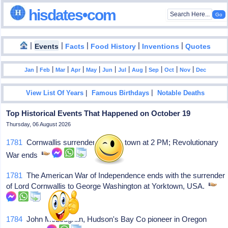
hisdates•com
|
|
|
|
|
Events
Facts
Food History
Inventions
Quotes
|
|
|
|
|
|
|
|
|
|
|
Jan
Feb
Mar
Apr
May
Jun
Jul
Aug
Sep
Oct
Nov
Dec
|
|
View List Of Years
Famous Birthdays
Notable Deaths
Top Historical Events That Happened on October 19
Thursday, 06 August 2026
1781
Cornwallis surrenders at Yorktown at 2 PM; Revolutionary
War ends
1781
The American War of Independence ends with the surrender
of Lord Cornwallis to George Washington at Yorktown, USA.
1784
John McLoughlin, Hudson's Bay Co pioneer in Oregon