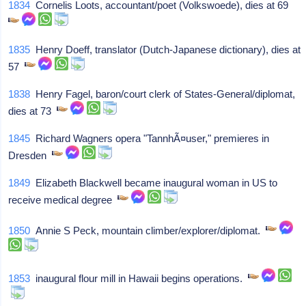
1834
Cornelis Loots, accountant/poet (Volkswoede), dies at 69
1835
Henry Doeff, translator (Dutch-Japanese dictionary), dies at
57
1838
Henry Fagel, baron/court clerk of States-General/diplomat,
dies at 73
1845
Richard Wagners opera "TannhÃ¤user," premieres in
Dresden
1849
Elizabeth Blackwell became inaugural woman in US to
receive medical degree
1850
Annie S Peck, mountain climber/explorer/diplomat.
1853
inaugural flour mill in Hawaii begins operations.