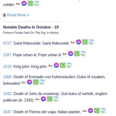
soldier
Read More »
Notable Deaths In October - 19
Famous People Died On This Day In History
0727
Saint frideswide: Saint frideswide
1187
Pope urban iii: Pope urban iii
1216
King john: King john
1268
Death of Konradin von hohenstaufen: Duke of zwaben,
beheaded
1432
Death of John de mowbray: 2nd duke of norfolk, english
politician (b. 1392)
1547
Death of Pierino del vaga: Italian painter,