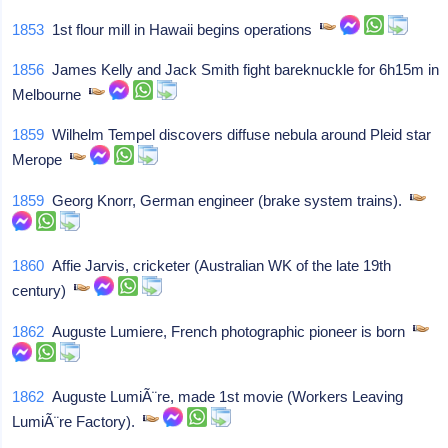
1853
1st flour mill in Hawaii begins operations
1856
James Kelly and Jack Smith fight bareknuckle for 6h15m in
Melbourne
1859
Wilhelm Tempel discovers diffuse nebula around Pleid star
Merope
1859
Georg Knorr, German engineer (brake system trains).
1860
Affie Jarvis, cricketer (Australian WK of the late 19th
century)
1862
Auguste Lumiere, French photographic pioneer is born
1862
Auguste LumiÃ¨re, made 1st movie (Workers Leaving
LumiÃ¨re Factory).