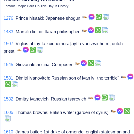
Famous People Born On This Day In History
1276
Prince hisaaki: Japanese shogun
1433
Marsilio ficino: Italian philosopher
1507
Viglius ab aytta zuichemus: [aytta van zwichem], dutch
priest
1545
Giovanale ancina: Composer
1581
Dimitri ivanovitch: Russian son of ivan iv "the terrible"
1582
Dmitry ivanovich: Russian tsarevich
1605
Thomas browne: British writer (garden of cyrus)
1610
James butler: 1st duke of ormonde, english statesman and