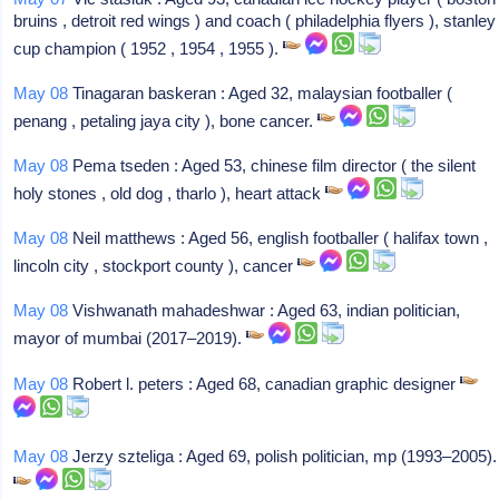
bruins , detroit red wings ) and coach ( philadelphia flyers ), stanley
cup champion ( 1952 , 1954 , 1955 ).
May 08
Tinagaran baskeran : Aged 32, malaysian footballer (
penang , petaling jaya city ), bone cancer.
May 08
Pema tseden : Aged 53, chinese film director ( the silent
holy stones , old dog , tharlo ), heart attack
May 08
Neil matthews : Aged 56, english footballer ( halifax town ,
lincoln city , stockport county ), cancer
May 08
Vishwanath mahadeshwar : Aged 63, indian politician,
mayor of mumbai (2017–2019).
May 08
Robert l. peters : Aged 68, canadian graphic designer
May 08
Jerzy szteliga : Aged 69, polish politician, mp (1993–2005).