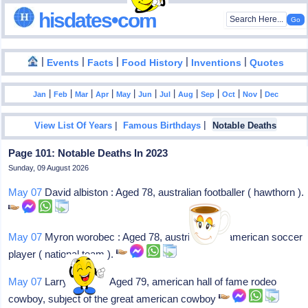
hisdates•com
|
|
|
|
|
Events
Facts
Food History
Inventions
Quotes
|
|
|
|
|
|
|
|
|
|
|
Jan
Feb
Mar
Apr
May
Jun
Jul
Aug
Sep
Oct
Nov
Dec
|
|
View List Of Years
Famous Birthdays
Notable Deaths
Page 101: Notable Deaths In 2023
Sunday, 09 August 2026
May 07
David albiston : Aged 78, australian footballer ( hawthorn ).
May 07
Myron worobec : Aged 78, austrian-born american soccer
player ( national team ).
May 07
Larry mahan : Aged 79, american hall of fame rodeo
cowboy, subject of the great american cowboy