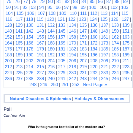
75
|
76
|
77
|
78
|
79
|
80
|
81
|
82
|
83
|
84
|
85
|
86
|
87
|
88
|
89
|
90
|
91
|
92
|
93
|
94
|
95
|
96
|
97
|
98
|
99
|
100
| 101 |
102
|
103
|
104
|
105
|
106
|
107
|
108
|
109
|
110
|
111
|
112
|
113
|
114
|
115
|
116
|
117
|
118
|
119
|
120
|
121
|
122
|
123
|
124
|
125
|
126
|
127
|
128
|
129
|
130
|
131
|
132
|
133
|
134
|
135
|
136
|
137
|
138
|
139
|
140
|
141
|
142
|
143
|
144
|
145
|
146
|
147
|
148
|
149
|
150
|
151
|
152
|
153
|
154
|
155
|
156
|
157
|
158
|
159
|
160
|
161
|
162
|
163
|
164
|
165
|
166
|
167
|
168
|
169
|
170
|
171
|
172
|
173
|
174
|
175
|
176
|
177
|
178
|
179
|
180
|
181
|
182
|
183
|
184
|
185
|
186
|
187
|
188
|
189
|
190
|
191
|
192
|
193
|
194
|
195
|
196
|
197
|
198
|
199
|
200
|
201
|
202
|
203
|
204
|
205
|
206
|
207
|
208
|
209
|
210
|
211
|
212
|
213
|
214
|
215
|
216
|
217
|
218
|
219
|
220
|
221
|
222
|
223
|
224
|
225
|
226
|
227
|
228
|
229
|
230
|
231
|
232
|
233
|
234
|
235
|
236
|
237
|
238
|
239
|
240
|
241
|
242
|
243
|
244
|
245
|
246
|
247
|
248
|
249
|
250
|
251
|
252
|
Next Page »
|
Natural Disasters & Epidemics
Holidays & Observances
Poll
Cast Your Vote
Who is the greatest footballer of the modern era?