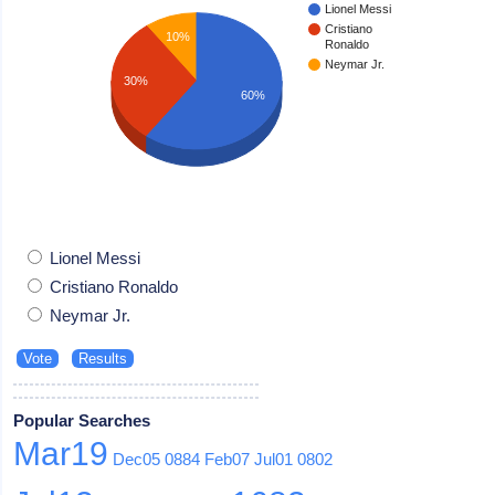
Lionel Messi
Cristiano
10%
Ronaldo
Neymar Jr.
30%
60%
Lionel Messi
Cristiano Ronaldo
Neymar Jr.
Popular Searches
Mar19
Dec05
0884
Feb07
Jul01
0802