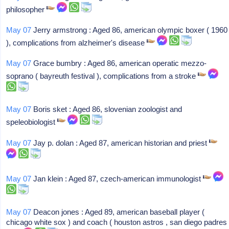
philosopher
May 07
Jerry armstrong : Aged 86, american olympic boxer ( 1960
), complications from alzheimer's disease
May 07
Grace bumbry : Aged 86, american operatic mezzo-
soprano ( bayreuth festival ), complications from a stroke
May 07
Boris sket : Aged 86, slovenian zoologist and
speleobiologist
May 07
Jay p. dolan : Aged 87, american historian and priest
May 07
Jan klein : Aged 87, czech-american immunologist
May 07
Deacon jones : Aged 89, american baseball player (
chicago white sox ) and coach ( houston astros , san diego padres