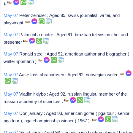
).
May 07
Peter zeindler : Aged 89, swiss journalist, writer, and
playwright.
May 07
Palmirinha onofre : Aged 91, brazilian television chef and
presenter
May 07
Ronald steel : Aged 92, american author and biographer (
walter lippmann )
May 07
Aase foss abrahamsen : Aged 92, norwegian writer.
May 07
Vladimir dybo : Aged 92, russian linguist, member of the
russian academy of sciences .
May 07
Don january : Aged 93, american golfer ( pga tour , senior
pga tour ), pga championship winner ( 1967 ).
May 07
Vic stasiuk : Aged 93, canadian ice hockey player ( boston