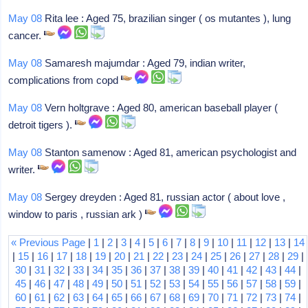
May 08
Rita lee : Aged 75, brazilian singer ( os mutantes ), lung
cancer.
May 08
Samaresh majumdar : Aged 79, indian writer,
complications from copd
May 08
Vern holtgrave : Aged 80, american baseball player (
detroit tigers ).
May 08
Stanton samenow : Aged 81, american psychologist and
writer.
May 08
Sergey dreyden : Aged 81, russian actor ( about love ,
window to paris , russian ark )
« Previous Page
|
1
|
2
|
3
|
4
|
5
|
6
|
7
|
8
|
9
|
10
|
11
|
12
|
13
|
14
|
15
|
16
|
17
|
18
|
19
|
20
|
21
|
22
|
23
|
24
|
25
|
26
|
27
|
28
|
29
|
30
|
31
|
32
|
33
|
34
|
35
|
36
|
37
|
38
|
39
|
40
|
41
|
42
|
43
|
44
|
45
|
46
|
47
|
48
|
49
|
50
|
51
|
52
|
53
|
54
|
55
|
56
|
57
|
58
|
59
|
60
|
61
|
62
|
63
|
64
|
65
|
66
|
67
|
68
|
69
|
70
|
71
|
72
|
73
|
74
|