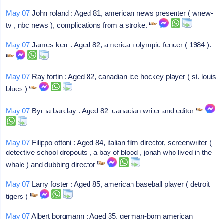
May 07
John roland : Aged 81, american news presenter ( wnew-
tv , nbc news ), complications from a stroke.
May 07
James kerr : Aged 82, american olympic fencer ( 1984 ).
May 07
Ray fortin : Aged 82, canadian ice hockey player ( st. louis
blues )
May 07
Byrna barclay : Aged 82, canadian writer and editor
May 07
Filippo ottoni : Aged 84, italian film director, screenwriter (
detective school dropouts , a bay of blood , jonah who lived in the
whale ) and dubbing director
May 07
Larry foster : Aged 85, american baseball player ( detroit
tigers )
May 07
Albert borgmann : Aged 85, german-born american