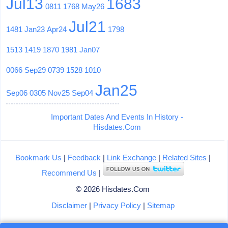
Jul13
1683
0811
1768
May26
Jul21
1481
Jan23
Apr24
1798
1513
1419
1870
1981
Jan07
0066
Sep29
0739
1528
1010
Jan25
Sep06
0305
Nov25
Sep04
Important Dates And Events In History -
Hisdates.Com
Bookmark Us
|
Feedback
|
Link Exchange
|
Related Sites
|
Recommend Us
|
© 2026 Hisdates.Com
Disclaimer
|
Privacy Policy
|
Sitemap