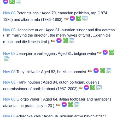
Nov 08
Peter elzinga : Aged 79, canadian politician, mp (1974–
1986) and alberta mla (1986–1993).
Nov 08
Hannelore auer : Aged 81, austrian singer and film actress
( i'm marrying the director , the merry wives of tyrol , ...denn die
musik und die liebe in tirol ).
Nov 08
Jean-pierre verheggen : Aged 81, belgian writer
Nov 08
Tony thirlwall : Aged 82, british economist.
Nov 08
Frank houben : Aged 84, dutch politician, queen's
commissioner of north brabant (1987–2003)
Nov 08
Giorgio veneri : Aged 84, italian footballer and manager (
atalanta , ac prato , italy u-20 ).
Nov 08
Aderonke kale : Aged 84, nigerian army psychiatrist (