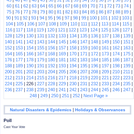
60
|
61
|
62
|
63
|
64
|
65
|
66
|
67
|
68
|
69
|
70
|
71
|
72
|
73
|
74
|
75
|
76
|
77
|
78
|
79
|
80
|
81
|
82
|
83
|
84
|
85
|
86
|
87
|
88
|
89
|
90
|
91
|
92
|
93
|
94
|
95
|
96
|
97
|
98
|
99
|
100
|
101
|
102
|
103
|
104
|
105
|
106
|
107
|
108
|
109
|
110
|
111
|
112
|
113
|
114
|
115
|
116
|
117
|
118
|
119
|
120
|
121
|
122
|
123
|
124
|
125
|
126
|
127
|
128
|
129
|
130
|
131
|
132
|
133
|
134
|
135
|
136
|
137
|
138
|
139
|
140
|
141
|
142
|
143
|
144
|
145
|
146
|
147
|
148
|
149
|
150
|
151
|
152
|
153
|
154
|
155
|
156
|
157
|
158
|
159
|
160
|
161
|
162
|
163
|
164
|
165
|
166
|
167
|
168
|
169
|
170
|
171
|
172
|
173
|
174
|
175
|
176
|
177
|
178
|
179
|
180
|
181
|
182
|
183
|
184
|
185
|
186
|
187
|
188
|
189
|
190
|
191
|
192
|
193
|
194
|
195
|
196
|
197
|
198
|
199
|
200
|
201
|
202
|
203
|
204
|
205
|
206
|
207
|
208
|
209
|
210
|
211
|
212
|
213
|
214
|
215
|
216
|
217
|
218
|
219
|
220
|
221
|
222
|
223
|
224
|
225
| 226 |
227
|
228
|
229
|
230
|
231
|
232
|
233
|
234
|
235
|
236
|
237
|
238
|
239
|
240
|
241
|
242
|
243
|
244
|
245
|
246
|
247
|
248
|
249
|
250
|
251
|
252
|
Next Page »
|
Natural Disasters & Epidemics
Holidays & Observances
Poll
Cast Your Vote