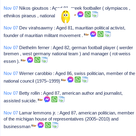
Nov 07
Nikos gioutsos : Aged 81, greek footballer ( olympiacos ,
ethnikos piraeus , national team ).
Nov 07
Dev virahsawmy : Aged 81, mauritian political activist,
founder of mauritian militant movement .
Nov 07
Diethelm ferner : Aged 82, german football player ( werder
bremen , west germany national team ) and manager ( rot-weiss
essen ).
Nov 07
Werner carobbio : Aged 86, swiss politician, member of the
national council (1975–1999)
Nov 07
Betty rollin : Aged 87, american author and journalist,
assisted suicide.
Nov 07
Lamar lemmons jr. : Aged 87, american politician, member
of the michigan house of representatives (2005–2010) and
businessman