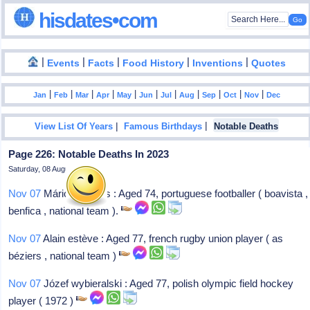
hisdates•com
|
|
|
|
|
Events
Facts
Food History
Inventions
Quotes
|
|
|
|
|
|
|
|
|
|
|
Jan
Feb
Mar
Apr
May
Jun
Jul
Aug
Sep
Oct
Nov
Dec
|
|
View List Of Years
Famous Birthdays
Notable Deaths
Page 226: Notable Deaths In 2023
Saturday, 08 August 2026
Nov 07
Mário moinhos : Aged 74, portuguese footballer ( boavista ,
benfica , national team ).
Nov 07
Alain estève : Aged 77, french rugby union player ( as
béziers , national team )
Nov 07
Józef wybieralski : Aged 77, polish olympic field hockey
player ( 1972 )