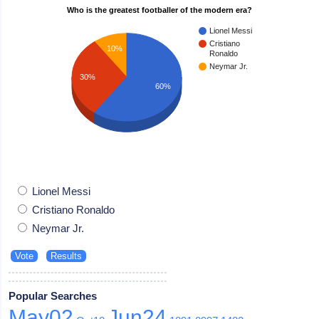
Who is the greatest footballer of the modern era?
Lionel Messi
Cristiano
10%
Ronaldo
Neymar Jr.
30%
60%
Lionel Messi
Cristiano Ronaldo
Neymar Jr.
Popular Searches
May02
Jun24