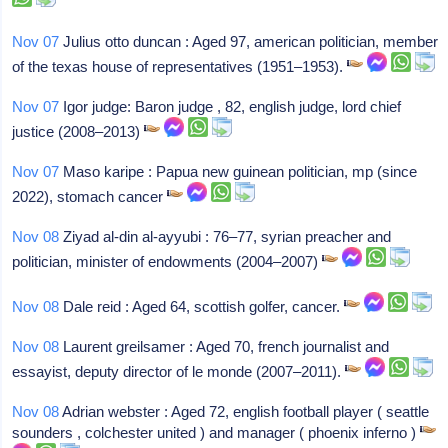
Nov 07
Julius otto duncan : Aged 97, american politician, member
of the texas house of representatives (1951–1953).
Nov 07
Igor judge: Baron judge , 82, english judge, lord chief
justice (2008–2013)
Nov 07
Maso karipe : Papua new guinean politician, mp (since
2022), stomach cancer
Nov 08
Ziyad al-din al-ayyubi : 76–77, syrian preacher and
politician, minister of endowments (2004–2007)
Nov 08
Dale reid : Aged 64, scottish golfer, cancer.
Nov 08
Laurent greilsamer : Aged 70, french journalist and
essayist, deputy director of le monde (2007–2011).
Nov 08
Adrian webster : Aged 72, english football player ( seattle
sounders , colchester united ) and manager ( phoenix inferno )