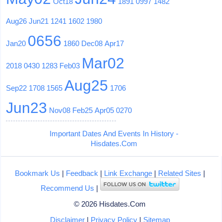
Oct18
1891
0997
1482
Aug26
Jun21
1241
1602
1980
0656
Jan20
1860
Dec08
Apr17
Mar02
2018
0430
1283
Feb03
Aug25
Sep22
1708
1565
1706
Jun23
Nov08
Feb25
Apr05
0270
Important Dates And Events In History -
Hisdates.Com
Bookmark Us
|
Feedback
|
Link Exchange
|
Related Sites
|
Recommend Us
|
© 2026 Hisdates.Com
Disclaimer
|
Privacy Policy
|
Sitemap