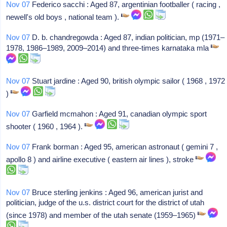
Nov 07
Federico sacchi : Aged 87, argentinian footballer ( racing ,
newell's old boys , national team ).
Nov 07
D. b. chandregowda : Aged 87, indian politician, mp (1971–
1978, 1986–1989, 2009–2014) and three-times karnataka mla
Nov 07
Stuart jardine : Aged 90, british olympic sailor ( 1968 , 1972
)
Nov 07
Garfield mcmahon : Aged 91, canadian olympic sport
shooter ( 1960 , 1964 ).
Nov 07
Frank borman : Aged 95, american astronaut ( gemini 7 ,
apollo 8 ) and airline executive ( eastern air lines ), stroke
Nov 07
Bruce sterling jenkins : Aged 96, american jurist and
politician, judge of the u.s. district court for the district of utah
(since 1978) and member of the utah senate (1959–1965)