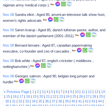
nigerian army medical corps ).
Nov 08
Sandra elkin : Aged 85, american television talk show host,
women's rights advocate.
Nov 08
Søren krarup : Aged 85, danish lutheran pastor, author, and
member of the danish parliament (2001–2011).
Nov 08
Bernard lemaire : Aged 87, canadian papermaking
executive, co-founder and ceo of cascades .
Nov 08
Bob white : Aged 87, english cricketer ( middlesex ,
nottinghamshire )
Nov 08
Georges salmon : Aged 90, belgian long jumper and
hurdler
« Previous Page
|
1
|
2
|
3
|
4
|
5
|
6
|
7
|
8
|
9
|
10
|
11
|
12
|
13
|
14
|
15
|
16
|
17
|
18
|
19
|
20
|
21
|
22
|
23
|
24
|
25
|
26
|
27
|
28
|
29
|
30
|
31
|
32
|
33
|
34
|
35
|
36
|
37
|
38
|
39
|
40
|
41
|
42
|
43
|
44
|
45
|
46
|
47
|
48
|
49
|
50
|
51
|
52
|
53
|
54
|
55
|
56
|
57
|
58
|
59
|