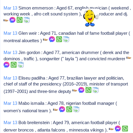
Mar 13
Simon emmerson : Aged 67, english musician ( weekend ,
working week , afro celt sound system ), record producer and dj.
Mar 13
Glen weir : Aged 71, canadian hall of fame football player (
montreal alouettes )
Mar 13
Jim gordon : Aged 77, american drummer ( derek and the
dominos , traffic ), songwriter (" layla ") and convicted murderer
Mar 13
Eliseu padilha : Aged 77, brazilian lawyer and politician,
chief of staff of the presidency (2016–2019), minister of transport
(1997–2001) and three-time deputy
Mar 13
Mabo ismaila : Aged 78, nigerian football manager (
women's national team ).
Mar 13
Bob breitenstein : Aged 79, american football player (
denver broncos , atlanta falcons , minnesota vikings ).