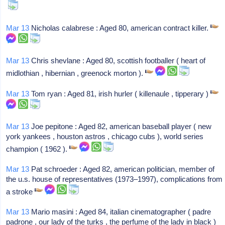
Mar 13
Nicholas calabrese : Aged 80, american contract killer.
Mar 13
Chris shevlane : Aged 80, scottish footballer ( heart of
midlothian , hibernian , greenock morton ).
Mar 13
Tom ryan : Aged 81, irish hurler ( killenaule , tipperary )
Mar 13
Joe pepitone : Aged 82, american baseball player ( new
york yankees , houston astros , chicago cubs ), world series
champion ( 1962 ).
Mar 13
Pat schroeder : Aged 82, american politician, member of
the u.s. house of representatives (1973–1997), complications from
a stroke
Mar 13
Mario masini : Aged 84, italian cinematographer ( padre
padrone , our lady of the turks , the perfume of the lady in black )