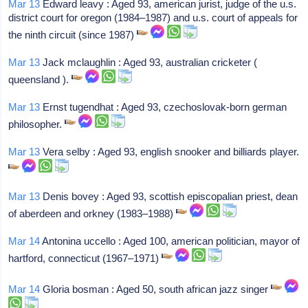
Mar 13
Edward leavy : Aged 93, american jurist, judge of the u.s.
district court for oregon (1984–1987) and u.s. court of appeals for
the ninth circuit (since 1987)
Mar 13
Jack mclaughlin : Aged 93, australian cricketer (
queensland ).
Mar 13
Ernst tugendhat : Aged 93, czechoslovak-born german
philosopher.
Mar 13
Vera selby : Aged 93, english snooker and billiards player.
Mar 13
Denis bovey : Aged 93, scottish episcopalian priest, dean
of aberdeen and orkney (1983–1988)
Mar 14
Antonina uccello : Aged 100, american politician, mayor of
hartford, connecticut (1967–1971)
Mar 14
Gloria bosman : Aged 50, south african jazz singer