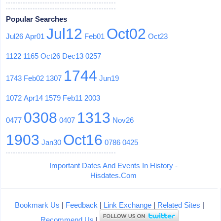
Popular Searches
Jul12
Oct02
Jul26
Apr01
Feb01
Oct23
1122
1165
Oct26
Dec13
0257
1744
1743
Feb02
1307
Jun19
1072
Apr14
1579
Feb11
2003
0308
1313
0477
0407
Nov26
1903
Oct16
Jan30
0786
0425
Important Dates And Events In History -
Hisdates.Com
Bookmark Us
|
Feedback
|
Link Exchange
|
Related Sites
|
Recommend Us
|