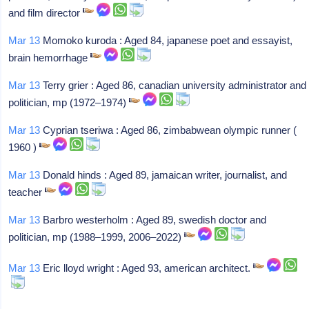
and film director
Mar 13
Momoko kuroda : Aged 84, japanese poet and essayist,
brain hemorrhage
Mar 13
Terry grier : Aged 86, canadian university administrator and
politician, mp (1972–1974)
Mar 13
Cyprian tseriwa : Aged 86, zimbabwean olympic runner (
1960 )
Mar 13
Donald hinds : Aged 89, jamaican writer, journalist, and
teacher
Mar 13
Barbro westerholm : Aged 89, swedish doctor and
politician, mp (1988–1999, 2006–2022)
Mar 13
Eric lloyd wright : Aged 93, american architect.