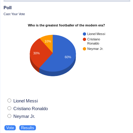
Poll
Cast Your Vote
Who is the greatest footballer of the modern era?
Lionel Messi
Cristiano
10%
Ronaldo
Neymar Jr.
30%
60%
Lionel Messi
Cristiano Ronaldo
Neymar Jr.