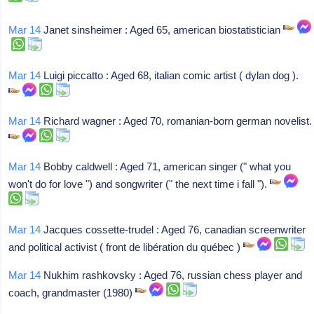
Mar 14
Janet sinsheimer : Aged 65, american biostatistician
Mar 14
Luigi piccatto : Aged 68, italian comic artist ( dylan dog ).
Mar 14
Richard wagner : Aged 70, romanian-born german novelist.
Mar 14
Bobby caldwell : Aged 71, american singer (" what you
won't do for love ") and songwriter (" the next time i fall ").
Mar 14
Jacques cossette-trudel : Aged 76, canadian screenwriter
and political activist ( front de libération du québec )
Mar 14
Nukhim rashkovsky : Aged 76, russian chess player and
coach, grandmaster (1980)