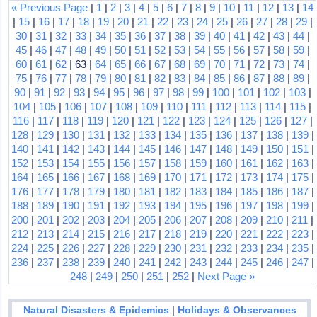
« Previous Page
|
1
|
2
|
3
|
4
|
5
|
6
|
7
|
8
|
9
|
10
|
11
|
12
|
13
|
14
|
15
|
16
|
17
|
18
|
19
|
20
|
21
|
22
|
23
|
24
|
25
|
26
|
27
|
28
|
29
|
30
|
31
|
32
|
33
|
34
|
35
|
36
|
37
|
38
|
39
|
40
|
41
|
42
|
43
|
44
|
45
|
46
|
47
|
48
|
49
|
50
|
51
|
52
|
53
|
54
|
55
|
56
|
57
|
58
|
59
|
60
|
61
|
62
| 63 |
64
|
65
|
66
|
67
|
68
|
69
|
70
|
71
|
72
|
73
|
74
|
75
|
76
|
77
|
78
|
79
|
80
|
81
|
82
|
83
|
84
|
85
|
86
|
87
|
88
|
89
|
90
|
91
|
92
|
93
|
94
|
95
|
96
|
97
|
98
|
99
|
100
|
101
|
102
|
103
|
104
|
105
|
106
|
107
|
108
|
109
|
110
|
111
|
112
|
113
|
114
|
115
|
116
|
117
|
118
|
119
|
120
|
121
|
122
|
123
|
124
|
125
|
126
|
127
|
128
|
129
|
130
|
131
|
132
|
133
|
134
|
135
|
136
|
137
|
138
|
139
|
140
|
141
|
142
|
143
|
144
|
145
|
146
|
147
|
148
|
149
|
150
|
151
|
152
|
153
|
154
|
155
|
156
|
157
|
158
|
159
|
160
|
161
|
162
|
163
|
164
|
165
|
166
|
167
|
168
|
169
|
170
|
171
|
172
|
173
|
174
|
175
|
176
|
177
|
178
|
179
|
180
|
181
|
182
|
183
|
184
|
185
|
186
|
187
|
188
|
189
|
190
|
191
|
192
|
193
|
194
|
195
|
196
|
197
|
198
|
199
|
200
|
201
|
202
|
203
|
204
|
205
|
206
|
207
|
208
|
209
|
210
|
211
|
212
|
213
|
214
|
215
|
216
|
217
|
218
|
219
|
220
|
221
|
222
|
223
|
224
|
225
|
226
|
227
|
228
|
229
|
230
|
231
|
232
|
233
|
234
|
235
|
236
|
237
|
238
|
239
|
240
|
241
|
242
|
243
|
244
|
245
|
246
|
247
|
248
|
249
|
250
|
251
|
252
|
Next Page »
|
Natural Disasters & Epidemics
Holidays & Observances