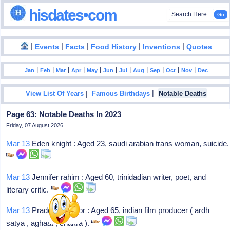
hisdates•com
|
|
|
|
|
Events
Facts
Food History
Inventions
Quotes
|
|
|
|
|
|
|
|
|
|
|
Jan
Feb
Mar
Apr
May
Jun
Jul
Aug
Sep
Oct
Nov
Dec
|
|
View List Of Years
Famous Birthdays
Notable Deaths
Page 63: Notable Deaths In 2023
Friday, 07 August 2026
Mar 13
Eden knight : Aged 23, saudi arabian trans woman, suicide.
Mar 13
Jennifer rahim : Aged 60, trinidadian writer, poet, and
literary critic.
Mar 13
Pradeep uppoor : Aged 65, indian film producer ( ardh
satya , aghaat , chakra ).