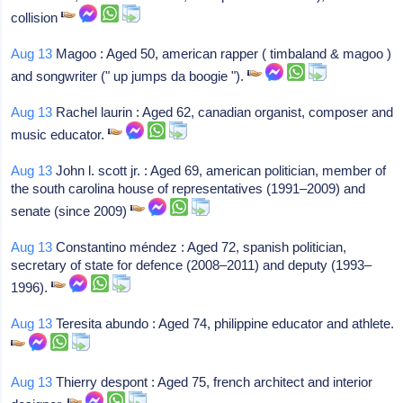
collision
Aug 13
Magoo : Aged 50, american rapper ( timbaland & magoo )
and songwriter (" up jumps da boogie ").
Aug 13
Rachel laurin : Aged 62, canadian organist, composer and
music educator.
Aug 13
John l. scott jr. : Aged 69, american politician, member of
the south carolina house of representatives (1991–2009) and
senate (since 2009)
Aug 13
Constantino méndez : Aged 72, spanish politician,
secretary of state for defence (2008–2011) and deputy (1993–
1996).
Aug 13
Teresita abundo : Aged 74, philippine educator and athlete.
Aug 13
Thierry despont : Aged 75, french architect and interior