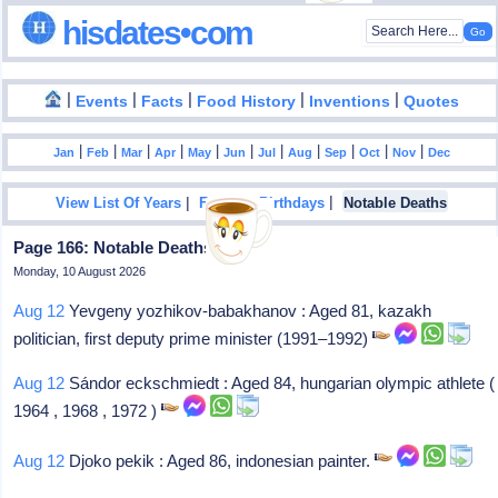
hisdates•com
|
|
|
|
|
Events
Facts
Food History
Inventions
Quotes
|
|
|
|
|
|
|
|
|
|
|
Jan
Feb
Mar
Apr
May
Jun
Jul
Aug
Sep
Oct
Nov
Dec
|
|
View List Of Years
Famous Birthdays
Notable Deaths
Page 166: Notable Deaths In 2023
Monday, 10 August 2026
Aug 12
Yevgeny yozhikov-babakhanov : Aged 81, kazakh
politician, first deputy prime minister (1991–1992)
Aug 12
Sándor eckschmiedt : Aged 84, hungarian olympic athlete (
1964 , 1968 , 1972 )
Aug 12
Djoko pekik : Aged 86, indonesian painter.