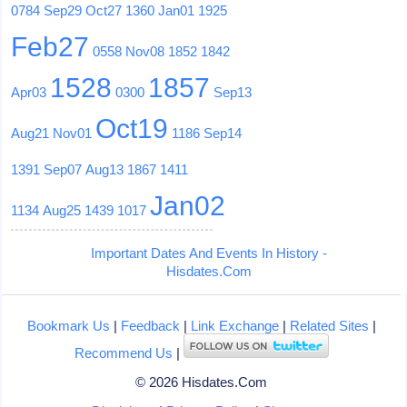
0784
Sep29
Oct27
1360
Jan01
1925
Feb27
0558
Nov08
1852
1842
1528
1857
Apr03
0300
Sep13
Oct19
Aug21
Nov01
1186
Sep14
1391
Sep07
Aug13
1867
1411
Jan02
1134
Aug25
1439
1017
Important Dates And Events In History -
Hisdates.Com
Bookmark Us
|
Feedback
|
Link Exchange
|
Related Sites
|
Recommend Us
|
© 2026 Hisdates.Com