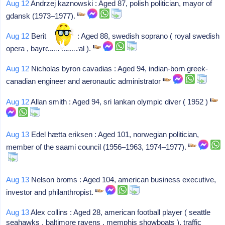
Aug 12
Andrzej kaznowski : Aged 87, polish politician, mayor of
gdansk (1973–1977).
Aug 12
Berit lindholm : Aged 88, swedish soprano ( royal swedish
opera , bayreuth festival ).
Aug 12
Nicholas byron cavadias : Aged 94, indian-born greek-
canadian engineer and aeronautic administrator
Aug 12
Allan smith : Aged 94, sri lankan olympic diver ( 1952 )
Aug 13
Edel hætta eriksen : Aged 101, norwegian politician,
member of the saami council (1956–1963, 1974–1977).
Aug 13
Nelson broms : Aged 104, american business executive,
investor and philanthropist.
Aug 13
Alex collins : Aged 28, american football player ( seattle
seahawks , baltimore ravens , memphis showboats ), traffic