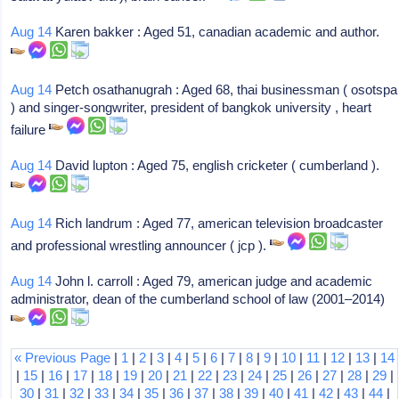
Aug 14
Karen bakker : Aged 51, canadian academic and author.
Aug 14
Petch osathanugrah : Aged 68, thai businessman ( osotspa
) and singer-songwriter, president of bangkok university , heart
failure
Aug 14
David lupton : Aged 75, english cricketer ( cumberland ).
Aug 14
Rich landrum : Aged 77, american television broadcaster
and professional wrestling announcer ( jcp ).
Aug 14
John l. carroll : Aged 79, american judge and academic
administrator, dean of the cumberland school of law (2001–2014)
« Previous Page
|
1
|
2
|
3
|
4
|
5
|
6
|
7
|
8
|
9
|
10
|
11
|
12
|
13
|
14
|
15
|
16
|
17
|
18
|
19
|
20
|
21
|
22
|
23
|
24
|
25
|
26
|
27
|
28
|
29
|
30
|
31
|
32
|
33
|
34
|
35
|
36
|
37
|
38
|
39
|
40
|
41
|
42
|
43
|
44
|