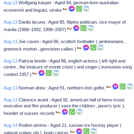
Aug 13
Wolfgang kasper : Aged 84, german-born australian
economist and linguist, stroke
Aug 13
Danilo lacuna : Aged 85, filipino politician, vice mayor of
manila (1988–1992, 1998–2007)
Aug 13
Joe caven : Aged 86, scottish footballer ( airdrieonians ,
greenock morton , germiston callies )
Aug 13
Patricia bredin : Aged 88, english actress ( left right and
centre , the treasure of monte cristo ) and singer ( eurovision song
contest 1957 )
Aug 13
Norman drew : Aged 91, northern irish golfer.
Aug 13
Clarence avant : Aged 92, american hall of fame music
executive and film producer ( save the children , jason's lyric ),
founder of sussex records
Aug 14
Rodion amirov : Aged 21, russian ice hockey player (
salavat yulaev ufa ), brain cancer.