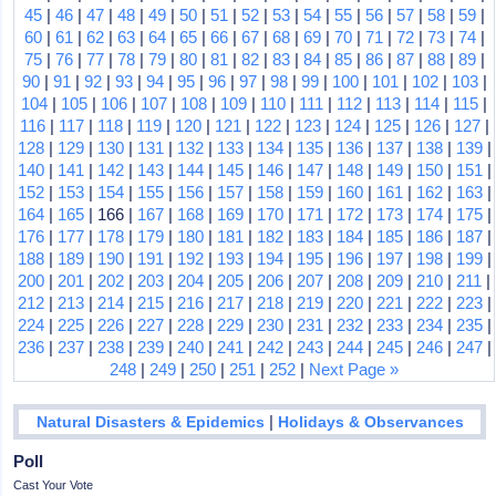
45
|
46
|
47
|
48
|
49
|
50
|
51
|
52
|
53
|
54
|
55
|
56
|
57
|
58
|
59
|
60
|
61
|
62
|
63
|
64
|
65
|
66
|
67
|
68
|
69
|
70
|
71
|
72
|
73
|
74
|
75
|
76
|
77
|
78
|
79
|
80
|
81
|
82
|
83
|
84
|
85
|
86
|
87
|
88
|
89
|
90
|
91
|
92
|
93
|
94
|
95
|
96
|
97
|
98
|
99
|
100
|
101
|
102
|
103
|
104
|
105
|
106
|
107
|
108
|
109
|
110
|
111
|
112
|
113
|
114
|
115
|
116
|
117
|
118
|
119
|
120
|
121
|
122
|
123
|
124
|
125
|
126
|
127
|
128
|
129
|
130
|
131
|
132
|
133
|
134
|
135
|
136
|
137
|
138
|
139
|
140
|
141
|
142
|
143
|
144
|
145
|
146
|
147
|
148
|
149
|
150
|
151
|
152
|
153
|
154
|
155
|
156
|
157
|
158
|
159
|
160
|
161
|
162
|
163
|
164
|
165
| 166 |
167
|
168
|
169
|
170
|
171
|
172
|
173
|
174
|
175
|
176
|
177
|
178
|
179
|
180
|
181
|
182
|
183
|
184
|
185
|
186
|
187
|
188
|
189
|
190
|
191
|
192
|
193
|
194
|
195
|
196
|
197
|
198
|
199
|
200
|
201
|
202
|
203
|
204
|
205
|
206
|
207
|
208
|
209
|
210
|
211
|
212
|
213
|
214
|
215
|
216
|
217
|
218
|
219
|
220
|
221
|
222
|
223
|
224
|
225
|
226
|
227
|
228
|
229
|
230
|
231
|
232
|
233
|
234
|
235
|
236
|
237
|
238
|
239
|
240
|
241
|
242
|
243
|
244
|
245
|
246
|
247
|
248
|
249
|
250
|
251
|
252
|
Next Page »
|
Natural Disasters & Epidemics
Holidays & Observances
Poll
Cast Your Vote