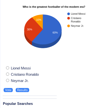
Who is the greatest footballer of the modern era?
Lionel Messi
Cristiano
10%
Ronaldo
Neymar Jr.
30%
60%
Lionel Messi
Cristiano Ronaldo
Neymar Jr.
Popular Searches