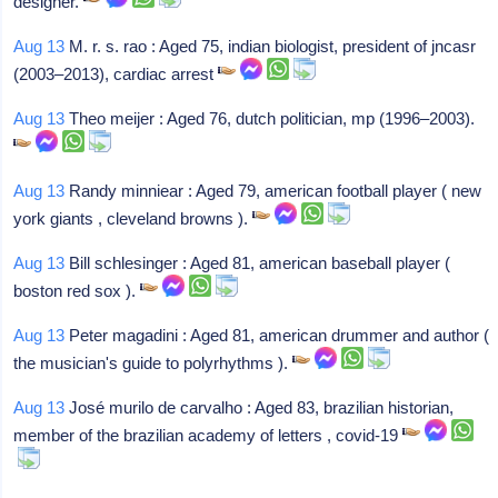
designer.
Aug 13
M. r. s. rao : Aged 75, indian biologist, president of jncasr
(2003–2013), cardiac arrest
Aug 13
Theo meijer : Aged 76, dutch politician, mp (1996–2003).
Aug 13
Randy minniear : Aged 79, american football player ( new
york giants , cleveland browns ).
Aug 13
Bill schlesinger : Aged 81, american baseball player (
boston red sox ).
Aug 13
Peter magadini : Aged 81, american drummer and author (
the musician's guide to polyrhythms ).
Aug 13
José murilo de carvalho : Aged 83, brazilian historian,
member of the brazilian academy of letters , covid-19