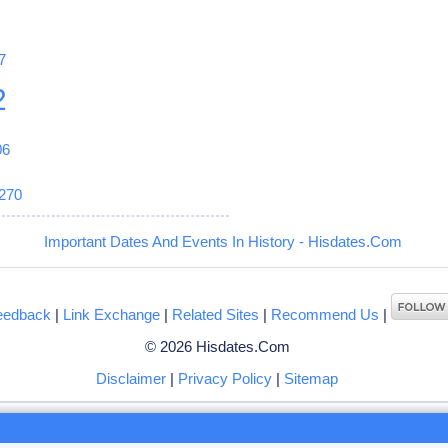
7
2
06
270
Important Dates And Events In History - Hisdates.Com
eedback
|
Link Exchange
|
Related Sites
|
Recommend Us
|
© 2026 Hisdates.Com
Disclaimer
|
Privacy Policy
|
Sitemap