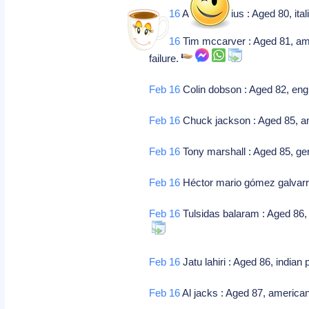
Feb 16
Alberto radius : Aged 80, ital
Feb 16
Tim mccarver : Aged 81, ameri
failure.
Feb 16
Colin dobson : Aged 82, engli
Feb 16
Chuck jackson : Aged 85, amer
Feb 16
Tony marshall : Aged 85, g
Feb 16
Héctor mario gómez galvarri
Feb 16
Tulsidas balaram : Aged 86, i
Feb 16
Jatu lahiri : Aged 86, india
Feb 16
Al jacks : Aged 87, american 