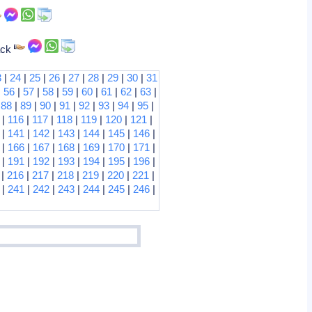
tack
3
|
24
|
25
|
26
|
27
|
28
|
29
|
30
|
31
|
56
|
57
|
58
|
59
|
60
|
61
|
62
|
63
|
|
88
|
89
|
90
|
91
|
92
|
93
|
94
|
95
|
|
116
|
117
|
118
|
119
|
120
|
121
|
|
141
|
142
|
143
|
144
|
145
|
146
|
|
166
|
167
|
168
|
169
|
170
|
171
|
|
191
|
192
|
193
|
194
|
195
|
196
|
|
216
|
217
|
218
|
219
|
220
|
221
|
|
241
|
242
|
243
|
244
|
245
|
246
|