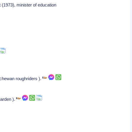
 (1973), minister of education
atchewan roughriders ).
garden ).