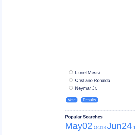
Lionel Messi
Cristiano Ronaldo
Neymar Jr.
Popular Searches
May02
Jun24
Oct18