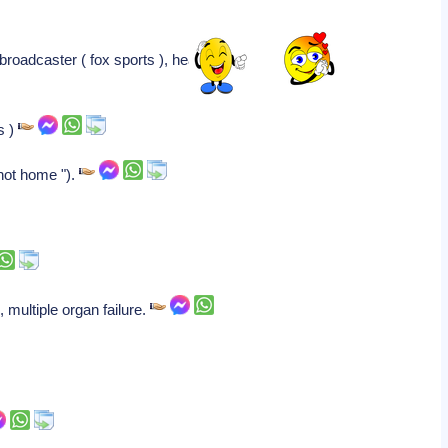
broadcaster ( fox sports ), heart
s )
 not home ").
, multiple organ failure.