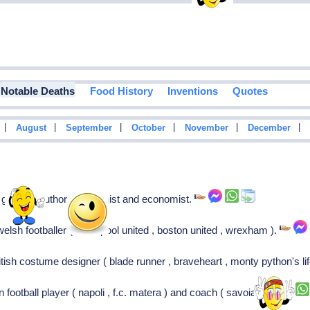
Notable Deaths
Food History
Inventions
Quotes
|
|
|
|
|
|
August
September
October
November
December
german author, sociologist and economist.
lsh footballer ( hartlepool united , boston united , wrexham ).
ish costume designer ( blade runner , braveheart , monty python's life
an football player ( napoli , f.c. matera ) and coach ( savoia )