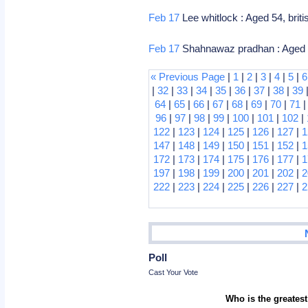
Feb 17
Lee whitlock : Aged 54, brit
Feb 17
Shahnawaz pradhan : Aged 56, 
« Previous Page
|
1
|
2
|
3
|
4
|
5
|
6
|
32
|
33
|
34
|
35
|
36
|
37
|
38
|
39
64
|
65
|
66
|
67
|
68
|
69
|
70
|
71
96
|
97
|
98
|
99
|
100
|
101
|
102
|
122
|
123
|
124
|
125
|
126
|
127
|
1
147
|
148
|
149
|
150
|
151
|
152
|
1
172
|
173
|
174
|
175
|
176
|
177
|
1
197
|
198
|
199
|
200
|
201
|
202
|
2
222
|
223
|
224
|
225
|
226
|
227
|
2
Poll
Cast Your Vote
Who is the greatest