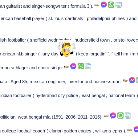
ian guitarist and singer-songwriter ( formula 3 ).
can baseball player ( st. louis cardinals , philadelphia phillies ) and 
sh footballer ( sheffield wednesday , huddersfield town , bristol rover
ican r&b singer (" any day now ", " i keep forgettin' ", " tell him i'm
erman schlager and opera singer
ato : Aged 85, mexican engineer, inventor and businessman.
ndian footballer ( hyderabad city police , east bengal , national team )
n politician, west bengal mla (1991–2006, 2011–2016).
college football coach`( clarion golden eagles , williams ephs ).