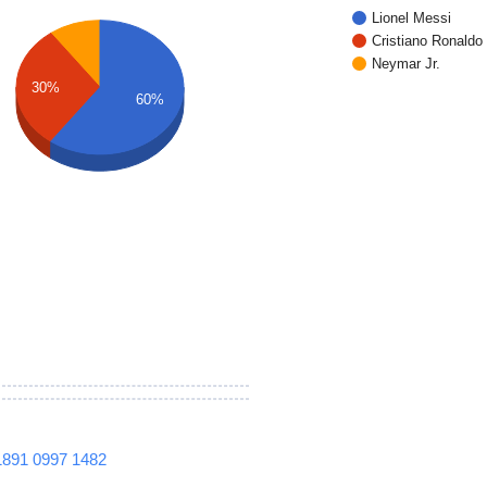
Lionel Messi
Cristiano Ronaldo
Neymar Jr.
30%
60%
1891
0997
1482