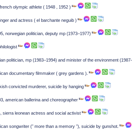
rench olympic athlete ( 1948 , 1952 )
nger and actress ( el barchante neguib )
5, norwegian politician, deputy mp (1973–1977)
philologist
talian politician, mp (1983–1994) and minister of the environment (198
ican documentary filmmaker ( grey gardens ).
rkish convicted murderer, suicide by hanging
03, american ballerina and choreographer
sierra leonean actress and social activist
ican songwriter (" more than a memory "), suicide by gunshot.