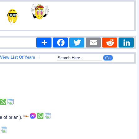
Share
Facebook
Twitter
Email
Reddit
|
View List Of Years
 of brian ).