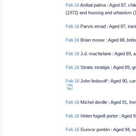
Feb 16
Aníbal palma : Aged 87, chile
(1972) and housing and urbanism 
Feb 16
Parvis emad : Aged 87, iran
Feb 16
Brian moser : Aged 88, brit
Feb 16
J.d. macfarlane : Aged 89, a
Feb 16
Stratis stratigis : Aged 89,
Feb 16
John fedosoff : Aged 90, cana
Feb 16
Michel deville : Aged 91, fre
Feb 16
Helen fogwill porter : Aged 
Feb 16
Gunvor pontén : Aged 94, swed