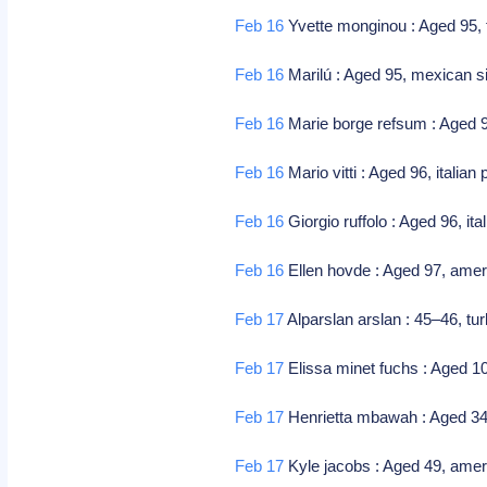
Feb 16
Yvette monginou : Aged 95, f
Feb 16
Marilú : Aged 95, mexican si
Feb 16
Marie borge refsum : Aged 9
Feb 16
Mario vitti : Aged 96, italian 
Feb 16
Giorgio ruffolo : Aged 96, i
Feb 16
Ellen hovde : Aged 97, amer
Feb 17
Alparslan arslan : 45–46, tu
Feb 17
Elissa minet fuchs : Aged 1
Feb 17
Henrietta mbawah : Aged 34, 
Feb 17
Kyle jacobs : Aged 49, amer