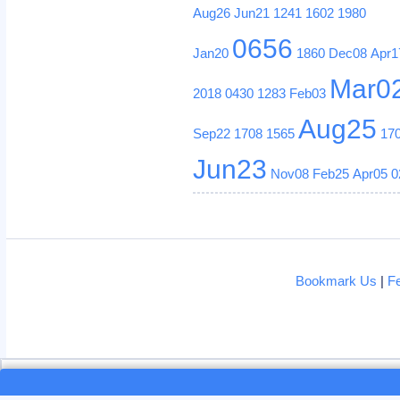
Aug26
Jun21
1241
1602
1980
0656
Jan20
1860
Dec08
Apr1
Mar0
2018
0430
1283
Feb03
Aug25
Sep22
1708
1565
17
Jun23
Nov08
Feb25
Apr05
0
Bookmark Us
|
F
Loading...
Loading...