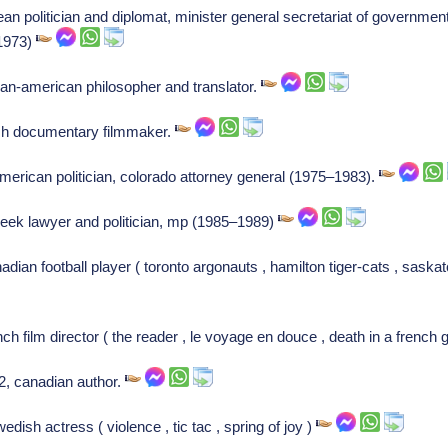
an politician and diplomat, minister general secretariat of government
(1973)
ian-american philosopher and translator.
ish documentary filmmaker.
merican politician, colorado attorney general (1975–1983).
 greek lawyer and politician, mp (1985–1989)
dian football player ( toronto argonauts , hamilton tiger-cats , sask
nch film director ( the reader , le voyage en douce , death in a french 
92, canadian author.
ish actress ( violence , tic tac , spring of joy )