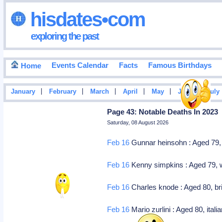
hisdates•com
exploring the past
Events Calendar
Facts
Famous Birthdays
Home
|
|
|
|
|
|
January
February
March
April
May
June
July
Page 43: Notable Deaths In 2023
Saturday, 08 August 2026
Feb 16
Gunnar heinsohn : Aged 79, 
Feb 16
Kenny simpkins : Aged 79, we
Feb 16
Charles knode : Aged 80, brit
Feb 16
Mario zurlini : Aged 80, itali