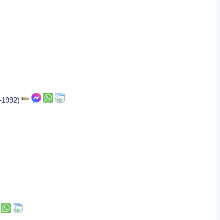
7–1992)