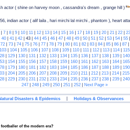
ish actor ( shine on harvey moon , cassandra's dream , grange hill )
indian actor ( alif laila , hari mirchi lal mirchi , phantom ), heart at
|
7
|
8
|
9
|
10
|
11
|
12
|
13
|
14
|
15
|
16
|
17
|
18
|
19
|
20
|
21
|
22
|
2
|
40
|
41
|
42
| 43 |
44
|
45
|
46
|
47
|
48
|
49
|
50
|
51
|
52
|
53
|
54
|
55
|
72
|
73
|
74
|
75
|
76
|
77
|
78
|
79
|
80
|
81
|
82
|
83
|
84
|
85
|
86
|
87
103
|
104
|
105
|
106
|
107
|
108
|
109
|
110
|
111
|
112
|
113
|
114
|
115
28
|
129
|
130
|
131
|
132
|
133
|
134
|
135
|
136
|
137
|
138
|
139
|
140
53
|
154
|
155
|
156
|
157
|
158
|
159
|
160
|
161
|
162
|
163
|
164
|
165
78
|
179
|
180
|
181
|
182
|
183
|
184
|
185
|
186
|
187
|
188
|
189
|
190
03
|
204
|
205
|
206
|
207
|
208
|
209
|
210
|
211
|
212
|
213
|
214
|
215
28
|
229
|
230
|
231
|
232
|
233
|
234
|
235
|
236
|
237
|
238
|
239
|
240
247
|
248
|
249
|
250
|
251
|
252
|
Next Page »
|
Natural Disasters & Epidemics
Holidays & Observances
 footballer of the modern era?