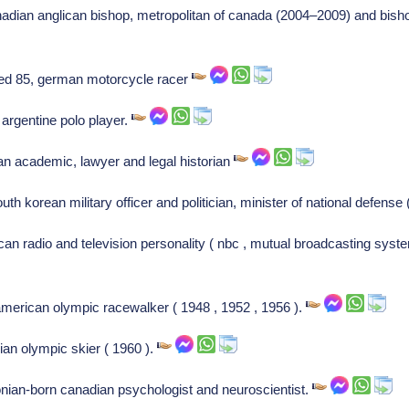
nadian anglican bishop, metropolitan of canada (2004–2009) and bis
ed 85, german motorcycle racer
, argentine polo player.
n academic, lawyer and legal historian
th korean military officer and politician, minister of national defens
can radio and television personality ( nbc , mutual broadcasting syste
american olympic racewalker ( 1948 , 1952 , 1956 ).
ian olympic skier ( 1960 ).
onian-born canadian psychologist and neuroscientist.