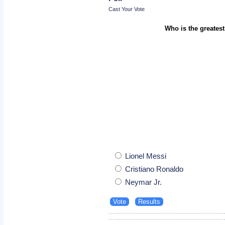
Cast Your Vote
Who is the greatest
Lionel Messi
Cristiano Ronaldo
Neymar Jr.