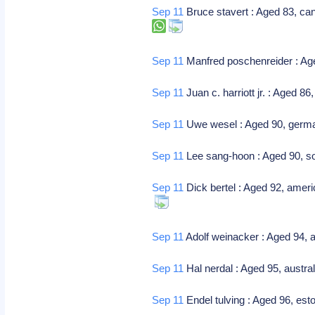
Sep 11
Bruce stavert : Aged 83, ca
Sep 11
Manfred poschenreider : Ag
Sep 11
Juan c. harriott jr. : Aged 86
Sep 11
Uwe wesel : Aged 90, germa
Sep 11
Lee sang-hoon : Aged 90, sou
Sep 11
Dick bertel : Aged 92, ameri
Sep 11
Adolf weinacker : Aged 94, 
Sep 11
Hal nerdal : Aged 95, austral
Sep 11
Endel tulving : Aged 96, est