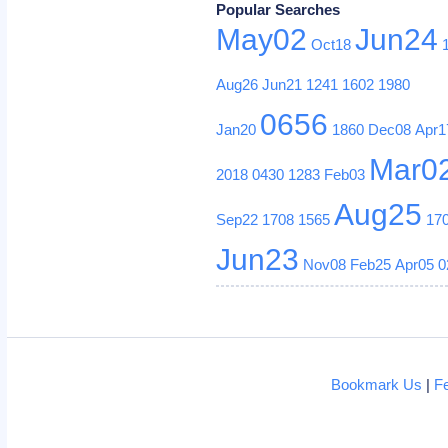
Popular Searches
May02
Jun24
Oct18
Aug26
Jun21
1241
1602
1980
0656
Jan20
1860
Dec08
Apr1
Mar0
2018
0430
1283
Feb03
Aug25
Sep22
1708
1565
17
Jun23
Nov08
Feb25
Apr05
0
Bookmark Us
|
F