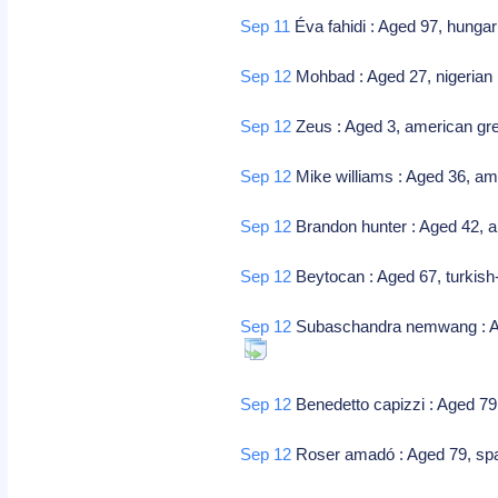
Sep 11
Éva fahidi : Aged 97, hungar
Sep 12
Mohbad : Aged 27, nigerian 
Sep 12
Zeus : Aged 3, american gre
Sep 12
Mike williams : Aged 36, ame
Sep 12
Brandon hunter : Aged 42, am
Sep 12
Beytocan : Aged 67, turkish
Sep 12
Subaschandra nemwang : Aged
Sep 12
Benedetto capizzi : Aged 79,
Sep 12
Roser amadó : Aged 79, spani