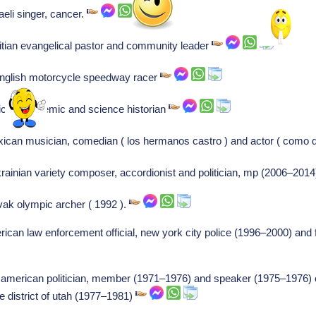
aeli singer, cancer.
aitian evangelical pastor and community leader
english motorcycle speedway racer
rican academic and science historian
ican musician, comedian ( los hermanos castro ) and actor ( como dic
rainian variety composer, accordionist and politician, mp (2006–2014
vak olympic archer ( 1992 ).
ican law enforcement official, new york city police (1996–2000) and
, american politician, member (1971–1976) and speaker (1975–1976) o
he district of utah (1977–1981)