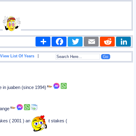
Share
Facebook
Twitter
Email
Reddit
|
View List Of Years
e in juaben (since 1994)
change
akes ( 2001 ) and belmont stakes (