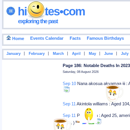
hisdates•com
exploring the past
Events Calendar
Facts
Famous Birthdays
Home
|
|
|
|
|
|
January
February
March
April
May
June
July
Page 186: Notable Deaths In 202
Saturday, 08 August 2026
Sep 10
Nana akosua akyamaa iii : Ag
Sep 11
Akintola williams : Aged 104
Sep 11
Point given : Aged 25, ameri
2001 )