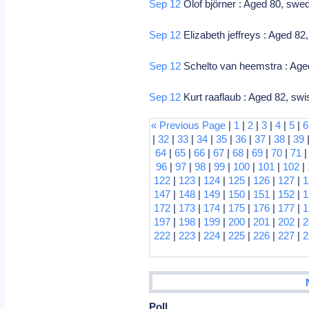
Sep 12
Olof björner : Aged 80, swed
Sep 12
Elizabeth jeffreys : Aged 82,
Sep 12
Schelto van heemstra : Aged
Sep 12
Kurt raaflaub : Aged 82, sw
« Previous Page
|
1
|
2
|
3
|
4
|
5
|
6
|
32
|
33
|
34
|
35
|
36
|
37
|
38
|
39
64
|
65
|
66
|
67
|
68
|
69
|
70
|
71
96
|
97
|
98
|
99
|
100
|
101
|
102
|
122
|
123
|
124
|
125
|
126
|
127
|
1
147
|
148
|
149
|
150
|
151
|
152
|
1
172
|
173
|
174
|
175
|
176
|
177
|
1
197
|
198
|
199
|
200
|
201
|
202
|
2
222
|
223
|
224
|
225
|
226
|
227
|
2
Poll