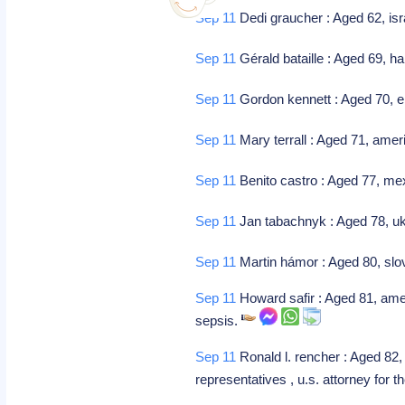
Sep 11
Dedi graucher : Aged 62, isr
Sep 11
Gérald bataille : Aged 69, h
Sep 11
Gordon kennett : Aged 70, 
Sep 11
Mary terrall : Aged 71, ame
Sep 11
Benito castro : Aged 77, mex
Sep 11
Jan tabachnyk : Aged 78, uk
Sep 11
Martin hámor : Aged 80, slo
Sep 11
Howard safir : Aged 81, amer
sepsis.
Sep 11
Ronald l. rencher : Aged 82
representatives , u.s. attorney for t