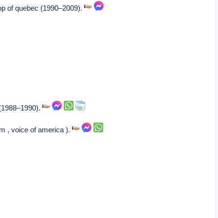
hop of quebec (1990–2009).
e (1988–1990).
m , voice of america ).