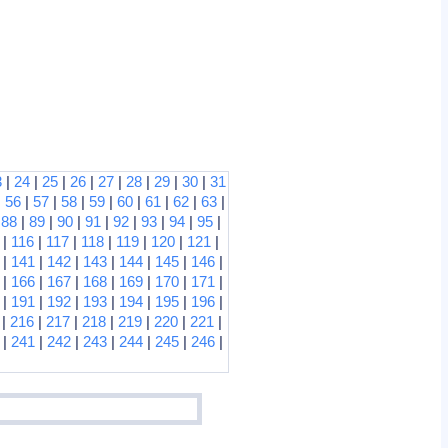
3
|
24
|
25
|
26
|
27
|
28
|
29
|
30
|
31
|
56
|
57
|
58
|
59
|
60
|
61
|
62
|
63
|
|
88
|
89
|
90
|
91
|
92
|
93
|
94
|
95
|
|
116
|
117
|
118
|
119
|
120
|
121
|
|
141
|
142
|
143
|
144
|
145
|
146
|
|
166
|
167
|
168
|
169
|
170
|
171
|
|
191
|
192
|
193
|
194
|
195
|
196
|
|
216
|
217
|
218
|
219
|
220
|
221
|
|
241
|
242
|
243
|
244
|
245
|
246
|