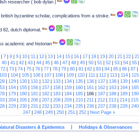
ish researcher ( bob dylan )
 british byzantine scholar, complications from a stroke.
 82, dutch diplomat.
iss academic and historian
|
7
|
8
|
9
|
10
|
11
|
12
|
13
|
14
|
15
|
16
|
17
|
18
|
19
|
20
|
21
|
22
|
2
|
40
|
41
|
42
|
43
|
44
|
45
|
46
|
47
|
48
|
49
|
50
|
51
|
52
|
53
|
54
|
55
|
72
|
73
|
74
|
75
|
76
|
77
|
78
|
79
|
80
|
81
|
82
|
83
|
84
|
85
|
86
|
87
103
|
104
|
105
|
106
|
107
|
108
|
109
|
110
|
111
|
112
|
113
|
114
|
115
28
|
129
|
130
|
131
|
132
|
133
|
134
|
135
|
136
|
137
|
138
|
139
|
140
53
|
154
|
155
|
156
|
157
|
158
|
159
|
160
|
161
|
162
|
163
|
164
|
165
78
|
179
|
180
|
181
|
182
|
183
|
184
|
185
| 186 |
187
|
188
|
189
|
190
03
|
204
|
205
|
206
|
207
|
208
|
209
|
210
|
211
|
212
|
213
|
214
|
215
28
|
229
|
230
|
231
|
232
|
233
|
234
|
235
|
236
|
237
|
238
|
239
|
240
247
|
248
|
249
|
250
|
251
|
252
|
Next Page »
|
Natural Disasters & Epidemics
Holidays & Observances