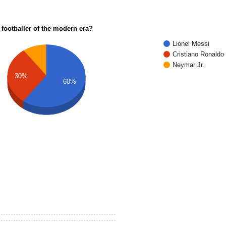
 footballer of the modern era?
Lionel Messi
Cristiano Ronaldo
Neymar Jr.
30%
60%