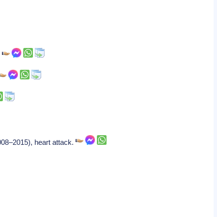
.
08–2015), heart attack.