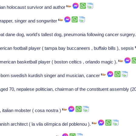
ian holocaust survivor and author
rapper, singer and songwriter
at dane dog, world's tallest dog, pneumonia following cancer surgery
rican football player ( tampa bay buccaneers , buffalo bills ), sepsis
erican basketball player ( boston celtics , orlando magic ).
-born swedish kurdish singer and musician, cancer
 70, nepalese politician, chairman of the constituent assembly (20
 italian mobster ( cosa nostra )
sh architect ( la vila olímpica del poblenou ).