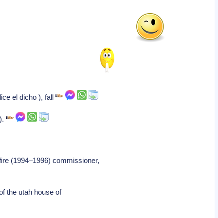
e el dicho ), fall
).
 fire (1994–1996) commissioner,
f the utah house of