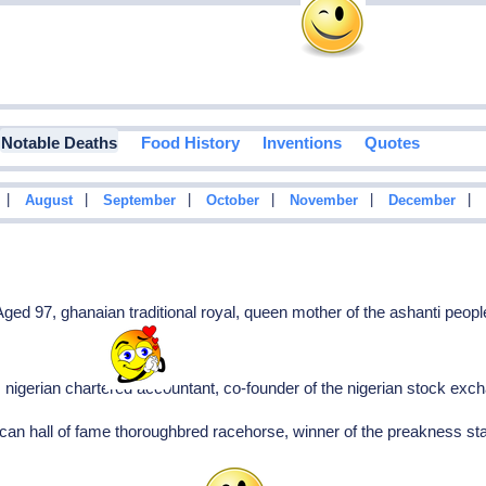
Notable Deaths
Food History
Inventions
Quotes
|
|
|
|
|
|
August
September
October
November
December
3
ed 97, ghanaian traditional royal, queen mother of the ashanti peopl
, nigerian chartered accountant, co-founder of the nigerian stock ex
can hall of fame thoroughbred racehorse, winner of the preakness st