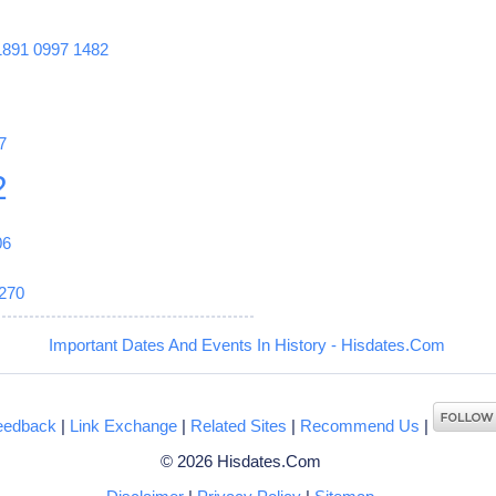
1891
0997
1482
7
2
06
270
Important Dates And Events In History - Hisdates.Com
eedback
|
Link Exchange
|
Related Sites
|
Recommend Us
|
© 2026 Hisdates.Com