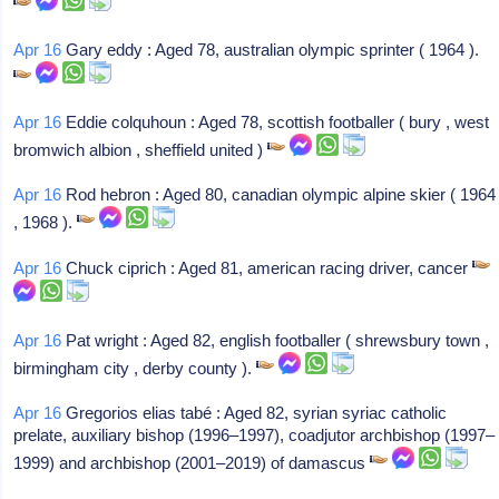
Apr 16
Gary eddy : Aged 78, australian olympic sprinter ( 1964 ).
Apr 16
Eddie colquhoun : Aged 78, scottish footballer ( bury , west
bromwich albion , sheffield united )
Apr 16
Rod hebron : Aged 80, canadian olympic alpine skier ( 1964
, 1968 ).
Apr 16
Chuck ciprich : Aged 81, american racing driver, cancer
Apr 16
Pat wright : Aged 82, english footballer ( shrewsbury town ,
birmingham city , derby county ).
Apr 16
Gregorios elias tabé : Aged 82, syrian syriac catholic
prelate, auxiliary bishop (1996–1997), coadjutor archbishop (1997–
1999) and archbishop (2001–2019) of damascus