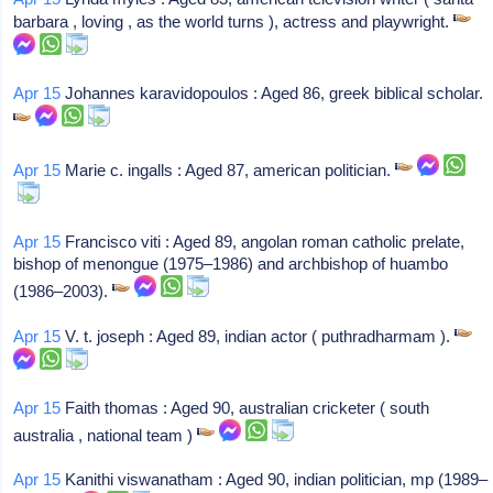
barbara , loving , as the world turns ), actress and playwright.
Apr 15
Johannes karavidopoulos : Aged 86, greek biblical scholar.
Apr 15
Marie c. ingalls : Aged 87, american politician.
Apr 15
Francisco viti : Aged 89, angolan roman catholic prelate,
bishop of menongue (1975–1986) and archbishop of huambo
(1986–2003).
Apr 15
V. t. joseph : Aged 89, indian actor ( puthradharmam ).
Apr 15
Faith thomas : Aged 90, australian cricketer ( south
australia , national team )
Apr 15
Kanithi viswanatham : Aged 90, indian politician, mp (1989–