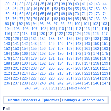
30
|
31
|
32
|
33
|
34
|
35
|
36
|
37
|
38
|
39
|
40
|
41
|
42
|
43
|
44
|
45
|
46
|
47
|
48
|
49
|
50
|
51
|
52
|
53
|
54
|
55
|
56
|
57
|
58
|
59
|
60
|
61
|
62
|
63
|
64
|
65
|
66
|
67
|
68
|
69
|
70
|
71
|
72
|
73
|
74
|
75
|
76
|
77
|
78
|
79
|
80
|
81
|
82
|
83
|
84
|
85
| 86 |
87
|
88
|
89
|
90
|
91
|
92
|
93
|
94
|
95
|
96
|
97
|
98
|
99
|
100
|
101
|
102
|
103
|
104
|
105
|
106
|
107
|
108
|
109
|
110
|
111
|
112
|
113
|
114
|
115
|
116
|
117
|
118
|
119
|
120
|
121
|
122
|
123
|
124
|
125
|
126
|
127
|
128
|
129
|
130
|
131
|
132
|
133
|
134
|
135
|
136
|
137
|
138
|
139
|
140
|
141
|
142
|
143
|
144
|
145
|
146
|
147
|
148
|
149
|
150
|
151
|
152
|
153
|
154
|
155
|
156
|
157
|
158
|
159
|
160
|
161
|
162
|
163
|
164
|
165
|
166
|
167
|
168
|
169
|
170
|
171
|
172
|
173
|
174
|
175
|
176
|
177
|
178
|
179
|
180
|
181
|
182
|
183
|
184
|
185
|
186
|
187
|
188
|
189
|
190
|
191
|
192
|
193
|
194
|
195
|
196
|
197
|
198
|
199
|
200
|
201
|
202
|
203
|
204
|
205
|
206
|
207
|
208
|
209
|
210
|
211
|
212
|
213
|
214
|
215
|
216
|
217
|
218
|
219
|
220
|
221
|
222
|
223
|
224
|
225
|
226
|
227
|
228
|
229
|
230
|
231
|
232
|
233
|
234
|
235
|
236
|
237
|
238
|
239
|
240
|
241
|
242
|
243
|
244
|
245
|
246
|
247
|
248
|
249
|
250
|
251
|
252
|
Next Page »
|
Natural Disasters & Epidemics
Holidays & Observances
Poll