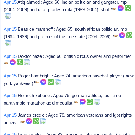
Apr 15
Atiq ahmed : Aged 60, indian politician and gangster, mp
(2004–2009) and uttar pradesh mla (1989–2004), shot.
Apr 15
Beatrice marshoff : Aged 65, south african politician, mp
(1994–1999) and premier of the free state (2004–2009).
Apr 15
Doktor haze : Aged 66, british circus owner and performer
Apr 15
Roger hambright : Aged 74, american baseball player ( new
york yankees )
Apr 15
Heinrich köberle : Aged 76, german athlete, four-time
paralympic marathon gold medalist
Apr 15
James credle : Aged 78, american veterans and lgbt rights
activist.
Apr 15
Lynda myles : Aged 83, american television writer ( santa