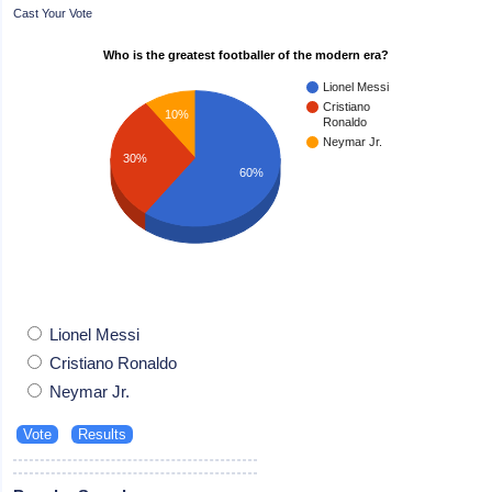
Cast Your Vote
Who is the greatest footballer of the modern era?
Lionel Messi
Cristiano
10%
Ronaldo
Neymar Jr.
30%
60%
Lionel Messi
Cristiano Ronaldo
Neymar Jr.