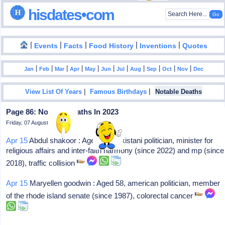
hisdates•com
|
|
|
|
|
Events
Facts
Food History
Inventions
Quotes
|
|
|
|
|
|
|
|
|
|
|
Jan
Feb
Mar
Apr
May
Jun
Jul
Aug
Sep
Oct
Nov
Dec
|
|
View List Of Years
Famous Birthdays
Notable Deaths
Page 86: Notable Deaths In 2023
Friday, 07 August 2026
Apr 15
Abdul shakoor : Aged 55, pakistani politician, minister for
religious affairs and inter-faith harmony (since 2022) and mp (since
2018), traffic collision
Apr 15
Maryellen goodwin : Aged 58, american politician, member
of the rhode island senate (since 1987), colorectal cancer