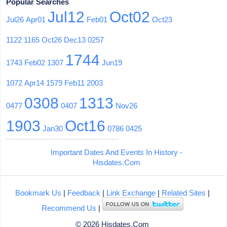
Popular Searches
Jul12
Oct02
Jul26
Apr01
Feb01
Oct23
1122
1165
Oct26
Dec13
0257
1744
1743
Feb02
1307
Jun19
1072
Apr14
1579
Feb11
2003
0308
1313
0477
0407
Nov26
1903
Oct16
Jan30
0786
0425
Important Dates And Events In History -
Hisdates.Com
Bookmark Us
|
Feedback
|
Link Exchange
|
Related Sites
|
Recommend Us
|
© 2026 Hisdates.Com