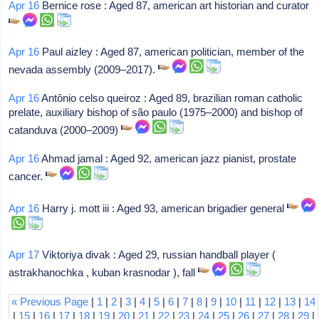
Apr 16
Bernice rose : Aged 87, american art historian and curator
Apr 16
Paul aizley : Aged 87, american politician, member of the
nevada assembly (2009–2017).
Apr 16
Antônio celso queiroz : Aged 89, brazilian roman catholic
prelate, auxiliary bishop of são paulo (1975–2000) and bishop of
catanduva (2000–2009)
Apr 16
Ahmad jamal : Aged 92, american jazz pianist, prostate
cancer.
Apr 16
Harry j. mott iii : Aged 93, american brigadier general
Apr 17
Viktoriya divak : Aged 29, russian handball player (
astrakhanochka , kuban krasnodar ), fall
« Previous Page
|
1
|
2
|
3
|
4
|
5
|
6
|
7
|
8
|
9
|
10
|
11
|
12
|
13
|
14
|
15
|
16
|
17
|
18
|
19
|
20
|
21
|
22
|
23
|
24
|
25
|
26
|
27
|
28
|
29
|