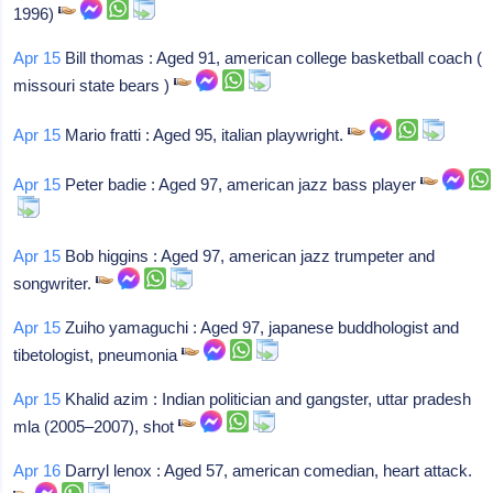
1996)
Apr 15
Bill thomas : Aged 91, american college basketball coach (
missouri state bears )
Apr 15
Mario fratti : Aged 95, italian playwright.
Apr 15
Peter badie : Aged 97, american jazz bass player
Apr 15
Bob higgins : Aged 97, american jazz trumpeter and
songwriter.
Apr 15
Zuiho yamaguchi : Aged 97, japanese buddhologist and
tibetologist, pneumonia
Apr 15
Khalid azim : Indian politician and gangster, uttar pradesh
mla (2005–2007), shot
Apr 16
Darryl lenox : Aged 57, american comedian, heart attack.