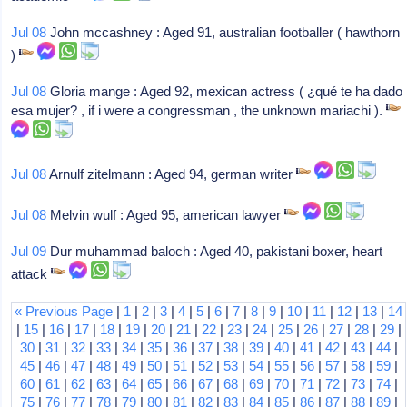
Jul 08
John mccashney : Aged 91, australian footballer ( hawthorn
)
Jul 08
Gloria mange : Aged 92, mexican actress ( ¿qué te ha dado
esa mujer? , if i were a congressman , the unknown mariachi ).
Jul 08
Arnulf zitelmann : Aged 94, german writer
Jul 08
Melvin wulf : Aged 95, american lawyer
Jul 09
Dur muhammad baloch : Aged 40, pakistani boxer, heart
attack
« Previous Page
|
1
|
2
|
3
|
4
|
5
|
6
|
7
|
8
|
9
|
10
|
11
|
12
|
13
|
14
|
15
|
16
|
17
|
18
|
19
|
20
|
21
|
22
|
23
|
24
|
25
|
26
|
27
|
28
|
29
|
30
|
31
|
32
|
33
|
34
|
35
|
36
|
37
|
38
|
39
|
40
|
41
|
42
|
43
|
44
|
45
|
46
|
47
|
48
|
49
|
50
|
51
|
52
|
53
|
54
|
55
|
56
|
57
|
58
|
59
|
60
|
61
|
62
|
63
|
64
|
65
|
66
|
67
|
68
|
69
|
70
|
71
|
72
|
73
|
74
|
75
|
76
|
77
|
78
|
79
|
80
|
81
|
82
|
83
|
84
|
85
|
86
|
87
|
88
|
89
|