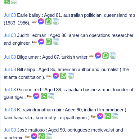
Jul 08
Earle bailey : Aged 81, australian politician, queensland mp
(1983–1986).
Jul 08
Judith liebman : Aged 86, american operations researcher
and engineer.
Jul 08
Bilge umar : Aged 87, turkish writer
Jul 08
Bill shipp : Aged 89, american author and journalist ( the
atlanta constitution ).
Jul 08
Gordon reid : Aged 89, canadian businessman, founder of
giant tiger .
Jul 08
K. ravindranathan nair : Aged 90, indian film producer (
kanchana sita , kummatty , elippathayam )
Jul 08
José mattoso : Aged 90, portuguese medievalist and
academic