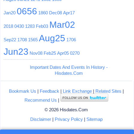
0656
Jan20
1860
Dec08
Apr17
Mar02
2018
0430
1283
Feb03
Aug25
Sep22
1708
1565
1706
Jun23
Nov08
Feb25
Apr05
0270
Important Dates And Events In History -
Hisdates.Com
Bookmark Us
|
Feedback
|
Link Exchange
|
Related Sites
|
Recommend Us
|
© 2026 Hisdates.Com
Disclaimer
|
Privacy Policy
|
Sitemap