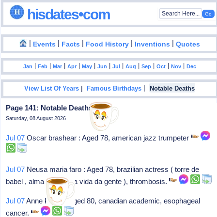
hisdates•com
|
|
|
|
|
Events
Facts
Food History
Inventions
Quotes
|
|
|
|
|
|
|
|
|
|
|
Jan
Feb
Mar
Apr
May
Jun
Jul
Aug
Sep
Oct
Nov
Dec
|
|
View List Of Years
Famous Birthdays
Notable Deaths
Page 141: Notable Deaths In 2023
Saturday, 08 August 2026
Jul 07
Oscar brashear : Aged 78, american jazz trumpeter
Jul 07
Neusa maria faro : Aged 78, brazilian actress ( torre de
babel , alma gêmea , a vida da gente ), thrombosis.
Jul 07
Anne klinck : Aged 80, canadian academic, esophageal
cancer.