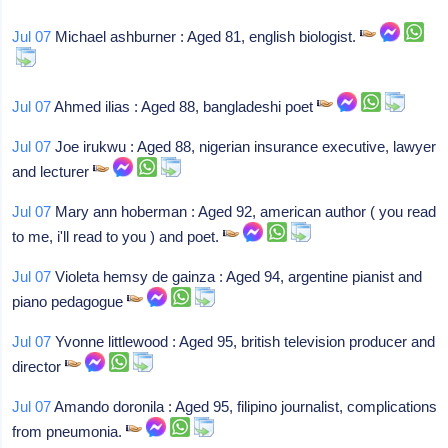
Jul 07
Michael ashburner : Aged 81, english biologist.
Jul 07
Ahmed ilias : Aged 88, bangladeshi poet
Jul 07
Joe irukwu : Aged 88, nigerian insurance executive, lawyer
and lecturer
Jul 07
Mary ann hoberman : Aged 92, american author ( you read
to me, i'll read to you ) and poet.
Jul 07
Violeta hemsy de gainza : Aged 94, argentine pianist and
piano pedagogue
Jul 07
Yvonne littlewood : Aged 95, british television producer and
director
Jul 07
Amando doronila : Aged 95, filipino journalist, complications
from pneumonia.