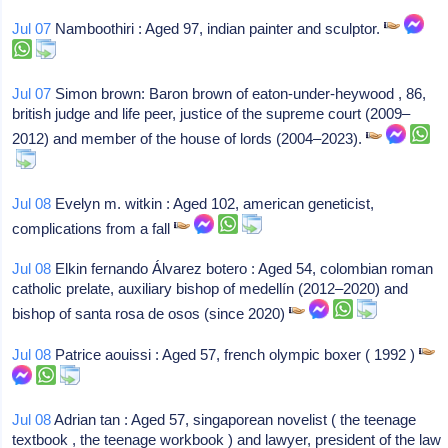
Jul 07
Namboothiri : Aged 97, indian painter and sculptor.
Jul 07
Simon brown: Baron brown of eaton-under-heywood , 86,
british judge and life peer, justice of the supreme court (2009–
2012) and member of the house of lords (2004–2023).
Jul 08
Evelyn m. witkin : Aged 102, american geneticist,
complications from a fall
Jul 08
Elkin fernando Álvarez botero : Aged 54, colombian roman
catholic prelate, auxiliary bishop of medellín (2012–2020) and
bishop of santa rosa de osos (since 2020)
Jul 08
Patrice aouissi : Aged 57, french olympic boxer ( 1992 )
Jul 08
Adrian tan : Aged 57, singaporean novelist ( the teenage
textbook , the teenage workbook ) and lawyer, president of the law