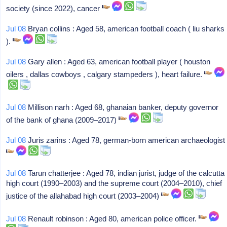
society (since 2022), cancer
Jul 08
Bryan collins : Aged 58, american football coach ( liu sharks
).
Jul 08
Gary allen : Aged 63, american football player ( houston
oilers , dallas cowboys , calgary stampeders ), heart failure.
Jul 08
Millison narh : Aged 68, ghanaian banker, deputy governor
of the bank of ghana (2009–2017)
Jul 08
Juris zarins : Aged 78, german-born american archaeologist
Jul 08
Tarun chatterjee : Aged 78, indian jurist, judge of the calcutta
high court (1990–2003) and the supreme court (2004–2010), chief
justice of the allahabad high court (2003–2004)
Jul 08
Renault robinson : Aged 80, american police officer.