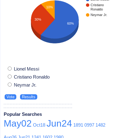
Cristiano
10%
Ronaldo
Neymar Jr.
30%
60%
Lionel Messi
Cristiano Ronaldo
Neymar Jr.
Popular Searches
May02
Jun24
Oct18
1891
0997
1482
Aug26
Jun21
1241
1602
1980