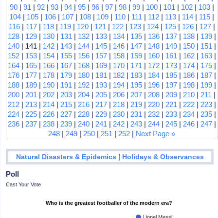
90
|
91
|
92
|
93
|
94
|
95
|
96
|
97
|
98
|
99
|
100
|
101
|
102
|
103
|
104
|
105
|
106
|
107
|
108
|
109
|
110
|
111
|
112
|
113
|
114
|
115
|
116
|
117
|
118
|
119
|
120
|
121
|
122
|
123
|
124
|
125
|
126
|
127
|
128
|
129
|
130
|
131
|
132
|
133
|
134
|
135
|
136
|
137
|
138
|
139
|
140
| 141 |
142
|
143
|
144
|
145
|
146
|
147
|
148
|
149
|
150
|
151
|
152
|
153
|
154
|
155
|
156
|
157
|
158
|
159
|
160
|
161
|
162
|
163
|
164
|
165
|
166
|
167
|
168
|
169
|
170
|
171
|
172
|
173
|
174
|
175
|
176
|
177
|
178
|
179
|
180
|
181
|
182
|
183
|
184
|
185
|
186
|
187
|
188
|
189
|
190
|
191
|
192
|
193
|
194
|
195
|
196
|
197
|
198
|
199
|
200
|
201
|
202
|
203
|
204
|
205
|
206
|
207
|
208
|
209
|
210
|
211
|
212
|
213
|
214
|
215
|
216
|
217
|
218
|
219
|
220
|
221
|
222
|
223
|
224
|
225
|
226
|
227
|
228
|
229
|
230
|
231
|
232
|
233
|
234
|
235
|
236
|
237
|
238
|
239
|
240
|
241
|
242
|
243
|
244
|
245
|
246
|
247
|
248
|
249
|
250
|
251
|
252
|
Next Page »
|
Natural Disasters & Epidemics
Holidays & Observances
Poll
Cast Your Vote
Who is the greatest footballer of the modern era?
Lionel Messi