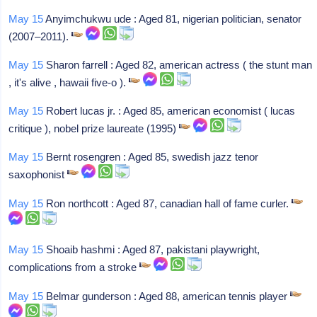
May 15
Anyimchukwu ude : Aged 81, nigerian politician, senator
(2007–2011).
May 15
Sharon farrell : Aged 82, american actress ( the stunt man
, it's alive , hawaii five-o ).
May 15
Robert lucas jr. : Aged 85, american economist ( lucas
critique ), nobel prize laureate (1995)
May 15
Bernt rosengren : Aged 85, swedish jazz tenor
saxophonist
May 15
Ron northcott : Aged 87, canadian hall of fame curler.
May 15
Shoaib hashmi : Aged 87, pakistani playwright,
complications from a stroke
May 15
Belmar gunderson : Aged 88, american tennis player