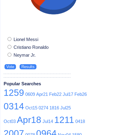
Lionel Messi
Cristiano Ronaldo
Neymar Jr.
Popular Searches
1259
0609
Apr21
Feb22
Jul17
Feb26
0314
Oct15
0274
1816
Jul25
Apr18
1211
Oct03
Jul14
0418
2007
0964
0078
Nov04
1580