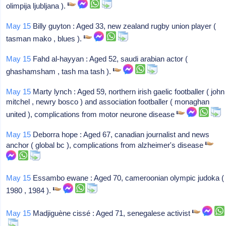
olimpija ljubljana ).
May 15
Billy guyton : Aged 33, new zealand rugby union player (
tasman mako , blues ).
May 15
Fahd al-hayyan : Aged 52, saudi arabian actor (
ghashamsham , tash ma tash ).
May 15
Marty lynch : Aged 59, northern irish gaelic footballer ( john
mitchel , newry bosco ) and association footballer ( monaghan
united ), complications from motor neurone disease
May 15
Deborra hope : Aged 67, canadian journalist and news
anchor ( global bc ), complications from alzheimer's disease
May 15
Essambo ewane : Aged 70, cameroonian olympic judoka (
1980 , 1984 ).
May 15
Madjiguène cissé : Aged 71, senegalese activist