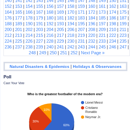
140
|
141
|
142
|
143
|
144
|
145
|
146
|
147
|
148
|
149
|
150
|
151
|
152
|
153
|
154
|
155
|
156
|
157
|
158
|
159
|
160
|
161
|
162
|
163
|
164
|
165
|
166
|
167
|
168
|
169
|
170
|
171
|
172
|
173
|
174
|
175
|
176
|
177
|
178
|
179
|
180
|
181
|
182
|
183
|
184
|
185
|
186
|
187
|
188
|
189
|
190
|
191
|
192
|
193
|
194
|
195
|
196
|
197
|
198
|
199
|
200
|
201
|
202
|
203
|
204
|
205
|
206
|
207
|
208
|
209
|
210
|
211
|
212
|
213
|
214
|
215
|
216
|
217
|
218
|
219
|
220
|
221
|
222
|
223
|
224
|
225
|
226
|
227
|
228
|
229
|
230
|
231
|
232
|
233
|
234
|
235
|
236
|
237
|
238
|
239
|
240
|
241
|
242
|
243
|
244
|
245
|
246
|
247
|
248
|
249
|
250
|
251
|
252
|
Next Page »
|
Natural Disasters & Epidemics
Holidays & Observances
Poll
Cast Your Vote
Who is the greatest footballer of the modern era?
Lionel Messi
Cristiano
10%
Ronaldo
Neymar Jr.
30%
60%