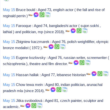
May 15
Bruce bould : Aged 73, english actor ( the fall and rise of
reginald perrin )
May 15
Farooque : Aged 74, bangladeshi actor ( sujon sokhi ,
lathial ) and politician, mp (since 2018).
May 15
Zbigniew kaczmarek : Aged 76, polish weightlifter, olympic
bronze medalist ( 1972 ).
May 15
Eugene kozlovsky : Aged 76, russian writer, screenwriter (
schizophrenia ), theatre and film director.
May 15
Hassan hallak : Aged 77, lebanese historian
May 15
Chow tewa mein : Aged 80, indian politician, arunachal
pradesh mla (since 2014).
May 15
Jitka svobodová : Aged 81, czech painter, sculptor and
academic.