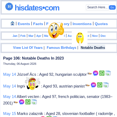
hisdates•com
|
|
|
|
|
Events
Facts
Food History
Inventions
Quotes
|
|
|
|
|
|
|
|
|
|
|
Jan
Feb
Mar
Apr
May
Jun
Jul
Aug
Sep
Oct
Nov
Dec
|
|
View List Of Years
Famous Birthdays
Notable Deaths
Page 106: Notable Deaths In 2023
Thursday, 06 August 2026
May 14
József Ács : Aged 92, hungarian sculptor
May 14
Ingrid haebler : Aged 93, austrian pianist
May 14
Albert vecten : Aged 97, french politician, senator (1983–
2001)
May 15
Marko zalaznik : Aged 28, slovenian footballer ( radomlje ,