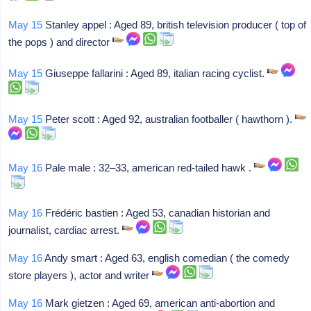
May 15
Stanley appel : Aged 89, british television producer ( top of
the pops ) and director
May 15
Giuseppe fallarini : Aged 89, italian racing cyclist.
May 15
Peter scott : Aged 92, australian footballer ( hawthorn ).
May 16
Pale male : 32–33, american red-tailed hawk .
May 16
Frédéric bastien : Aged 53, canadian historian and
journalist, cardiac arrest.
May 16
Andy smart : Aged 63, english comedian ( the comedy
store players ), actor and writer
May 16
Mark gietzen : Aged 69, american anti-abortion and