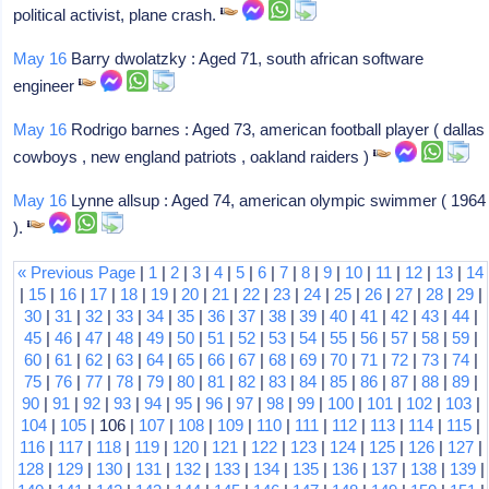
political activist, plane crash.
May 16
Barry dwolatzky : Aged 71, south african software
engineer
May 16
Rodrigo barnes : Aged 73, american football player ( dallas
cowboys , new england patriots , oakland raiders )
May 16
Lynne allsup : Aged 74, american olympic swimmer ( 1964
).
« Previous Page
|
1
|
2
|
3
|
4
|
5
|
6
|
7
|
8
|
9
|
10
|
11
|
12
|
13
|
14
|
15
|
16
|
17
|
18
|
19
|
20
|
21
|
22
|
23
|
24
|
25
|
26
|
27
|
28
|
29
|
30
|
31
|
32
|
33
|
34
|
35
|
36
|
37
|
38
|
39
|
40
|
41
|
42
|
43
|
44
|
45
|
46
|
47
|
48
|
49
|
50
|
51
|
52
|
53
|
54
|
55
|
56
|
57
|
58
|
59
|
60
|
61
|
62
|
63
|
64
|
65
|
66
|
67
|
68
|
69
|
70
|
71
|
72
|
73
|
74
|
75
|
76
|
77
|
78
|
79
|
80
|
81
|
82
|
83
|
84
|
85
|
86
|
87
|
88
|
89
|
90
|
91
|
92
|
93
|
94
|
95
|
96
|
97
|
98
|
99
|
100
|
101
|
102
|
103
|
104
|
105
| 106 |
107
|
108
|
109
|
110
|
111
|
112
|
113
|
114
|
115
|
116
|
117
|
118
|
119
|
120
|
121
|
122
|
123
|
124
|
125
|
126
|
127
|
128
|
129
|
130
|
131
|
132
|
133
|
134
|
135
|
136
|
137
|
138
|
139
|