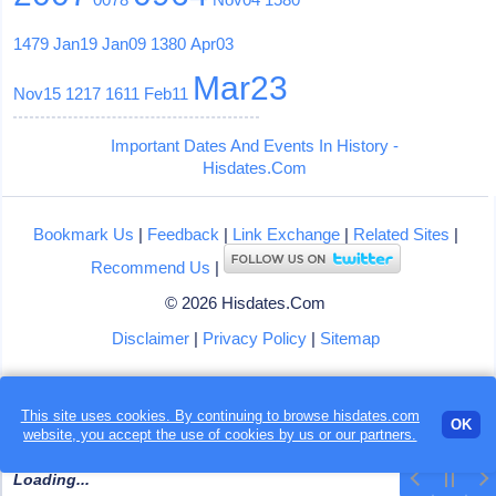
1479
Jan19
Jan09
1380
Apr03
Mar23
Nov15
1217
1611
Feb11
Important Dates And Events In History -
Hisdates.Com
Bookmark Us
|
Feedback
|
Link Exchange
|
Related Sites
|
Recommend Us
|
© 2026 Hisdates.Com
Disclaimer
|
Privacy Policy
|
Sitemap
This site uses cookies. By continuing to browse hisdates.com
OK
website, you accept the use of
cookies
by us or our partners.
Loading...