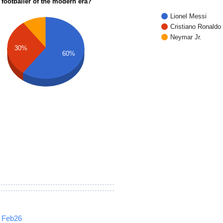
 footballer of the modern era?
Lionel Messi
Cristiano Ronaldo
Neymar Jr.
30%
60%
Feb26