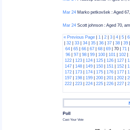
Mar 24
Marko petkovšek : Aged 67,
Mar 24
Scott johnson : Aged 70, 
« Previous Page
|
1
|
2
|
3
|
4
|
5
|
6
|
32
|
33
|
34
|
35
|
36
|
37
|
38
|
39
64
|
65
|
66
|
67
|
68
|
69
| 70 |
71
96
|
97
|
98
|
99
|
100
|
101
|
102
|
122
|
123
|
124
|
125
|
126
|
127
|
1
147
|
148
|
149
|
150
|
151
|
152
|
1
172
|
173
|
174
|
175
|
176
|
177
|
1
197
|
198
|
199
|
200
|
201
|
202
|
2
222
|
223
|
224
|
225
|
226
|
227
|
2
Poll
Cast Your Vote