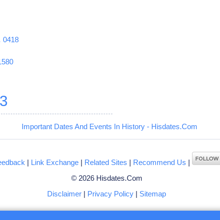
1
0418
1580
3
Important Dates And Events In History - Hisdates.Com
eedback
|
Link Exchange
|
Related Sites
|
Recommend Us
|
© 2026 Hisdates.Com
Disclaimer
|
Privacy Policy
|
Sitemap