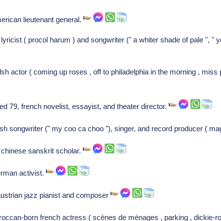
erican lieutenant general.
 lyricist ( procol harum ) and songwriter (" a whiter shade of pale ", " 
h actor ( coming up roses , off to philadelphia in the morning , miss 
d 79, french novelist, essayist, and theater director.
tish songwriter (" my coo ca choo "), singer, and record producer ( ma
chinese sanskrit scholar.
erman activist.
austrian jazz pianist and composer
ccan-born french actress ( scènes de ménages , parking , dickie-ro