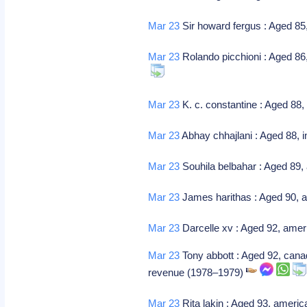
Mar 23
Sir howard fergus : Aged 85,
Mar 23
Rolando picchioni : Aged 86,
Mar 23
K. c. constantine : Aged 88
Mar 23
Abhay chhajlani : Aged 88, i
Mar 23
Souhila belbahar : Aged 89, 
Mar 23
James harithas : Aged 90,
Mar 23
Darcelle xv : Aged 92, ame
Mar 23
Tony abbott : Aged 92, canad
revenue (1978–1979)
Mar 23
Rita lakin : Aged 93, america