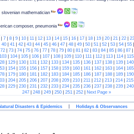
 slovenian mathematician
american composer, pneumonia
|
7
|
8
|
9
|
10
|
11
|
12
|
13
|
14
|
15
|
16
|
17
|
18
|
19
|
20
|
21
|
22
|
2
|
40
|
41
|
42
|
43
|
44
|
45
|
46
|
47
|
48
|
49
|
50
|
51
|
52
|
53
|
54
|
55
|
72
|
73
|
74
|
75
|
76
|
77
|
78
|
79
|
80
|
81
|
82
|
83
|
84
|
85
|
86
|
87
103
|
104
|
105
|
106
|
107
|
108
|
109
|
110
|
111
|
112
|
113
|
114
|
115
28
|
129
|
130
|
131
|
132
|
133
|
134
|
135
|
136
|
137
|
138
|
139
|
140
53
|
154
|
155
|
156
|
157
|
158
|
159
|
160
|
161
|
162
|
163
|
164
|
165
78
|
179
|
180
|
181
|
182
|
183
|
184
|
185
|
186
|
187
|
188
|
189
|
190
03
|
204
|
205
|
206
|
207
|
208
|
209
|
210
|
211
|
212
|
213
|
214
|
215
28
|
229
|
230
|
231
|
232
|
233
|
234
|
235
|
236
|
237
|
238
|
239
|
240
247
|
248
|
249
|
250
|
251
|
252
|
Next Page »
|
Natural Disasters & Epidemics
Holidays & Observances