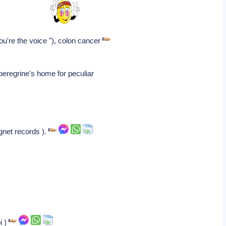
you're the voice "), colon cancer
peregrine's home for peculiar
gnet records ).
i )