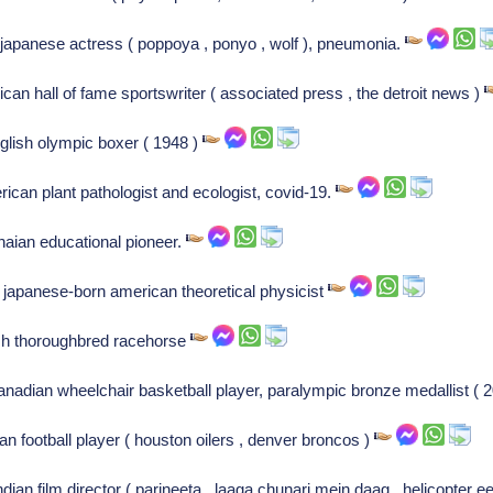
apanese actress ( poppoya , ponyo , wolf ), pneumonia.
can hall of fame sportswriter ( associated press , the detroit news )
glish olympic boxer ( 1948 )
rican plant pathologist and ecologist, covid-19.
naian educational pioneer.
, japanese-born american theoretical physicist
rish thoroughbred racehorse
nadian wheelchair basketball player, paralympic bronze medallist ( 
an football player ( houston oilers , denver broncos )
ian film director ( parineeta , laaga chunari mein daag , helicopter e