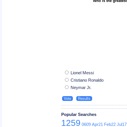
Who is the greatest
Lionel Messi
Cristiano Ronaldo
Neymar Jr.
Popular Searches
1259
0609
Apr21
Feb22
Jul17