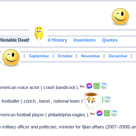
Notable Deaths
Food History
Inventions
Quotes
|
|
|
|
|
|
August
September
October
November
December
merican voice actor ( crash bandicoot ).
footballer ( zürich , basel , national team )
erican football player ( philadelphia eagles ).
n military officer and politician, minister for fijian affairs (2007–2008)