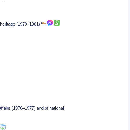
al heritage (1979–1981)
ffairs (1976–1977) and of national