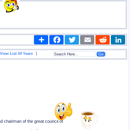
Share
Facebook
Twitter
Email
Reddit
|
View List Of Years
 and chairman of the great council of