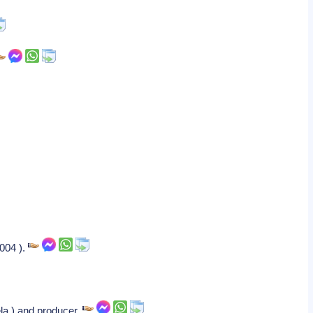
2004 ).
ela ) and producer.