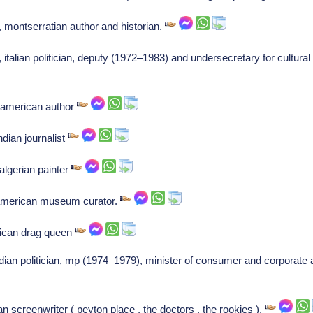
 montserratian author and historian.
 italian politician, deputy (1972–1983) and undersecretary for cultur
, american author
ndian journalist
algerian painter
 american museum curator.
rican drag queen
ian politician, mp (1974–1979), minister of consumer and corporate a
n screenwriter ( peyton place , the doctors , the rookies ).