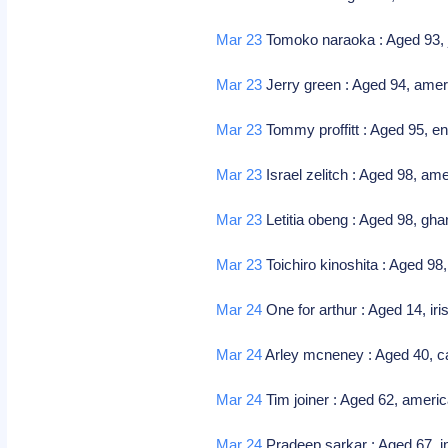
Mar 23
Tomoko naraoka : Aged 93, j
Mar 23
Jerry green : Aged 94, ameri
Mar 23
Tommy proffitt : Aged 95, en
Mar 23
Israel zelitch : Aged 98, ame
Mar 23
Letitia obeng : Aged 98, gha
Mar 23
Toichiro kinoshita : Aged 98
Mar 24
One for arthur : Aged 14, i
Mar 24
Arley mcneney : Aged 40, ca
Mar 24
Tim joiner : Aged 62, americ
Mar 24
Pradeep sarkar : Aged 67, ind