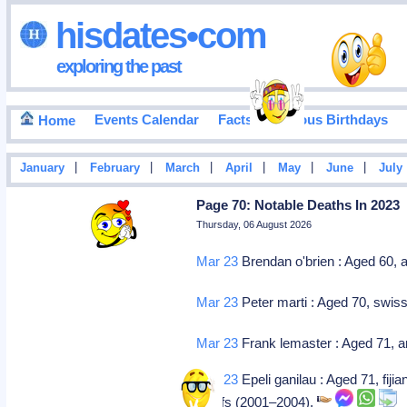
hisdates•com
exploring the past
Events Calendar
Facts
Famous Birthdays
Home
|
|
|
|
|
|
January
February
March
April
May
June
July
Page 70: Notable Deaths In 2023
Thursday, 06 August 2026
Mar 23
Brendan o'brien : Aged 60, a
Mar 23
Peter marti : Aged 70, swiss 
Mar 23
Frank lemaster : Aged 71, am
Mar 23
Epeli ganilau : Aged 71, fijia
chiefs (2001–2004).