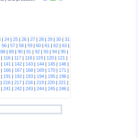
3
|
24
|
25
|
26
|
27
|
28
|
29
|
30
|
31
|
56
|
57
|
58
|
59
|
60
|
61
|
62
|
63
|
|
88
|
89
|
90
|
91
|
92
|
93
|
94
|
95
|
|
116
|
117
|
118
|
119
|
120
|
121
|
|
141
|
142
|
143
|
144
|
145
|
146
|
|
166
|
167
|
168
|
169
|
170
|
171
|
|
191
|
192
|
193
|
194
|
195
|
196
|
|
216
|
217
|
218
|
219
|
220
|
221
|
|
241
|
242
|
243
|
244
|
245
|
246
|