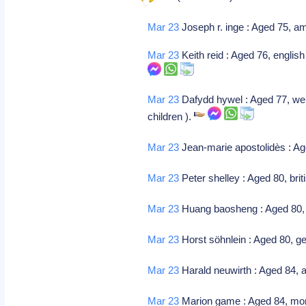
Mar 23
Joseph r. inge : Aged 75, am
Mar 23
Keith reid : Aged 76, english
Mar 23
Dafydd hywel : Aged 77, wels
children ).
Mar 23
Jean-marie apostolidès : Age
Mar 23
Peter shelley : Aged 80, bri
Mar 23
Huang baosheng : Aged 80, 
Mar 23
Horst söhnlein : Aged 80, g
Mar 23
Harald neuwirth : Aged 84, 
Mar 23
Marion game : Aged 84, moro