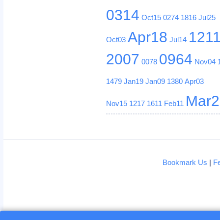
0314
Oct15
0274
1816
Jul25
Apr18
121
Oct03
Jul14
2007
0964
0078
Nov04
1479
Jan19
Jan09
1380
Apr03
Mar2
Nov15
1217
1611
Feb11
Bookmark Us
|
F