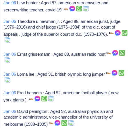
Jan 06
Lew hunter : Aged 87, american screenwriter and
screenwriting teacher, covid-19.
Jan 06
Theodore r. newman jr. : Aged 88, american jurist, judge
(1976–2016) and chief judge (1976–1984) of the d.c. court of
appeals , judge of the superior court of d.c. (1970–1976).
Jan 06
Ernst grissemann : Aged 88, austrian radio host
Jan 06
Lorna lee : Aged 91, british olympic long jumper
Jan 06
Fred benners : Aged 92, american football player ( new
york giants ).
Jan 06
David penington : Aged 92, australian physician and
academic administrator, vice-chancellor of the university of
melbourne (1988–1995)