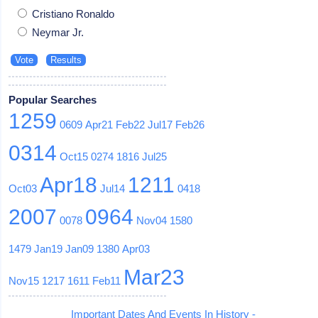
Cristiano Ronaldo
Neymar Jr.
Popular Searches
1259
0609
Apr21
Feb22
Jul17
Feb26
0314
Oct15
0274
1816
Jul25
Apr18
1211
Oct03
Jul14
0418
2007
0964
0078
Nov04
1580
1479
Jan19
Jan09
1380
Apr03
Mar23
Nov15
1217
1611
Feb11
Important Dates And Events In History -