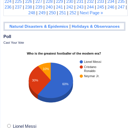
224
|
225
|
226
|
227
|
228
|
229
|
230
|
231
|
232
|
233
|
234
|
235
|
236
|
237
|
238
|
239
|
240
|
241
|
242
|
243
|
244
|
245
|
246
|
247
|
248
|
249
|
250
|
251
|
252
|
Next Page »
|
Natural Disasters & Epidemics
Holidays & Observances
Poll
Cast Your Vote
Who is the greatest footballer of the modern era?
Lionel Messi
Cristiano
10%
Ronaldo
Neymar Jr.
30%
60%
Lionel Messi