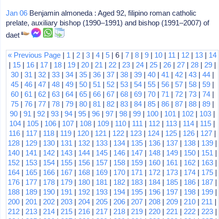
Jan 06
Benjamin almoneda : Aged 92, filipino roman catholic
prelate, auxiliary bishop (1990–1991) and bishop (1991–2007) of
daet
« Previous Page
|
1
|
2
|
3
|
4
|
5
| 6 |
7
|
8
|
9
|
10
|
11
|
12
|
13
|
14
|
15
|
16
|
17
|
18
|
19
|
20
|
21
|
22
|
23
|
24
|
25
|
26
|
27
|
28
|
29
|
30
|
31
|
32
|
33
|
34
|
35
|
36
|
37
|
38
|
39
|
40
|
41
|
42
|
43
|
44
|
45
|
46
|
47
|
48
|
49
|
50
|
51
|
52
|
53
|
54
|
55
|
56
|
57
|
58
|
59
|
60
|
61
|
62
|
63
|
64
|
65
|
66
|
67
|
68
|
69
|
70
|
71
|
72
|
73
|
74
|
75
|
76
|
77
|
78
|
79
|
80
|
81
|
82
|
83
|
84
|
85
|
86
|
87
|
88
|
89
|
90
|
91
|
92
|
93
|
94
|
95
|
96
|
97
|
98
|
99
|
100
|
101
|
102
|
103
|
104
|
105
|
106
|
107
|
108
|
109
|
110
|
111
|
112
|
113
|
114
|
115
|
116
|
117
|
118
|
119
|
120
|
121
|
122
|
123
|
124
|
125
|
126
|
127
|
128
|
129
|
130
|
131
|
132
|
133
|
134
|
135
|
136
|
137
|
138
|
139
|
140
|
141
|
142
|
143
|
144
|
145
|
146
|
147
|
148
|
149
|
150
|
151
|
152
|
153
|
154
|
155
|
156
|
157
|
158
|
159
|
160
|
161
|
162
|
163
|
164
|
165
|
166
|
167
|
168
|
169
|
170
|
171
|
172
|
173
|
174
|
175
|
176
|
177
|
178
|
179
|
180
|
181
|
182
|
183
|
184
|
185
|
186
|
187
|
188
|
189
|
190
|
191
|
192
|
193
|
194
|
195
|
196
|
197
|
198
|
199
|
200
|
201
|
202
|
203
|
204
|
205
|
206
|
207
|
208
|
209
|
210
|
211
|
212
|
213
|
214
|
215
|
216
|
217
|
218
|
219
|
220
|
221
|
222
|
223
|