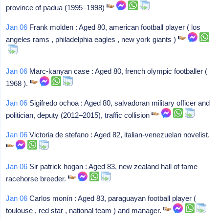
province of padua (1995–1998)
Jan 06
Frank molden : Aged 80, american football player ( los
angeles rams , philadelphia eagles , new york giants )
Jan 06
Marc-kanyan case : Aged 80, french olympic footballer (
1968 ).
Jan 06
Sigifredo ochoa : Aged 80, salvadoran military officer and
politician, deputy (2012–2015), traffic collision
Jan 06
Victoria de stefano : Aged 82, italian-venezuelan novelist.
Jan 06
Sir patrick hogan : Aged 83, new zealand hall of fame
racehorse breeder.
Jan 06
Carlos monín : Aged 83, paraguayan football player (
toulouse , red star , national team ) and manager.