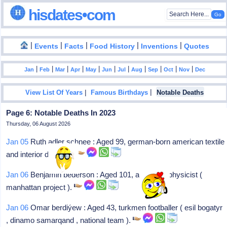
hisdates•com
|
|
|
|
|
Events
Facts
Food History
Inventions
Quotes
|
|
|
|
|
|
|
|
|
|
|
Jan
Feb
Mar
Apr
May
Jun
Jul
Aug
Sep
Oct
Nov
Dec
|
|
View List Of Years
Famous Birthdays
Notable Deaths
Page 6: Notable Deaths In 2023
Thursday, 06 August 2026
Jan 05
Ruth adler schnee : Aged 99, german-born american textile
and interior designer.
Jan 06
Benjamin bederson : Aged 101, american physicist (
manhattan project ).
Jan 06
Omar berdiýew : Aged 43, turkmen footballer ( esil bogatyr
, dinamo samarqand , national team ).