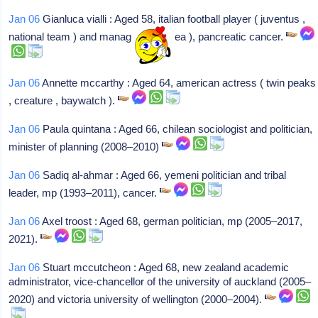
Jan 06
Gianluca vialli : Aged 58, italian football player ( juventus ,
national team ) and manager ( chelsea ), pancreatic cancer.
Jan 06
Annette mccarthy : Aged 64, american actress ( twin peaks
, creature , baywatch ).
Jan 06
Paula quintana : Aged 66, chilean sociologist and politician,
minister of planning (2008–2010)
Jan 06
Sadiq al-ahmar : Aged 66, yemeni politician and tribal
leader, mp (1993–2011), cancer.
Jan 06
Axel troost : Aged 68, german politician, mp (2005–2017,
2021).
Jan 06
Stuart mccutcheon : Aged 68, new zealand academic
administrator, vice-chancellor of the university of auckland (2005–
2020) and victoria university of wellington (2000–2004).