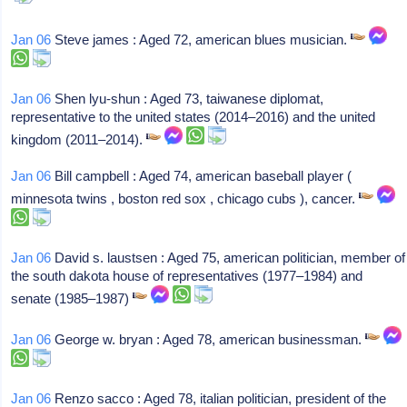
Jan 06
Steve james : Aged 72, american blues musician.
Jan 06
Shen lyu-shun : Aged 73, taiwanese diplomat,
representative to the united states (2014–2016) and the united
kingdom (2011–2014).
Jan 06
Bill campbell : Aged 74, american baseball player (
minnesota twins , boston red sox , chicago cubs ), cancer.
Jan 06
David s. laustsen : Aged 75, american politician, member of
the south dakota house of representatives (1977–1984) and
senate (1985–1987)
Jan 06
George w. bryan : Aged 78, american businessman.
Jan 06
Renzo sacco : Aged 78, italian politician, president of the