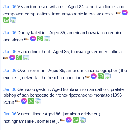
Jan 06
Vivian tomlinson williams : Aged 84, american fiddler and
composer, complications from amyotropic lateral sclerosis.
Jan 06
Danny kaleikini : Aged 85, american hawaiian entertainer
and singer
Jan 06
Slaheddine cherif : Aged 85, tunisian government official.
Jan 06
Owen roizman : Aged 86, american cinematographer ( the
exorcist , network , the french connection )
Jan 06
Gervasio gestori : Aged 86, italian roman catholic prelate,
bishop of san benedetto del tronto-ripatransone-montalto (1996–
2013)
Jan 06
Vincent lindo : Aged 86, jamaican cricketer (
nottinghamshire , somerset ).