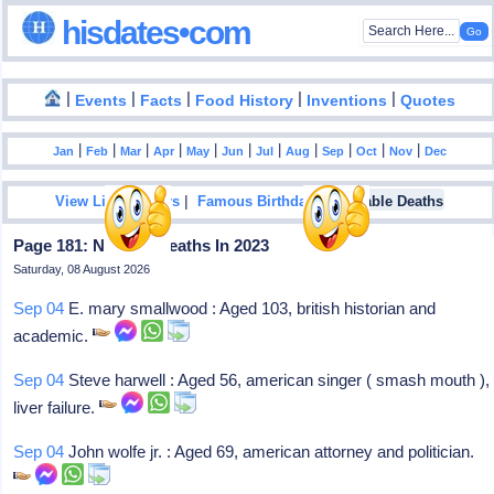
hisdates•com
|
|
|
|
|
Events
Facts
Food History
Inventions
Quotes
|
|
|
|
|
|
|
|
|
|
|
Jan
Feb
Mar
Apr
May
Jun
Jul
Aug
Sep
Oct
Nov
Dec
|
|
View List Of Years
Famous Birthdays
Notable Deaths
Page 181: Notable Deaths In 2023
Saturday, 08 August 2026
Sep 04
E. mary smallwood : Aged 103, british historian and
academic.
Sep 04
Steve harwell : Aged 56, american singer ( smash mouth ),
liver failure.
Sep 04
John wolfe jr. : Aged 69, american attorney and politician.