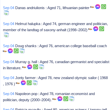
Sep 04
Danas andriulionis : Aged 71, lithuanian painter
Sep 04
Helmut halupka : Aged 74, german engineer and politician,
member of the landtag of saxony-anhalt (1998–2002)
Sep 04
Doug shanks : Aged 76, american college baseball coach
Sep 04
Murray g. hall : Aged 76, canadian germanist and specialist
in literature.
Sep 04
Jonty farmer : Aged 78, new zealand olympic sailor ( 1968
, 1976 )
Sep 04
Napoleon pop : Aged 78, romanian economist and
politician, deputy (2000–2004).
Sep 04
Patricia mcnulty : Aged 80, american actress ( tammy tell