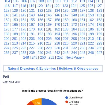
104
|
105
|
106
|
107
|
108
|
109
|
110
|
111
|
112
|
113
|
114
|
115
|
116
|
117
|
118
|
119
|
120
|
121
|
122
|
123
|
124
|
125
|
126
|
127
|
128
|
129
|
130
|
131
|
132
|
133
|
134
|
135
|
136
|
137
|
138
|
139
|
140
|
141
|
142
|
143
|
144
|
145
|
146
|
147
|
148
|
149
|
150
|
151
|
152
|
153
|
154
|
155
|
156
|
157
|
158
|
159
|
160
|
161
|
162
|
163
|
164
|
165
|
166
|
167
|
168
|
169
|
170
|
171
|
172
|
173
|
174
|
175
|
176
|
177
|
178
|
179
|
180
| 181 |
182
|
183
|
184
|
185
|
186
|
187
|
188
|
189
|
190
|
191
|
192
|
193
|
194
|
195
|
196
|
197
|
198
|
199
|
200
|
201
|
202
|
203
|
204
|
205
|
206
|
207
|
208
|
209
|
210
|
211
|
212
|
213
|
214
|
215
|
216
|
217
|
218
|
219
|
220
|
221
|
222
|
223
|
224
|
225
|
226
|
227
|
228
|
229
|
230
|
231
|
232
|
233
|
234
|
235
|
236
|
237
|
238
|
239
|
240
|
241
|
242
|
243
|
244
|
245
|
246
|
247
|
248
|
249
|
250
|
251
|
252
|
Next Page »
|
Natural Disasters & Epidemics
Holidays & Observances
Poll
Cast Your Vote
Who is the greatest footballer of the modern era?
Lionel Messi
Cristiano
10%
Ronaldo