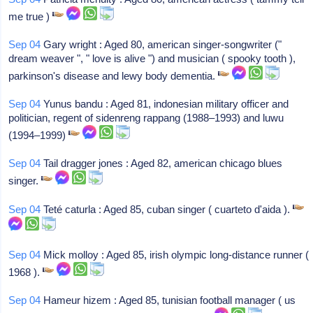
me true )
Sep 04
Gary wright : Aged 80, american singer-songwriter ("
dream weaver ", " love is alive ") and musician ( spooky tooth ),
parkinson's disease and lewy body dementia.
Sep 04
Yunus bandu : Aged 81, indonesian military officer and
politician, regent of sidenreng rappang (1988–1993) and luwu
(1994–1999)
Sep 04
Tail dragger jones : Aged 82, american chicago blues
singer.
Sep 04
Teté caturla : Aged 85, cuban singer ( cuarteto d'aida ).
Sep 04
Mick molloy : Aged 85, irish olympic long-distance runner (
1968 ).
Sep 04
Hameur hizem : Aged 85, tunisian football manager ( us