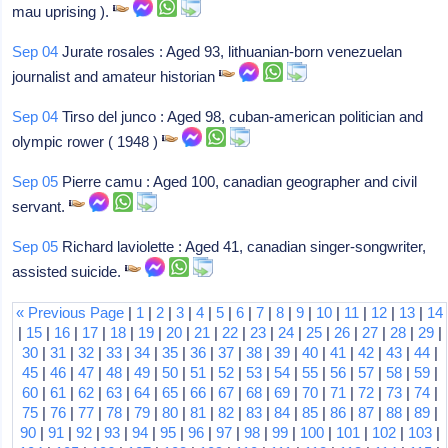
mau uprising ).
Sep 04
Jurate rosales : Aged 93, lithuanian-born venezuelan
journalist and amateur historian
Sep 04
Tirso del junco : Aged 98, cuban-american politician and
olympic rower ( 1948 )
Sep 05
Pierre camu : Aged 100, canadian geographer and civil
servant.
Sep 05
Richard laviolette : Aged 41, canadian singer-songwriter,
assisted suicide.
« Previous Page
|
1
|
2
|
3
|
4
|
5
|
6
|
7
|
8
|
9
|
10
|
11
|
12
|
13
|
14
|
15
|
16
|
17
|
18
|
19
|
20
|
21
|
22
|
23
|
24
|
25
|
26
|
27
|
28
|
29
|
30
|
31
|
32
|
33
|
34
|
35
|
36
|
37
|
38
|
39
|
40
|
41
|
42
|
43
|
44
|
45
|
46
|
47
|
48
|
49
|
50
|
51
|
52
|
53
|
54
|
55
|
56
|
57
|
58
|
59
|
60
|
61
|
62
|
63
|
64
|
65
|
66
|
67
|
68
|
69
|
70
|
71
|
72
|
73
|
74
|
75
|
76
|
77
|
78
|
79
|
80
|
81
|
82
|
83
|
84
|
85
|
86
|
87
|
88
|
89
|
90
|
91
|
92
|
93
|
94
|
95
|
96
|
97
|
98
|
99
|
100
|
101
|
102
|
103
|