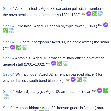
Sep 04
Alex mcintosh : Aged 89, canadian politician, member of
the nova scotia house of assembly (1984–1988)
Sep 04
Eero laine : Aged 89, finnish olympic rower ( 1960 )
Sep 04
Guðbergur bergsson : Aged 90, icelandic writer ( the swan
)
Sep 04
Anton tus : Aged 91, croatian military officer, chief of the
general staff (1991–1992).
Sep 04
Wilma briggs : Aged 92, american baseball player ( fort
wayne daisies , south bend blue sox ).
Sep 04
Edward j. early jr. : Aged 92, american politician
Sep 04
Muthoni kirima : Aged 92, kenyan guerrilla fighter ( mau