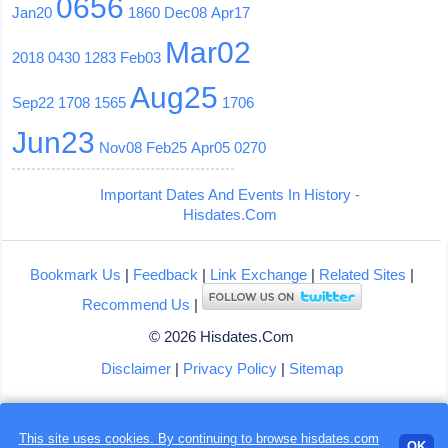
0656
Jan20
1860
Dec08
Apr17
Mar02
2018
0430
1283
Feb03
Aug25
Sep22
1708
1565
1706
Jun23
Nov08
Feb25
Apr05
0270
Important Dates And Events In History -
Hisdates.Com
Bookmark Us
|
Feedback
|
Link Exchange
|
Related Sites
|
Recommend Us
|
© 2026 Hisdates.Com
Disclaimer
|
Privacy Policy
|
Sitemap
This site uses cookies. By continuing to browse hisdates.com
Loading...
OK