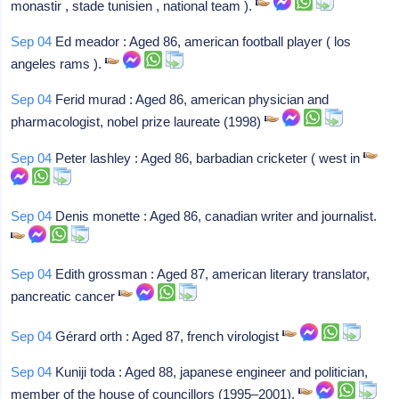
monastir , stade tunisien , national team ).
Sep 04
Ed meador : Aged 86, american football player ( los
angeles rams ).
Sep 04
Ferid murad : Aged 86, american physician and
pharmacologist, nobel prize laureate (1998)
Sep 04
Peter lashley : Aged 86, barbadian cricketer ( west in
Sep 04
Denis monette : Aged 86, canadian writer and journalist.
Sep 04
Edith grossman : Aged 87, american literary translator,
pancreatic cancer
Sep 04
Gérard orth : Aged 87, french virologist
Sep 04
Kuniji toda : Aged 88, japanese engineer and politician,
member of the house of councillors (1995–2001).