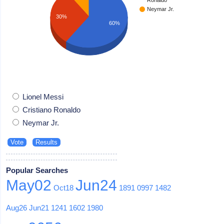
Neymar Jr.
30%
60%
Lionel Messi
Cristiano Ronaldo
Neymar Jr.
Popular Searches
May02
Jun24
Oct18
1891
0997
1482
Aug26
Jun21
1241
1602
1980