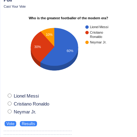
Cast Your Vote
Who is the greatest footballer of the modern era?
Lionel Messi
Cristiano
10%
Ronaldo
Neymar Jr.
30%
60%
Lionel Messi
Cristiano Ronaldo
Neymar Jr.