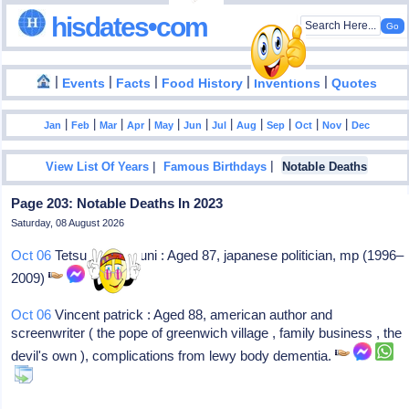
hisdates•com
|
|
|
|
|
Events
Facts
Food History
Inventions
Quotes
|
|
|
|
|
|
|
|
|
|
|
Jan
Feb
Mar
Apr
May
Jun
Jul
Aug
Sep
Oct
Nov
Dec
|
|
View List Of Years
Famous Birthdays
Notable Deaths
Page 203: Notable Deaths In 2023
Saturday, 08 August 2026
Oct 06
Tetsundo iwakuni : Aged 87, japanese politician, mp (1996–
2009)
Oct 06
Vincent patrick : Aged 88, american author and
screenwriter ( the pope of greenwich village , family business , the
devil's own ), complications from lewy body dementia.