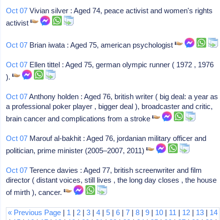
Oct 07
Vivian silver : Aged 74, peace activist and women's rights
activist
Oct 07
Brian iwata : Aged 75, american psychologist
Oct 07
Ellen tittel : Aged 75, german olympic runner ( 1972 , 1976
).
Oct 07
Anthony holden : Aged 76, british writer ( big deal: a year as
a professional poker player , bigger deal ), broadcaster and critic,
brain cancer and complications from a stroke
Oct 07
Marouf al-bakhit : Aged 76, jordanian military officer and
politician, prime minister (2005–2007, 2011)
Oct 07
Terence davies : Aged 77, british screenwriter and film
director ( distant voices, still lives , the long day closes , the house
of mirth ), cancer.
« Previous Page
|
1
|
2
|
3
|
4
|
5
|
6
|
7
|
8
|
9
|
10
|
11
|
12
|
13
|
14