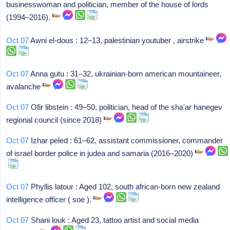
businesswoman and politician, member of the house of lords
(1994–2016).
Oct 07
Awni el-dous : 12–13, palestinian youtuber , airstrike
Oct 07
Anna gutu : 31–32, ukrainian-born american mountaineer,
avalanche
Oct 07
Ofir libstein : 49–50, politician, head of the sha'ar hanegev
regional council (since 2018)
Oct 07
Izhar peled : 61–62, assistant commissioner, commander
of israel border police in judea and samaria (2016–2020)
Oct 07
Phyllis latour : Aged 102, south african-born new zealand
intelligence officer ( soe ).
Oct 07
Shani louk : Aged 23, tattoo artist and social media