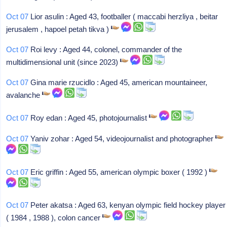
Oct 07
Lior asulin : Aged 43, footballer ( maccabi herzliya , beitar
jerusalem , hapoel petah tikva )
Oct 07
Roi levy : Aged 44, colonel, commander of the
multidimensional unit (since 2023)
Oct 07
Gina marie rzucidlo : Aged 45, american mountaineer,
avalanche
Oct 07
Roy edan : Aged 45, photojournalist
Oct 07
Yaniv zohar : Aged 54, videojournalist and photographer
Oct 07
Eric griffin : Aged 55, american olympic boxer ( 1992 )
Oct 07
Peter akatsa : Aged 63, kenyan olympic field hockey player
( 1984 , 1988 ), colon cancer