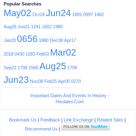
Popular Searches
May02
Jun24
Oct18
1891
0997
1482
Aug26
Jun21
1241
1602
1980
0656
Jan20
1860
Dec08
Apr17
Mar02
2018
0430
1283
Feb03
Aug25
Sep22
1708
1565
1706
Jun23
Nov08
Feb25
Apr05
0270
Important Dates And Events In History -
Hisdates.Com
Bookmark Us
|
Feedback
|
Link Exchange
|
Related Sites
|
Recommend Us
|