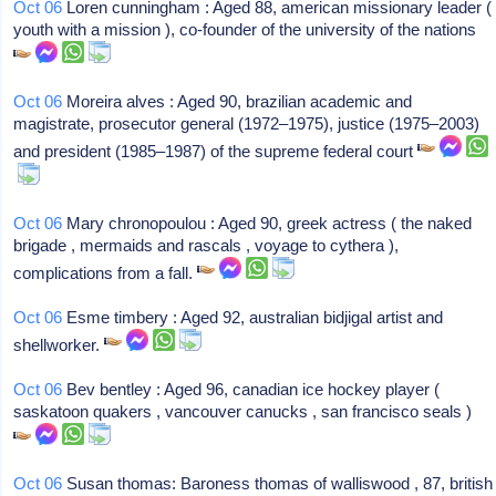
Oct 06
Loren cunningham : Aged 88, american missionary leader (
youth with a mission ), co-founder of the university of the nations
Oct 06
Moreira alves : Aged 90, brazilian academic and
magistrate, prosecutor general (1972–1975), justice (1975–2003)
and president (1985–1987) of the supreme federal court
Oct 06
Mary chronopoulou : Aged 90, greek actress ( the naked
brigade , mermaids and rascals , voyage to cythera ),
complications from a fall.
Oct 06
Esme timbery : Aged 92, australian bidjigal artist and
shellworker.
Oct 06
Bev bentley : Aged 96, canadian ice hockey player (
saskatoon quakers , vancouver canucks , san francisco seals )
Oct 06
Susan thomas: Baroness thomas of walliswood , 87, british