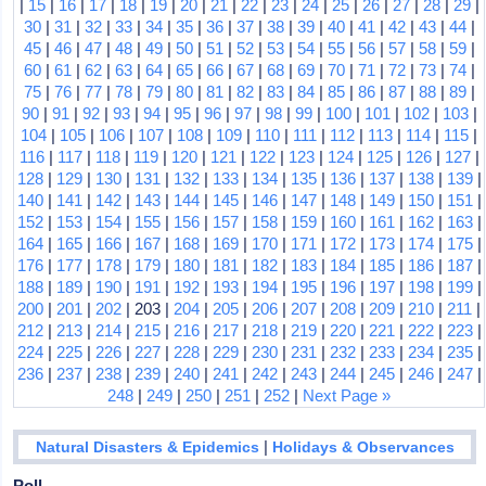
|
15
|
16
|
17
|
18
|
19
|
20
|
21
|
22
|
23
|
24
|
25
|
26
|
27
|
28
|
29
|
30
|
31
|
32
|
33
|
34
|
35
|
36
|
37
|
38
|
39
|
40
|
41
|
42
|
43
|
44
|
45
|
46
|
47
|
48
|
49
|
50
|
51
|
52
|
53
|
54
|
55
|
56
|
57
|
58
|
59
|
60
|
61
|
62
|
63
|
64
|
65
|
66
|
67
|
68
|
69
|
70
|
71
|
72
|
73
|
74
|
75
|
76
|
77
|
78
|
79
|
80
|
81
|
82
|
83
|
84
|
85
|
86
|
87
|
88
|
89
|
90
|
91
|
92
|
93
|
94
|
95
|
96
|
97
|
98
|
99
|
100
|
101
|
102
|
103
|
104
|
105
|
106
|
107
|
108
|
109
|
110
|
111
|
112
|
113
|
114
|
115
|
116
|
117
|
118
|
119
|
120
|
121
|
122
|
123
|
124
|
125
|
126
|
127
|
128
|
129
|
130
|
131
|
132
|
133
|
134
|
135
|
136
|
137
|
138
|
139
|
140
|
141
|
142
|
143
|
144
|
145
|
146
|
147
|
148
|
149
|
150
|
151
|
152
|
153
|
154
|
155
|
156
|
157
|
158
|
159
|
160
|
161
|
162
|
163
|
164
|
165
|
166
|
167
|
168
|
169
|
170
|
171
|
172
|
173
|
174
|
175
|
176
|
177
|
178
|
179
|
180
|
181
|
182
|
183
|
184
|
185
|
186
|
187
|
188
|
189
|
190
|
191
|
192
|
193
|
194
|
195
|
196
|
197
|
198
|
199
|
200
|
201
|
202
| 203 |
204
|
205
|
206
|
207
|
208
|
209
|
210
|
211
|
212
|
213
|
214
|
215
|
216
|
217
|
218
|
219
|
220
|
221
|
222
|
223
|
224
|
225
|
226
|
227
|
228
|
229
|
230
|
231
|
232
|
233
|
234
|
235
|
236
|
237
|
238
|
239
|
240
|
241
|
242
|
243
|
244
|
245
|
246
|
247
|
248
|
249
|
250
|
251
|
252
|
Next Page »
|
Natural Disasters & Epidemics
Holidays & Observances
Poll