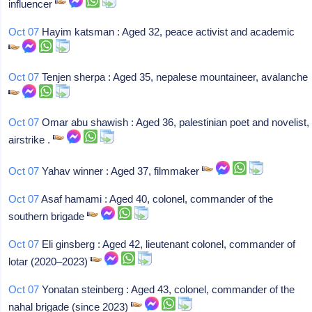
influencer
Oct 07
Hayim katsman : Aged 32, peace activist and academic
Oct 07
Tenjen sherpa : Aged 35, nepalese mountaineer, avalanche
Oct 07
Omar abu shawish : Aged 36, palestinian poet and novelist,
airstrike .
Oct 07
Yahav winner : Aged 37, filmmaker
Oct 07
Asaf hamami : Aged 40, colonel, commander of the
southern brigade
Oct 07
Eli ginsberg : Aged 42, lieutenant colonel, commander of
lotar (2020–2023)
Oct 07
Yonatan steinberg : Aged 43, colonel, commander of the
nahal brigade (since 2023)