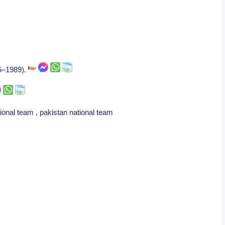
85–1989).
ional team , pakistan national team