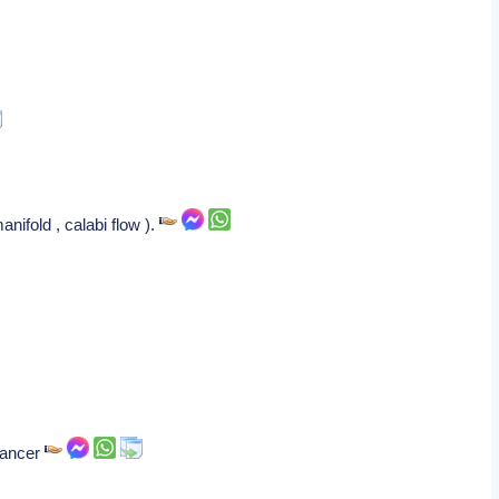
nifold , calabi flow ).
 cancer