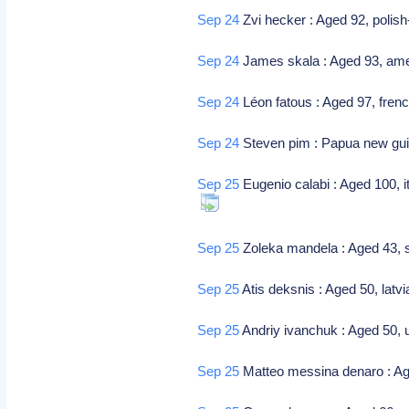
Sep 24
Zvi hecker : Aged 92, polish-
Sep 24
James skala : Aged 93, amer
Sep 24
Léon fatous : Aged 97, fren
Sep 24
Steven pim : Papua new guin
Sep 25
Eugenio calabi : Aged 100, i
Sep 25
Zoleka mandela : Aged 43, s
Sep 25
Atis deksnis : Aged 50, latvi
Sep 25
Andriy ivanchuk : Aged 50, u
Sep 25
Matteo messina denaro : Aged