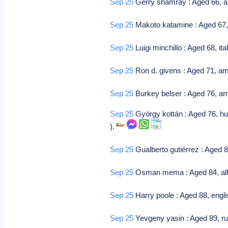
Sep 25
Gerry shamray : Aged 66, am
Sep 25
Makoto katamine : Aged 67, 
Sep 25
Luigi minchillo : Aged 68, it
Sep 25
Ron d. givens : Aged 71, am
Sep 25
Burkey belser : Aged 76, ame
Sep 25
György kottán : Aged 76, hun
).
Sep 25
Gualberto gutiérrez : Aged 
Sep 25
Osman mema : Aged 84, albani
Sep 25
Harry poole : Aged 88, englis
Sep 25
Yevgeny yasin : Aged 89, r