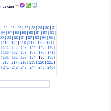
d musician
3
|
24
|
25
|
26
|
27
|
28
|
29
|
30
|
31
|
56
|
57
|
58
|
59
|
60
|
61
|
62
|
63
|
|
88
|
89
|
90
|
91
|
92
|
93
|
94
|
95
|
|
116
|
117
|
118
|
119
|
120
|
121
|
|
141
|
142
|
143
|
144
|
145
|
146
|
|
166
|
167
|
168
|
169
|
170
|
171
|
|
191
|
192
|
193
|
194
| 195 |
196
|
|
216
|
217
|
218
|
219
|
220
|
221
|
|
241
|
242
|
243
|
244
|
245
|
246
|