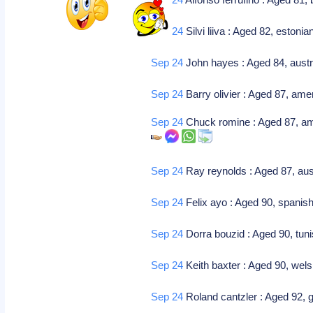
Sep 24
Silvi liiva : Aged 82, estoni
Sep 24
John hayes : Aged 84, austr
Sep 24
Barry olivier : Aged 87, amer
Sep 24
Chuck romine : Aged 87, ame
Sep 24
Ray reynolds : Aged 87, aust
Sep 24
Felix ayo : Aged 90, spanish-b
Sep 24
Dorra bouzid : Aged 90, tunis
Sep 24
Keith baxter : Aged 90, wels
Sep 24
Roland cantzler : Aged 92, g