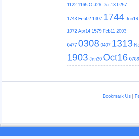
1122
1165
Oct26
Dec13
0257
1744
1743
Feb02
1307
Jun19
1072
Apr14
1579
Feb11
2003
0308
1313
0477
0407
N
1903
Oct16
Jan30
078
Bookmark Us
|
F
Loading...
Loading...