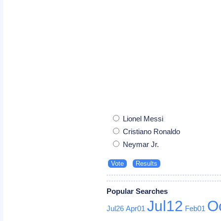
Lionel Messi
Cristiano Ronaldo
Neymar Jr.
Popular Searches
Jul12
O
Jul26
Apr01
Feb01