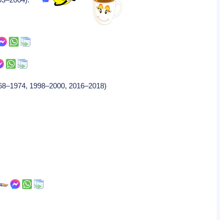
1968–1974, 1998–2000, 2016–2018)
.