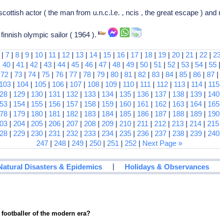
ottish actor ( the man from u.n.c.l.e. , ncis , the great escape ) an
finnish olympic sailor ( 1964 ).
|
7
|
8
|
9
|
10
|
11
|
12
|
13
|
14
|
15
|
16
|
17
|
18
|
19
|
20
|
21
|
22
|
2
|
40
|
41
|
42
|
43
|
44
|
45
|
46
|
47
|
48
|
49
|
50
|
51
|
52
|
53
|
54
|
55
|
72
|
73
|
74
|
75
|
76
|
77
|
78
|
79
|
80
|
81
|
82
|
83
|
84
|
85
|
86
|
87
103
|
104
|
105
|
106
|
107
|
108
|
109
|
110
|
111
|
112
|
113
|
114
|
115
28
|
129
|
130
|
131
|
132
|
133
|
134
|
135
|
136
|
137
|
138
|
139
|
140
53
|
154
|
155
|
156
|
157
|
158
|
159
|
160
|
161
|
162
|
163
|
164
|
165
78
|
179
|
180
|
181
|
182
|
183
|
184
|
185
|
186
|
187
|
188
|
189
|
190
03
|
204
|
205
|
206
|
207
|
208
|
209
|
210
|
211
|
212
|
213
|
214
|
215
28
|
229
|
230
|
231
|
232
|
233
|
234
|
235
|
236
|
237
|
238
|
239
|
240
247
|
248
|
249
|
250
|
251
|
252
|
Next Page »
|
Natural Disasters & Epidemics
Holidays & Observances
 footballer of the modern era?