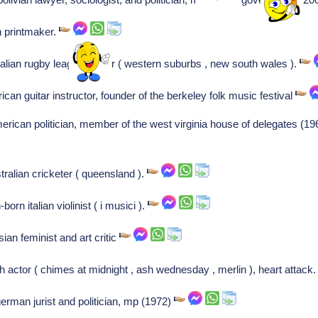
an printmaker.
alian rugby league player ( western suburbs , new south wales ).
ican guitar instructor, founder of the berkeley folk music festival
rican politician, member of the west virginia house of delegates (
ralian cricketer ( queensland ).
orn italian violinist ( i musici ).
ian feminist and art critic
h actor ( chimes at midnight , ash wednesday , merlin ), heart attack
erman jurist and politician, mp (1972)