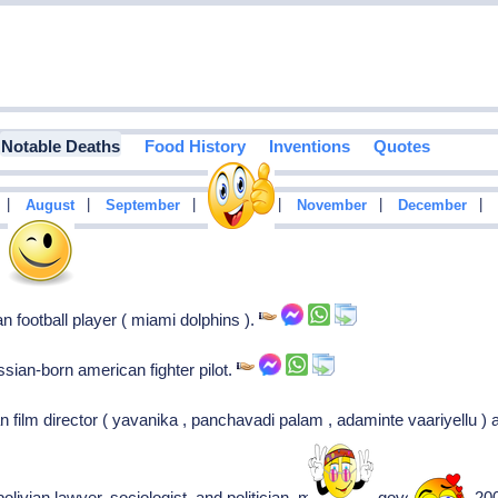
Notable Deaths
Food History
Inventions
Quotes
|
|
|
|
|
|
August
September
October
November
December
3
n football player ( miami dolphins ).
ssian-born american fighter pilot.
n film director ( yavanika , panchavadi palam , adaminte vaariyellu ) 
bolivian lawyer, sociologist, and politician, minister of government (