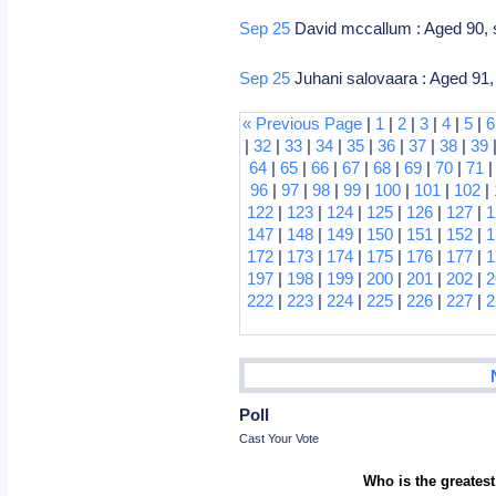
Sep 25
David mccallum : Aged 90, sc
Sep 25
Juhani salovaara : Aged 91, 
« Previous Page
|
1
|
2
|
3
|
4
|
5
|
6
|
32
|
33
|
34
|
35
|
36
|
37
|
38
|
39
64
|
65
|
66
|
67
|
68
|
69
|
70
|
71
96
|
97
|
98
|
99
|
100
|
101
|
102
|
122
|
123
|
124
|
125
|
126
|
127
|
1
147
|
148
|
149
|
150
|
151
|
152
|
1
172
|
173
|
174
|
175
|
176
|
177
|
1
197
|
198
|
199
|
200
|
201
|
202
|
2
222
|
223
|
224
|
225
|
226
|
227
|
2
Poll
Cast Your Vote
Who is the greatest