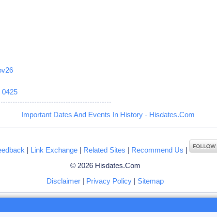
ov26
6
0425
Important Dates And Events In History - Hisdates.Com
eedback
|
Link Exchange
|
Related Sites
|
Recommend Us
|
© 2026 Hisdates.Com
Disclaimer
|
Privacy Policy
|
Sitemap