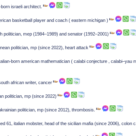
born israeli architect.
ican basketball player and coach ( eastern michigan )
ch politician, mep (1984–1989) and senator (1992–2001)
ean politician, mp (since 2022), heart attack
talian-born american mathematician ( calabi conjecture , calabi–yau ma
outh african writer, cancer
an politician, mp (since 2022)
krainian politician, mp (since 2012), thrombosis.
 61, italian mobster, head of the sicilian mafia (since 2006), colon