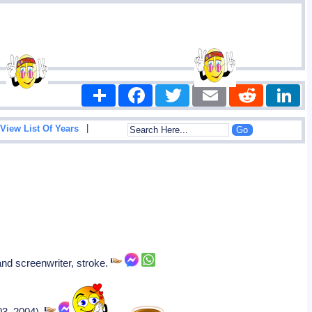
Share
Facebook
Twitter
Email
Reddit
|
View List Of Years
and screenwriter, stroke.
2003–2004).