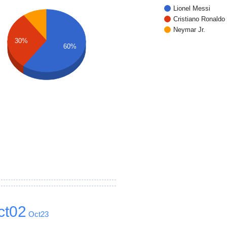
Lionel Messi
Cristiano Ronaldo
Neymar Jr.
30%
60%
ct02
Oct23