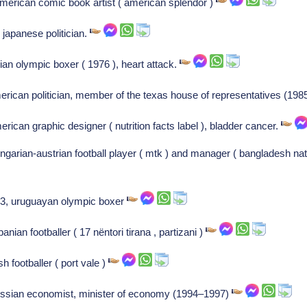
erican comic book artist ( american splendor )
japanese politician.
alian olympic boxer ( 1976 ), heart attack.
erican politician, member of the texas house of representatives (19
rican graphic designer ( nutrition facts label ), bladder cancer.
garian-austrian football player ( mtk ) and manager ( bangladesh nat
83, uruguayan olympic boxer
an footballer ( 17 nëntori tirana , partizani )
h footballer ( port vale )
ussian economist, minister of economy (1994–1997)