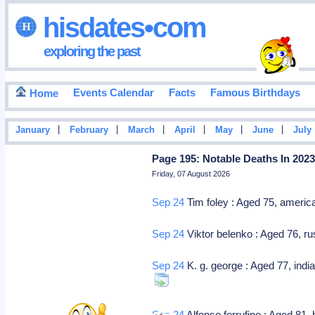
hisdates•com
exploring the past
Events Calendar
Facts
Famous Birthdays
Home
|
|
|
|
|
|
January
February
March
April
May
June
July
Page 195: Notable Deaths In 202
Friday, 07 August 2026
Sep 24
Tim foley : Aged 75, america
Sep 24
Viktor belenko : Aged 76, ru
Sep 24
K. g. george : Aged 77, india
Sep 24
Alfonso ferrufino : Aged 81, 