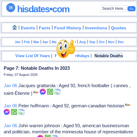
hisdates•com
|
|
|
|
|
Events
Facts
Food History
Inventions
Quotes
|
|
|
|
|
|
|
|
|
|
|
Jan
Feb
Mar
Apr
May
Jun
Jul
Aug
Sep
Oct
Nov
Dec
|
|
View List Of Years
Famous Birthdays
Notable Deaths
Page 7: Notable Deaths In 2023
Friday, 07 August 2026
Jan 06
Jacques grattarola : Aged 92, french footballer ( cannes ,
saint-Étienne )
Jan 06
Peter hoffmann : Aged 92, german-canadian historian
Jan 06
John warren johnson : Aged 93, american businessman
and politician, member of the minnesota house of representatives