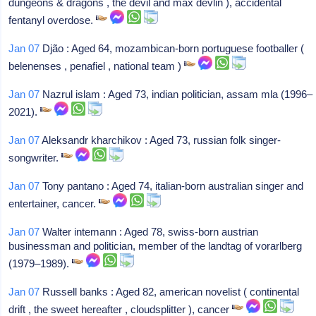
dungeons & dragons , the devil and max devlin ), accidental
fentanyl overdose.
Jan 07
Djão : Aged 64, mozambican-born portuguese footballer (
belenenses , penafiel , national team )
Jan 07
Nazrul islam : Aged 73, indian politician, assam mla (1996–
2021).
Jan 07
Aleksandr kharchikov : Aged 73, russian folk singer-
songwriter.
Jan 07
Tony pantano : Aged 74, italian-born australian singer and
entertainer, cancer.
Jan 07
Walter intemann : Aged 78, swiss-born austrian
businessman and politician, member of the landtag of vorarlberg
(1979–1989).
Jan 07
Russell banks : Aged 82, american novelist ( continental
drift , the sweet hereafter , cloudsplitter ), cancer