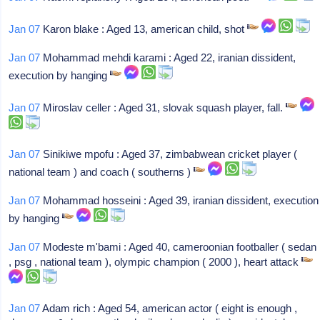
Jan 07
Karon blake : Aged 13, american child, shot
Jan 07
Mohammad mehdi karami : Aged 22, iranian dissident,
execution by hanging
Jan 07
Miroslav celler : Aged 31, slovak squash player, fall.
Jan 07
Sinikiwe mpofu : Aged 37, zimbabwean cricket player (
national team ) and coach ( southerns )
Jan 07
Mohammad hosseini : Aged 39, iranian dissident, execution
by hanging
Jan 07
Modeste m'bami : Aged 40, cameroonian footballer ( sedan
, psg , national team ), olympic champion ( 2000 ), heart attack
Jan 07
Adam rich : Aged 54, american actor ( eight is enough ,