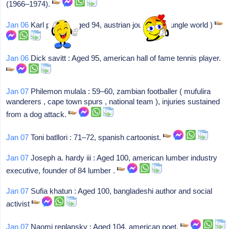
(1966–1974).
Jan 06
Karl pfeifer : Aged 94, austrian journalist ( jungle world )
Jan 06
Dick savitt : Aged 95, american hall of fame tennis player.
Jan 07
Philemon mulala : 59–60, zambian footballer ( mufulira
wanderers , cape town spurs , national team ), injuries sustained
from a dog attack.
Jan 07
Toni batllori : 71–72, spanish cartoonist.
Jan 07
Joseph a. hardy iii : Aged 100, american lumber industry
executive, founder of 84 lumber .
Jan 07
Sufia khatun : Aged 100, bangladeshi author and social
activist
Jan 07
Naomi replansky : Aged 104, american poet.