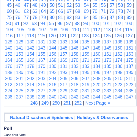
45
|
46
|
47
|
48
|
49
|
50
|
51
|
52
|
53
|
54
|
55
|
56
|
57
|
58
|
59
|
60
|
61
|
62
|
63
|
64
|
65
|
66
|
67
|
68
|
69
|
70
|
71
|
72
|
73
|
74
|
75
|
76
|
77
|
78
|
79
|
80
|
81
|
82
|
83
|
84
|
85
|
86
|
87
|
88
|
89
|
90
|
91
|
92
|
93
|
94
|
95
|
96
|
97
|
98
|
99
|
100
|
101
|
102
|
103
|
104
|
105
|
106
|
107
|
108
|
109
|
110
|
111
|
112
|
113
|
114
|
115
|
116
|
117
|
118
|
119
|
120
|
121
|
122
|
123
|
124
|
125
|
126
|
127
|
128
|
129
|
130
|
131
|
132
|
133
|
134
|
135
|
136
|
137
|
138
|
139
|
140
|
141
|
142
|
143
|
144
|
145
|
146
|
147
|
148
|
149
|
150
|
151
|
152
|
153
|
154
|
155
|
156
|
157
|
158
|
159
|
160
|
161
|
162
|
163
|
164
|
165
|
166
|
167
|
168
|
169
|
170
|
171
|
172
|
173
|
174
|
175
|
176
|
177
|
178
|
179
|
180
|
181
|
182
|
183
|
184
|
185
|
186
|
187
|
188
|
189
|
190
|
191
|
192
|
193
|
194
|
195
|
196
|
197
|
198
|
199
|
200
|
201
|
202
|
203
|
204
|
205
|
206
|
207
|
208
|
209
|
210
|
211
|
212
|
213
|
214
|
215
|
216
|
217
|
218
|
219
|
220
|
221
|
222
|
223
|
224
|
225
|
226
|
227
|
228
|
229
|
230
|
231
|
232
|
233
|
234
|
235
|
236
|
237
|
238
|
239
|
240
|
241
|
242
|
243
|
244
|
245
|
246
|
247
|
248
|
249
|
250
|
251
|
252
|
Next Page »
|
Natural Disasters & Epidemics
Holidays & Observances
Poll
Cast Your Vote