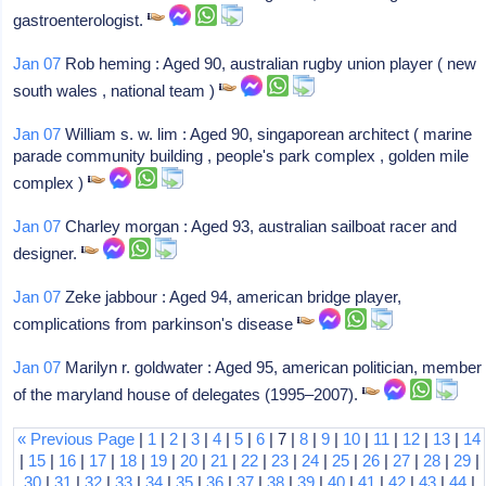
gastroenterologist.
Jan 07
Rob heming : Aged 90, australian rugby union player ( new
south wales , national team )
Jan 07
William s. w. lim : Aged 90, singaporean architect ( marine
parade community building , people's park complex , golden mile
complex )
Jan 07
Charley morgan : Aged 93, australian sailboat racer and
designer.
Jan 07
Zeke jabbour : Aged 94, american bridge player,
complications from parkinson's disease
Jan 07
Marilyn r. goldwater : Aged 95, american politician, member
of the maryland house of delegates (1995–2007).
« Previous Page
|
1
|
2
|
3
|
4
|
5
|
6
| 7 |
8
|
9
|
10
|
11
|
12
|
13
|
14
|
15
|
16
|
17
|
18
|
19
|
20
|
21
|
22
|
23
|
24
|
25
|
26
|
27
|
28
|
29
|
30
|
31
|
32
|
33
|
34
|
35
|
36
|
37
|
38
|
39
|
40
|
41
|
42
|
43
|
44
|