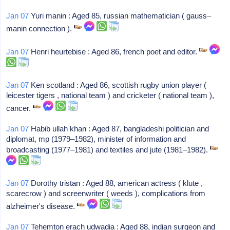
Jan 07
Yuri manin : Aged 85, russian mathematician ( gauss–
manin connection ).
Jan 07
Henri heurtebise : Aged 86, french poet and editor.
Jan 07
Ken scotland : Aged 86, scottish rugby union player (
leicester tigers , national team ) and cricketer ( national team ),
cancer.
Jan 07
Habib ullah khan : Aged 87, bangladeshi politician and
diplomat, mp (1979–1982), minister of information and
broadcasting (1977–1981) and textiles and jute (1981–1982).
Jan 07
Dorothy tristan : Aged 88, american actress ( klute ,
scarecrow ) and screenwriter ( weeds ), complications from
alzheimer's disease.
Jan 07
Tehemton erach udwadia : Aged 88, indian surgeon and