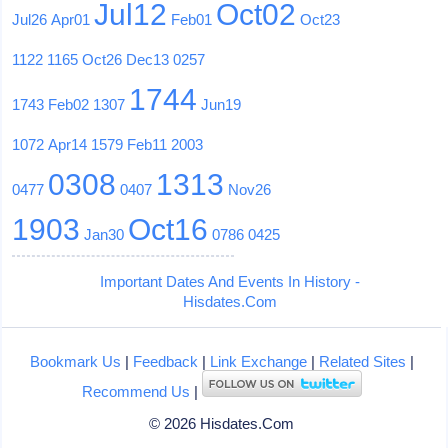
Jul12
Oct02
Jul26
Apr01
Feb01
Oct23
1122
1165
Oct26
Dec13
0257
1744
1743
Feb02
1307
Jun19
1072
Apr14
1579
Feb11
2003
0308
1313
0477
0407
Nov26
1903
Oct16
Jan30
0786
0425
Important Dates And Events In History -
Hisdates.Com
Bookmark Us
|
Feedback
|
Link Exchange
|
Related Sites
|
Recommend Us
|
© 2026 Hisdates.Com