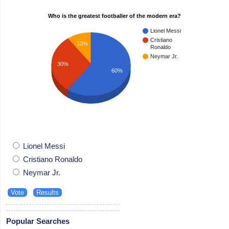
Who is the greatest footballer of the modern era?
Lionel Messi
Cristiano
10%
Ronaldo
Neymar Jr.
30%
60%
Lionel Messi
Cristiano Ronaldo
Neymar Jr.
Popular Searches