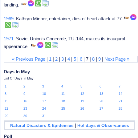
landing.
1969
Kathryn Minner, entertainer, dies of heart attack at 77
1971
Soviet Union's Concorde, TU-144, makes its inaugural
appearance.
« Previous Page
|
1
|
2
|
3
|
4
|
5
|
6
| 7 |
8
|
9
|
Next Page »
Days In May
List Of Days In May
1
2
3
4
5
6
7
8
9
10
11
12
13
14
15
16
17
18
19
20
21
22
23
24
25
26
27
28
29
30
31
|
Natural Disasters & Epidemics
Holidays & Observances
Poll