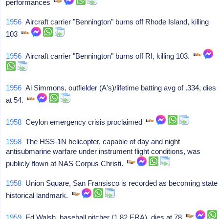
performances
1956
Aircraft carrier "Bennington" burns off Rhode Island, killing
103
1956
Aircraft carrier "Bennington" burns off RI, killing 103.
1956
Al Simmons, outfielder (A's)/lifetime batting avg of .334, dies
at 54.
1958
Ceylon emergency crisis proclaimed
1958
The HSS-1N helicopter, capable of day and night
antisubmarine warfare under instrument flight conditions, was
publicly flown at NAS Corpus Christi.
1958
Union Square, San Fransisco is recorded as becoming state
historical landmark.
1959
Ed Walsh, baseball pitcher (1.82 ERA), dies at 78