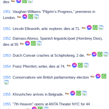
dies
1951
Vaughan Williams "Pilgrim's Progress," premieres in
London.
1951
Lincoln Ellsworth, artic explorer, dies at 71.
1952
Damaso Alonso, Spanish linguistic/poet (Hombrey Dios),
dies at 55
1953
Dutch Convair crashes at Schipholweg, 2 die.
1954
Franz Pfemfert, writer, dies at 74.
1955
Conservatives win British parliamentary election
1955
Khrushchev arrives in Belgrade.
1955
"7th Heaven" opens at ANTA Theater NYC for 44