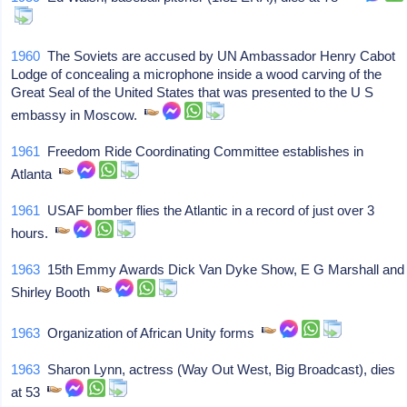
1960
The Soviets are accused by UN Ambassador Henry Cabot
Lodge of concealing a microphone inside a wood carving of the
Great Seal of the United States that was presented to the U S
embassy in Moscow.
1961
Freedom Ride Coordinating Committee establishes in
Atlanta
1961
USAF bomber flies the Atlantic in a record of just over 3
hours.
1963
15th Emmy Awards Dick Van Dyke Show, E G Marshall and
Shirley Booth
1963
Organization of African Unity forms
1963
Sharon Lynn, actress (Way Out West, Big Broadcast), dies
at 53