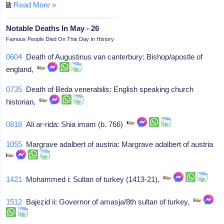
Read More »
Notable Deaths In May - 26
Famous People Died On This Day In History
0604
Death of Augustinus van canterbury: Bishop/apostle of
england,
0735
Death of Beda venerabilis: English speaking church
historian,
0818
Ali ar-rida: Shia imam (b. 766)
1055
Margrave adalbert of austria: Margrave adalbert of austria
1421
Mohammed i: Sultan of turkey (1413-21),
1512
Bajezid ii: Governor of amasja/8th sultan of turkey,