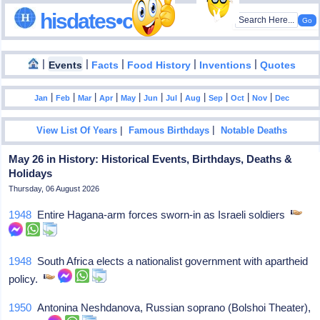
hisdates•com
|
|
|
|
|
Events
Facts
Food History
Inventions
Quotes
|
|
|
|
|
|
|
|
|
|
|
Jan
Feb
Mar
Apr
May
Jun
Jul
Aug
Sep
Oct
Nov
Dec
|
|
View List Of Years
Famous Birthdays
Notable Deaths
May 26 in History: Historical Events, Birthdays, Deaths &
Holidays
Thursday, 06 August 2026
1948
Entire Hagana-arm forces sworn-in as Israeli soldiers
1948
South Africa elects a nationalist government with apartheid
policy.
1950
Antonina Neshdanova, Russian soprano (Bolshoi Theater),