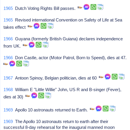
1965
Dutch Voting Rights Bill passes.
1965
Revised international Convention on Safety of Life at Sea
takes effect
1966
Guyana (formerly British Guiana) declares independence
from UK.
1966
Don Castle, actor (Motor Patrol, Born to Speed), dies at 47.
1967
Antoon Spinoy, Belgian politician, dies at 60
1968
William E "Little Willie" John, US R and B-singer (Fever),
dies at 30)
1969
Apollo 10 astronauts returned to Earth.
1969
The Apollo 10 astronauts return to earth after their
successful 8-day rehearsal for the inaugural manned moon