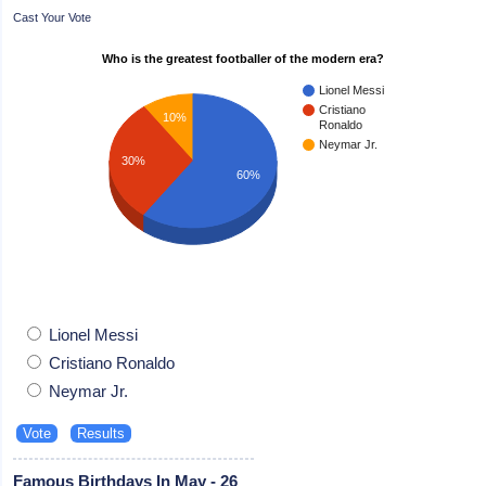
Cast Your Vote
Who is the greatest footballer of the modern era?
Lionel Messi
Cristiano
10%
Ronaldo
Neymar Jr.
30%
60%
Lionel Messi
Cristiano Ronaldo
Neymar Jr.
Famous Birthdays In May - 26