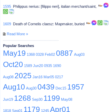
1595
Philippus nerius: [filippo neri], italian merchant/saint,
1609
Death of Cornelis claesz: Mapmaker, buried
Read More »
Popular Searches
May19
0887
1368
0328
Feb02
Aug03
Oct20
1589
Jun20
0935
1690
2025
Aug08
Jan16
Mar05
0217
Aug10
0439
1957
Aug30
Dec15
1268
1199
Jun19
Sep30
May08
1179
Apr01
1818
Sep01
1245