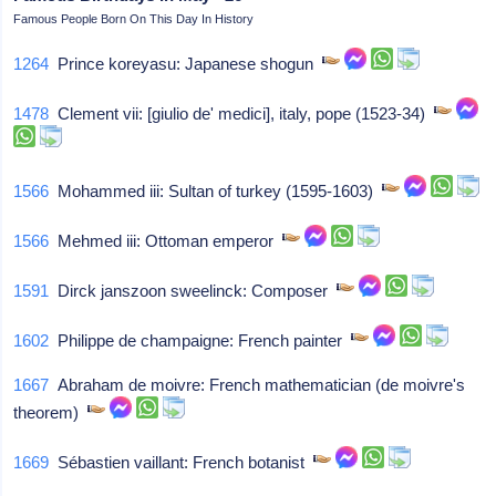
Famous People Born On This Day In History
1264
Prince koreyasu: Japanese shogun
1478
Clement vii: [giulio de' medici], italy, pope (1523-34)
1566
Mohammed iii: Sultan of turkey (1595-1603)
1566
Mehmed iii: Ottoman emperor
1591
Dirck janszoon sweelinck: Composer
1602
Philippe de champaigne: French painter
1667
Abraham de moivre: French mathematician (de moivre's
theorem)
1669
Sébastien vaillant: French botanist